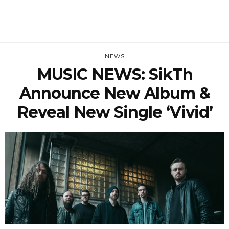
NEWS
MUSIC NEWS: SikTh
Announce New Album &
Reveal New Single ‘Vivid’