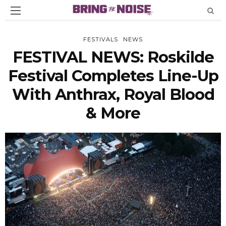
FESTIVALS
NEWS
FESTIVAL NEWS: Roskilde
Festival Completes Line-Up
With Anthrax, Royal Blood
& More