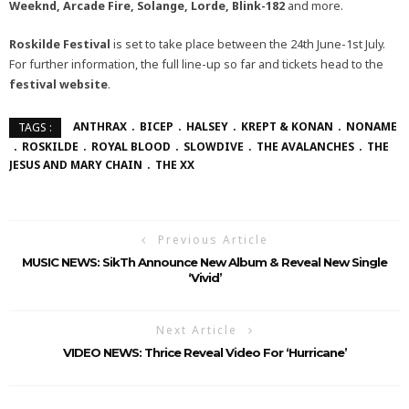
Weeknd, Arcade Fire, Solange, Lorde, Blink-182
and more.
Roskilde Festival
is set to take place between the 24th June-1st July.
For further information, the full line-up so far and tickets head to the
festival website
.
ANTHRAX
BICEP
HALSEY
KREPT & KONAN
NONAME
TAGS :
ROSKILDE
ROYAL BLOOD
SLOWDIVE
THE AVALANCHES
THE
JESUS AND MARY CHAIN
THE XX
Previous Article
MUSIC NEWS: SikTh Announce New Album & Reveal New Single
‘Vivid’
Next Article
VIDEO NEWS: Thrice Reveal Video For ‘Hurricane’