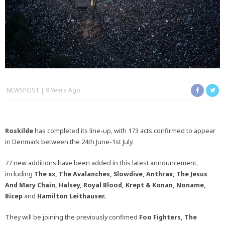
NEWSPOST
9 Years Ago
Roskilde
has completed its line-up, with 173 acts confirmed to appear
in Denmark between the 24th June-1st July.
77 new additions have been added in this latest announcement,
including
The xx, The Avalanches, Slowdive, Anthrax, The Jesus
And Mary Chain, Halsey, Royal Blood, Krept & Konan, Noname,
Bicep
and
Hamilton Leithauser.
They will be joining the previously confimed
Foo Fighters, The