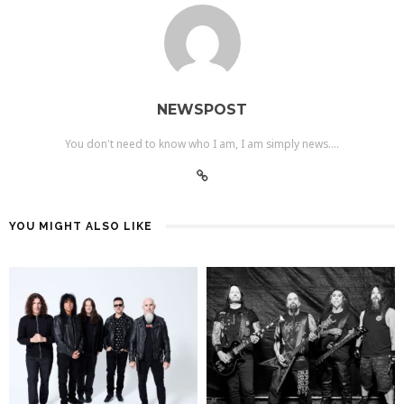
NEWSPOST
You don't need to know who I am, I am simply news....
YOU MIGHT ALSO LIKE