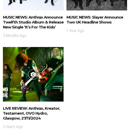
MUSIC NEWS: Anthrax Announce
MUSIC NEWS: Slayer Announce
Twelfth Studio Album & Release
Two UK Headline Shows
New Single ‘It’s For The Kids’
1 Year Ago
3 Months Ago
LIVE REVIEW: Anthrax, Kreator,
Testament, OVO Hydro,
Glasgow, 27/11/2024
2 Years Ago