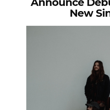
Announce Debu
New Sin