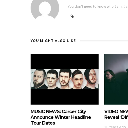
You don't need to know who I am, I a
YOU MIGHT ALSO LIKE
MUSIC NEWS: Carcer City
VIDEO NEW
Announce Winter Headline
Reveal ‘Dif
Tour Dates
10 Years Ago