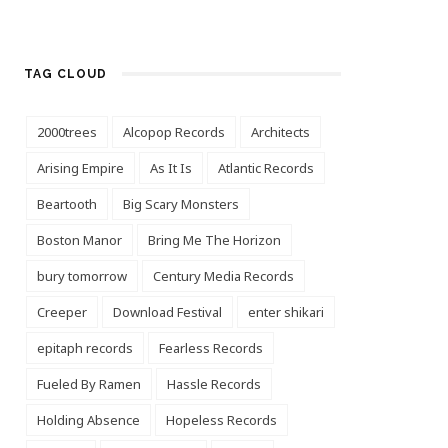
TAG CLOUD
2000trees
Alcopop Records
Architects
Arising Empire
As It Is
Atlantic Records
Beartooth
Big Scary Monsters
Boston Manor
Bring Me The Horizon
bury tomorrow
Century Media Records
Creeper
Download Festival
enter shikari
epitaph records
Fearless Records
Fueled By Ramen
Hassle Records
Holding Absence
Hopeless Records