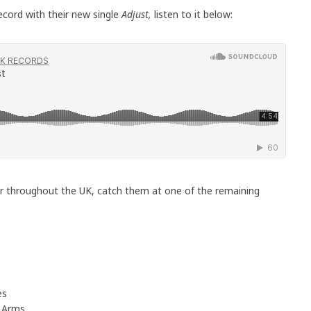
ecord with their new single
Adjust,
listen to it below:
ur throughout the UK, catch them at one of the remaining
es
 Arms