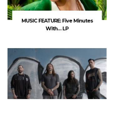
MUSIC FEATURE: Five Minutes
With… LP
MUSIC NEWS: Madball Release
New Album & Video For ‘Don’t
MisStep’