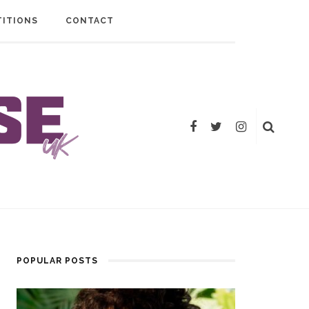
ITIONS
CONTACT
POPULAR POSTS