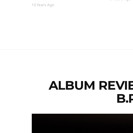
10 Years Ago
ALBUM REVIE
B.