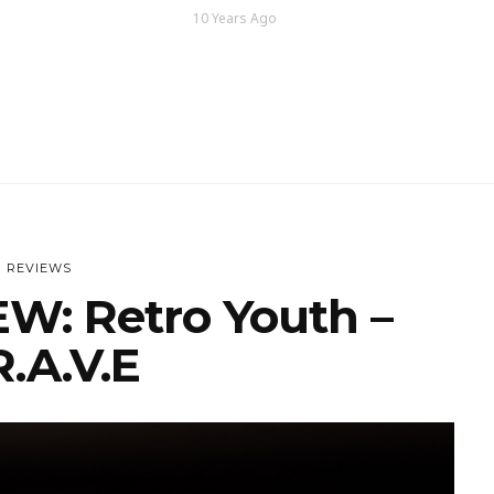
10 Years Ago
REVIEWS
W: Retro Youth –
R.A.V.E