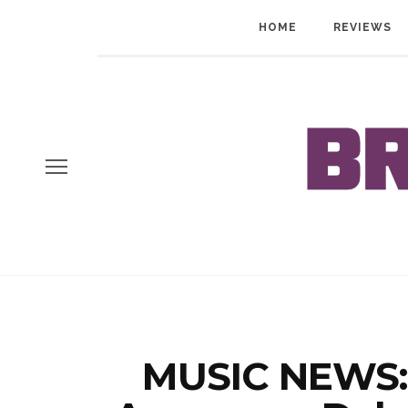
HOME
REVIEWS
MUSIC NEWS: 