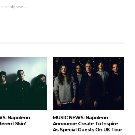
m simply news....
S: Napoleon
MUSIC NEWS: Napoleon
ferent Skin’
Announce Create To Inspire
As Special Guests On UK Tour