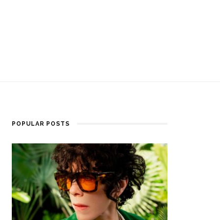
POPULAR POSTS