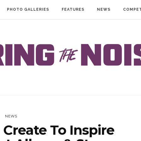
PHOTO GALLERIES
FEATURES
NEWS
COMPET
NEWS
Create To Inspire