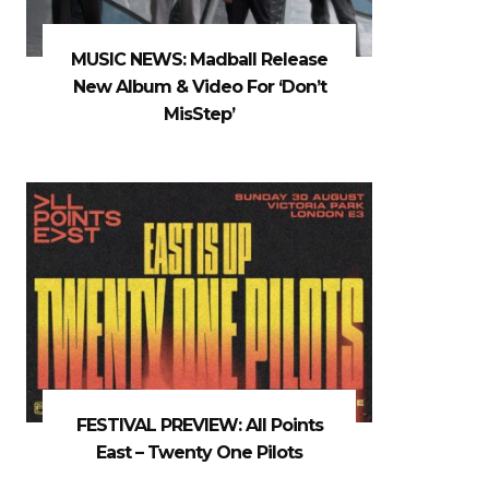
MUSIC NEWS: Madball Release
New Album & Video For ‘Don’t
MisStep’
FESTIVAL PREVIEW: All Points
East – Twenty One Pilots