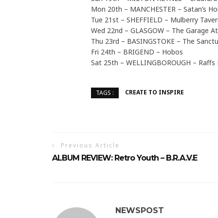
Mon 20th – MANCHESTER – Satan’s Ho
Tue 21st – SHEFFIELD – Mulberry Taver
Wed 22nd – GLASGOW – The Garage At
Thu 23rd – BASINGSTOKE – The Sanctu
Fri 24th – BRIGEND – Hobos
Sat 25th – WELLINGBOROUGH – Raffs 
CREATE TO INSPIRE
TAGS :
Previous Article
ALBUM REVIEW: Retro Youth – B.R.A.V.E
NEWSPOST