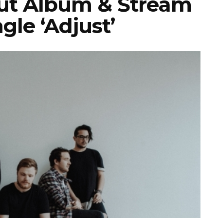
t Album & Stream
gle ‘Adjust’