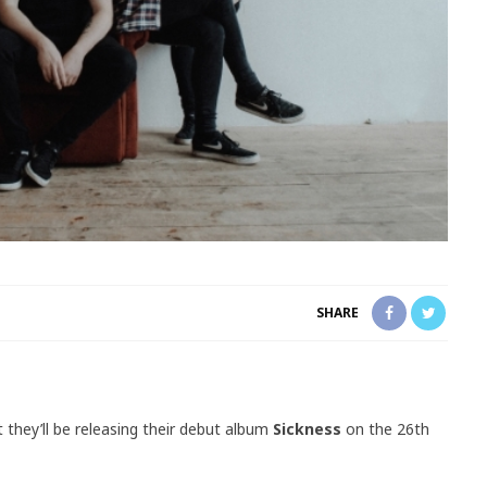
SHARE
 they’ll be releasing their debut album
Sickness
on the 26th