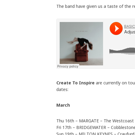
The band have given us a taste of the r
Create To Inspire
are currently on to
dates:
March
Thu 16th – MARGATE – The Westcoast
Fri 17th – BRIDGEWATER – Cobbleston
Sun 19th – MILTON KEYNES – Craufurd