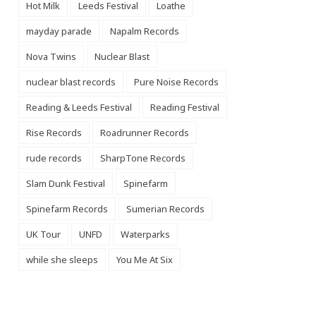
Hot Milk
Leeds Festival
Loathe
mayday parade
Napalm Records
Nova Twins
Nuclear Blast
nuclear blast records
Pure Noise Records
Reading & Leeds Festival
Reading Festival
Rise Records
Roadrunner Records
rude records
SharpTone Records
Slam Dunk Festival
Spinefarm
Spinefarm Records
Sumerian Records
UK Tour
UNFD
Waterparks
while she sleeps
You Me At Six