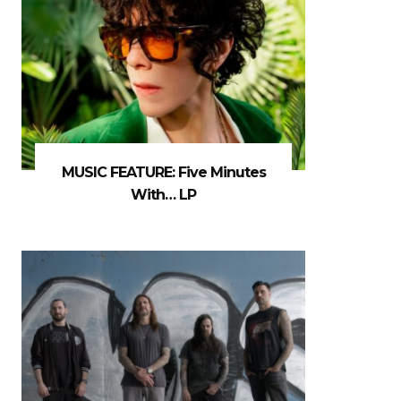
MUSIC FEATURE: Five Minutes
With… LP