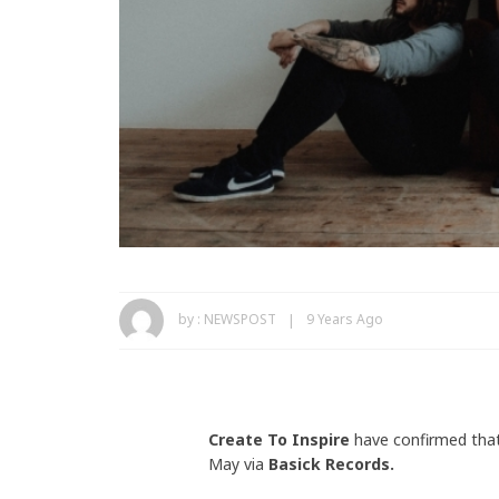
by :
NEWSPOST
9 Years Ago
Create To Inspire
have confirmed that
May via
Basick Records.