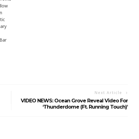
llow
n
tic
ary
Bar
Next Article
VIDEO NEWS: Ocean Grove Reveal Video For
‘Thunderdome (ft. Running Touch)’