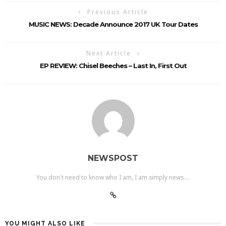
Previous Article
MUSIC NEWS: Decade Announce 2017 UK Tour Dates
Next Article
EP REVIEW: Chisel Beeches – Last In, First Out
NEWSPOST
You don't need to know who I am, I am simply news....
YOU MIGHT ALSO LIKE