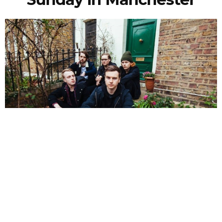
NEWSPOST
10 Years Ago