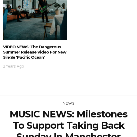
VIDEO NEWS: The Dangerous
Summer Release Video For New
Single ‘Pacific Ocean’
2 Years Ago
NEWS
MUSIC NEWS: Milestones
To Support Taking Back
Sunday In Manchester