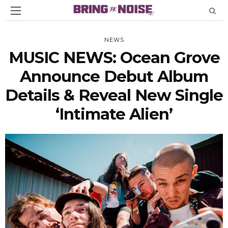
NEWS
MUSIC NEWS: Ocean Grove
Announce Debut Album
Details & Reveal New Single
‘Intimate Alien’