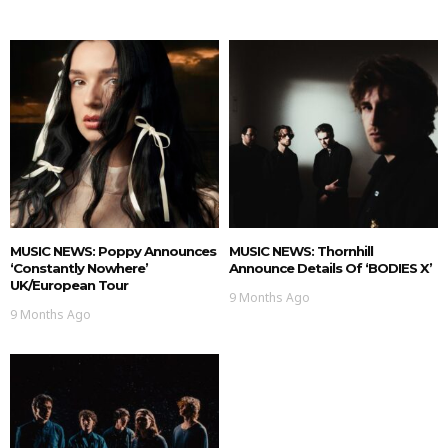
MUSIC NEWS: Poppy Announces
MUSIC NEWS: Thornhill
‘Constantly Nowhere’
Announce Details Of ‘BODIES X’
UK/European Tour
9 Months Ago
9 Months Ago