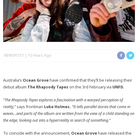
NEWSPOST
10 Years Ago
Australia’s
Ocean Grove
have confirmed that they’ll be releasing their
debut album
The Rhapsody Tapes
on the 3rd February via
UNFD.
“The Rhapsody Tapes explores a fascination with a warped perception of
reality,”
says frontman
Luke Holmes.
“It tells parallel stories that come in
waves…and parts of the album are written from the view of a child standing on
the edge, looking out into a hyperreality in search of something.”
To coincide with the announcement,
Ocean Grove
have released the