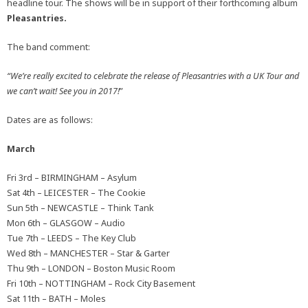
headline tour. The shows will be in support of their forthcoming album
Pleasantries.
The band comment:
“We’re really excited to celebrate the release of Pleasantries with a UK Tour and
we can’t wait! See you in 2017!
”
Dates are as follows:
March
Fri 3rd – BIRMINGHAM – Asylum
Sat 4th – LEICESTER – The Cookie
Sun 5th – NEWCASTLE – Think Tank
Mon 6th – GLASGOW – Audio
Tue 7th – LEEDS – The Key Club
Wed 8th – MANCHESTER – Star & Garter
Thu 9th – LONDON – Boston Music Room
Fri 10th – NOTTINGHAM – Rock City Basement
Sat 11th – BATH – Moles