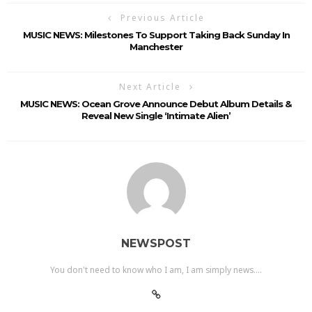
Previous Article
MUSIC NEWS: Milestones To Support Taking Back Sunday In
Manchester
Next Article
MUSIC NEWS: Ocean Grove Announce Debut Album Details &
Reveal New Single ‘Intimate Alien’
NEWSPOST
You don't need to know who I am, I am simply news....