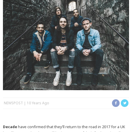
NEWSPOST
10 Years Ago
Decade
have confirmed that they’ll return to the road in 2017 for a UK