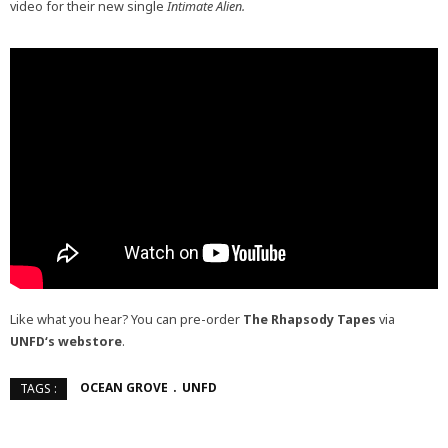
video for their new single
Intimate Alien.
Like what you hear? You can pre-order
The Rhapsody Tapes
via
UNFD
‘s webstore
.
OCEAN GROVE
UNFD
TAGS :