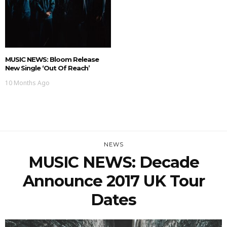
MUSIC NEWS: Bloom Release
New Single ‘Out Of Reach’
10 Months Ago
NEWS
MUSIC NEWS: Decade
Announce 2017 UK Tour
Dates