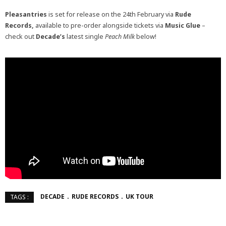
Pleasantries
is set for release on the 24th February via
Rude
Records,
available to pre-order alongside tickets via
Music Glue
–
check out
Decade’s
latest single
Peach Milk
below!
DECADE
RUDE RECORDS
UK TOUR
TAGS :