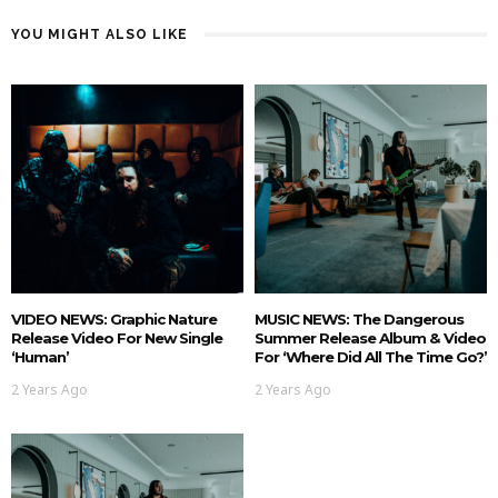
YOU MIGHT ALSO LIKE
VIDEO NEWS: Graphic Nature
MUSIC NEWS: The Dangerous
Release Video For New Single
Summer Release Album & Video
‘Human’
For ‘Where Did All The Time Go?’
2 Years Ago
2 Years Ago