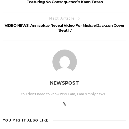
Featuring No Consequence’s Kaan Tasan
Next Article
VIDEO NEWS: Annisokay Reveal Video For Michael Jackson Cover
‘Beat It’
NEWSPOST
You don't need to know who I am, I am simply news....
YOU MIGHT ALSO LIKE