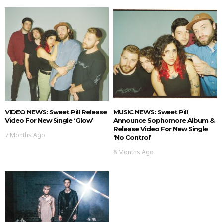
VIDEO NEWS: Sweet Pill Release
MUSIC NEWS: Sweet Pill
Video For New Single ‘Glow’
Announce Sophomore Album &
Release Video For New Single
7 Months Ago
‘No Control’
8 Months Ago