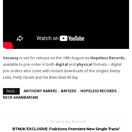
Vacancy
is set for release on the 19th August via
Hopeless Records,
available to pre-order in both
digital
and
physical
formats – digital
pre-orders also come with instant downloads of the singles
Enemy
Lines, Pretty Vacant
and
I’ve Been Dead All Day.
ANTHONY RANERI
BAYSIDE
HOPELESS RECORDS
TAGS :
NICK GHANBARIAN
Previous Article
BTNUK EXCLUSIVE: Fraktions Premiere New Single ‘Panic’