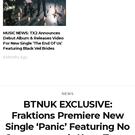
MUSIC NEWS: TX2 Announces
Debut Album & Releases Video
For New Single ‘The End Of Us’
Featuring Black Veil Brides
8 Months Ago
NEWS
BTNUK EXCLUSIVE:
Fraktions Premiere New
Single ‘Panic’ Featuring No