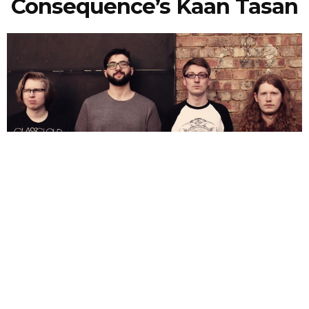
Consequence’s Kaan Tasan
NEWSPOST
10 Years Ago