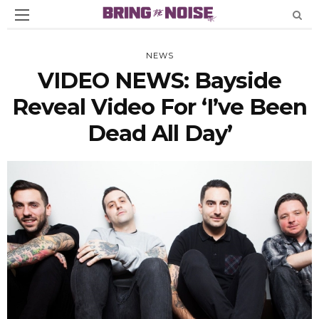
NEWS
VIDEO NEWS: Bayside
Reveal Video For ‘I’ve Been
Dead All Day’