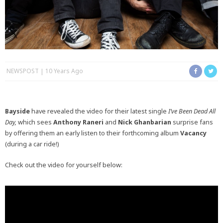
NEWSPOST
10 Years Ago
Bayside
have revealed the video for their latest single
I’ve Been Dead All
Day,
which sees
Anthony Raneri
and
Nick Ghanbarian
surprise fans
by offering them an early listen to their forthcoming album
Vacancy
(during a car ride!)
Check out the video for yourself below: