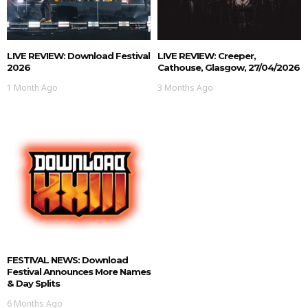
LIVE REVIEW: Download Festival
LIVE REVIEW: Creeper,
2026
Cathouse, Glasgow, 27/04/2026
1 Month Ago
3 Months Ago
FESTIVAL NEWS: Download
Festival Announces More Names
& Day Splits
6 Months Ago