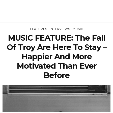
FEATURES
INTERVIEWS
MUSIC
MUSIC FEATURE: The Fall
Of Troy Are Here To Stay –
Happier And More
Motivated Than Ever
Before