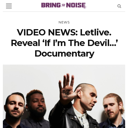
NEWS
VIDEO NEWS: Letlive.
Reveal ‘If I’m The Devil…’
Documentary