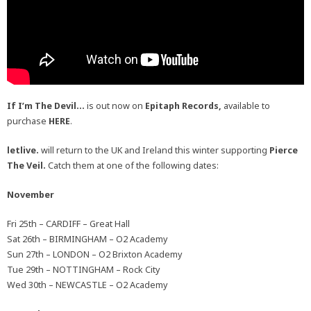
If I’m The Devil…
is out now on
Epitaph Records,
available to
purchase
HERE
.
letlive.
will return to the UK and Ireland this winter supporting
Pierce
The Veil.
Catch them at one of the following dates:
November
Fri 25th – CARDIFF – Great Hall
Sat 26th – BIRMINGHAM – O2 Academy
Sun 27th – LONDON – O2 Brixton Academy
Tue 29th – NOTTINGHAM – Rock City
Wed 30th – NEWCASTLE – O2 Academy