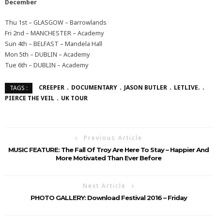
December
Thu 1st – GLASGOW – Barrowlands
Fri 2nd – MANCHESTER – Academy
Sun 4th – BELFAST – Mandela Hall
Mon 5th – DUBLIN – Academy
Tue 6th – DUBLIN – Academy
CREEPER
DOCUMENTARY
JASON BUTLER
LETLIVE.
TAGS :
PIERCE THE VEIL
UK TOUR
Previous Article
MUSIC FEATURE: The Fall Of Troy Are Here To Stay – Happier And
More Motivated Than Ever Before
Next Article
PHOTO GALLERY: Download Festival 2016 – Friday