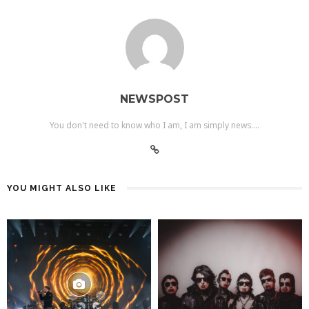
NEWSPOST
You don't need to know who I am, I am simply news....
YOU MIGHT ALSO LIKE