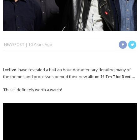
NEWSPOST
10 Years Ago
letlive.
have revealed a half an hour documentary detailing many of
the themes and processes behind their new album
If I’m The Devil…
This is definitely worth a watch!