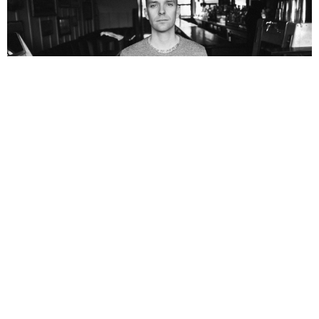
NEWSPOST
10 Years Ago
Vinnie Caruana
has given us a taste of his debut solo album
Survivor’s Guilt
with new single
Burn It Down.
The album is set for
release on the 27th May via
Big Scary Monsters.
Check out the new single below: