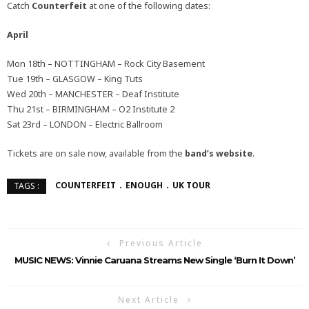
Catch
Counterfeit
at one of the following dates:
April
Mon 18th – NOTTINGHAM – Rock City Basement
Tue 19th – GLASGOW – King Tuts
Wed 20th – MANCHESTER – Deaf Institute
Thu 21st – BIRMINGHAM – O2 Institute 2
Sat 23rd – LONDON – Electric Ballroom
Tickets are on sale now, available from the
band’s website
.
COUNTERFEIT
ENOUGH
UK TOUR
TAGS :
Previous Article
MUSIC NEWS: Vinnie Caruana Streams New Single ‘Burn It Down’
Next Article