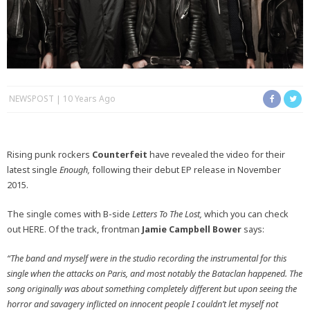
NEWSPOST
10 Years Ago
Rising punk rockers
Counterfeit
have revealed the video for their
latest single
Enough,
following their debut EP release in November
2015.
The single comes with B-side
Letters To The Lost,
which you can check
out HERE. Of the track, frontman
Jamie Campbell Bower
says:
“The band and myself were in the studio recording the instrumental for this
single when the attacks on Paris, and most notably the Bataclan happened. The
song originally was about something completely different but upon seeing the
horror and savagery inflicted on innocent people I couldn’t let myself not