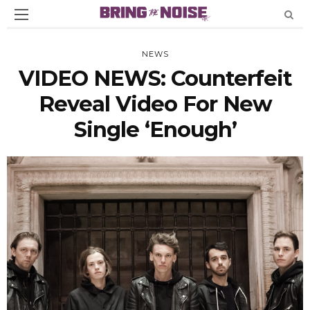
NEWS
VIDEO NEWS: Counterfeit
Reveal Video For New
Single ‘Enough’