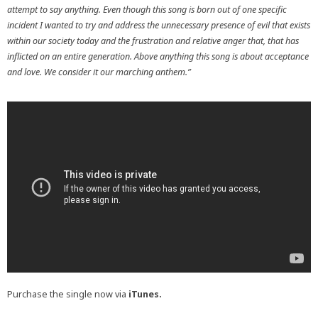
attempt to say anything. Even though this song is born out of one specific
incident I wanted to try and address the unnecessary presence of evil that exists
within our society today and the frustration and relative anger that, that has
inflicted on an entire generation. Above anything this song is about acceptance
and love. We consider it our marching anthem.”
Purchase the single now via
iTunes
.