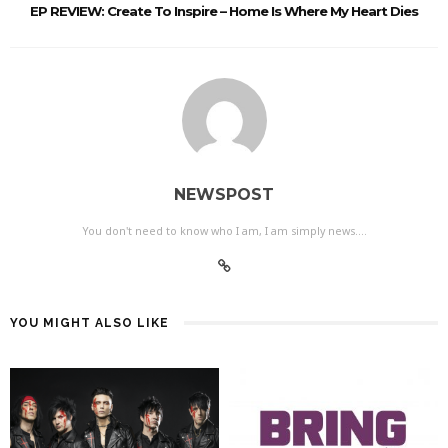
EP REVIEW: Create To Inspire – Home Is Where My Heart Dies
NEWSPOST
You don't need to know who I am, I am simply news....
YOU MIGHT ALSO LIKE