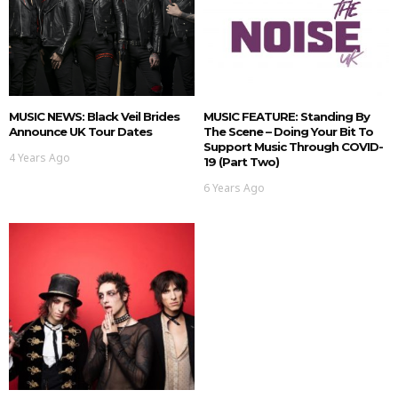
MUSIC NEWS: Black Veil Brides
MUSIC FEATURE: Standing By
Announce UK Tour Dates
The Scene – Doing Your Bit To
Support Music Through COVID-
4 Years Ago
19 (Part Two)
6 Years Ago