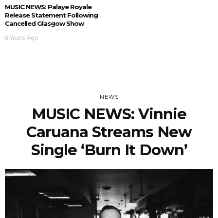
MUSIC NEWS: Palaye Royale
Release Statement Following
Cancelled Glasgow Show
6 Years Ago
NEWS
MUSIC NEWS: Vinnie
Caruana Streams New
Single ‘Burn It Down’