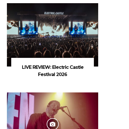
LIVE REVIEW: Electric Castle
Festival 2026