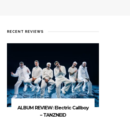
RECENT REVIEWS
ALBUM REVIEW: Electric Callboy
– TANZNEID