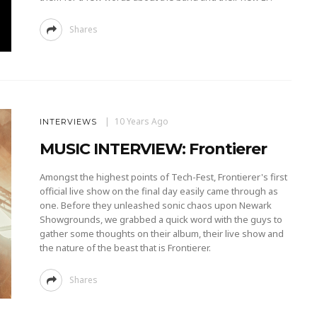
Shares
10 Years Ago
INTERVIEWS
MUSIC INTERVIEW: Frontierer
Amongst the highest points of Tech-Fest, Frontierer's first
official live show on the final day easily came through as
one. Before they unleashed sonic chaos upon Newark
Showgrounds, we grabbed a quick word with the guys to
gather some thoughts on their album, their live show and
the nature of the beast that is Frontierer.
Shares