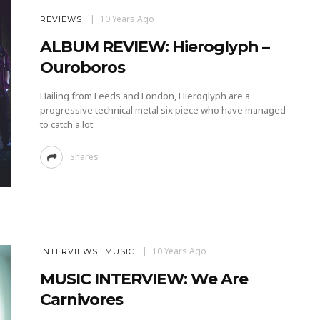
10 Years Ago
REVIEWS
ALBUM REVIEW: Hieroglyph –
Ouroboros
Hailing from Leeds and London, Hieroglyph are a
progressive technical metal six piece who have managed
to catch a lot
Shares
10 Years Ago
INTERVIEWS
MUSIC
MUSIC INTERVIEW: We Are
Carnivores