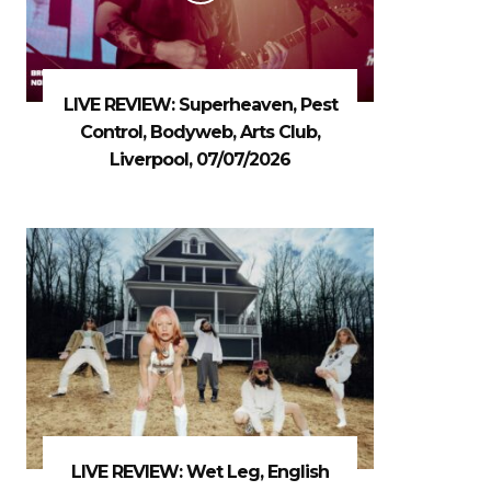
LIVE REVIEW: Superheaven, Pest
Control, Bodyweb, Arts Club,
Liverpool, 07/07/2026
LIVE REVIEW: Wet Leg, English