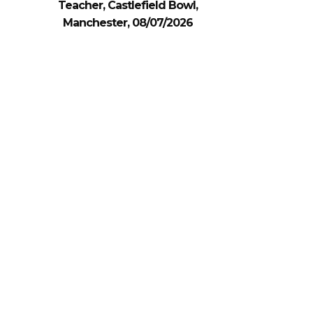
Teacher, Castlefield Bowl,
Manchester, 08/07/2026