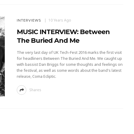
10 Years Ago
INTERVIEWS
MUSIC INTERVIEW: Between
The Buried And Me
The very last day of UK Tech-Fest 2016 marks the first visit
for headliners Between The Buried And Me. We caught up
with bassist Dan Briggs for some thoughts and feelings on
the festival, as well as some words about the band's latest
release, Coma Ecliptic.
Shares