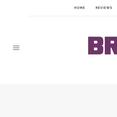
HOME
REVIEWS