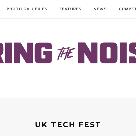
PHOTO GALLERIES
FEATURES
NEWS
COMPET
UK TECH FEST