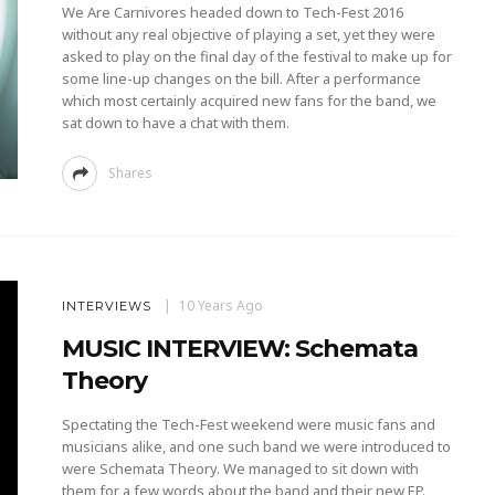
We Are Carnivores headed down to Tech-Fest 2016
without any real objective of playing a set, yet they were
asked to play on the final day of the festival to make up for
some line-up changes on the bill. After a performance
which most certainly acquired new fans for the band, we
sat down to have a chat with them.
Shares
10 Years Ago
INTERVIEWS
MUSIC INTERVIEW: Schemata
Theory
Spectating the Tech-Fest weekend were music fans and
musicians alike, and one such band we were introduced to
were Schemata Theory. We managed to sit down with
them for a few words about the band and their new EP.