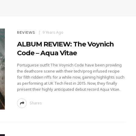
9 Years Ago
REVIEWS
ALBUM REVIEW: The Voynich
Code – Aqua Vitae
Portuguese outfit The Voynich Code have been prowling
the deathcore scene with their tech/prog infused recipe
for filth ridden riffs for a while now, gaining highlights such
as performing at UK Tech Fest in 2015. Now, they finally
present their highly anticipated debut record Aqua Vitae.
Shares