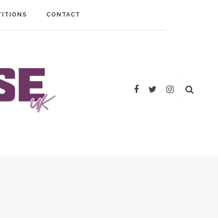
ITIONS
CONTACT