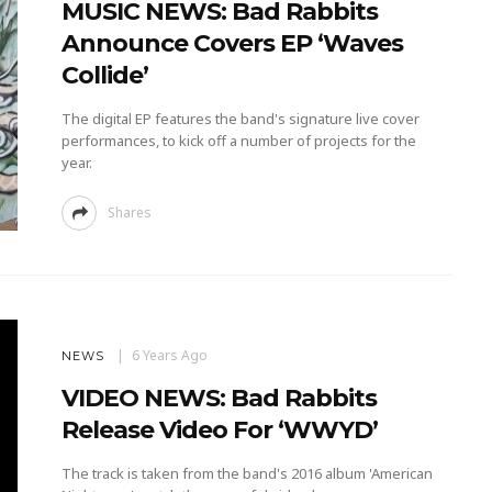
MUSIC NEWS: Bad Rabbits
Announce Covers EP ‘Waves
Collide’
The digital EP features the band's signature live cover
performances, to kick off a number of projects for the
year.
Shares
6 Years Ago
NEWS
VIDEO NEWS: Bad Rabbits
Release Video For ‘WWYD’
The track is taken from the band's 2016 album 'American