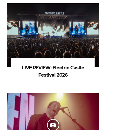
LIVE REVIEW: Electric Castle
Festival 2026