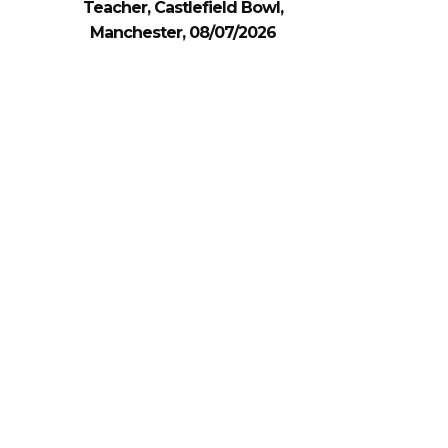
Teacher, Castlefield Bowl,
Manchester, 08/07/2026