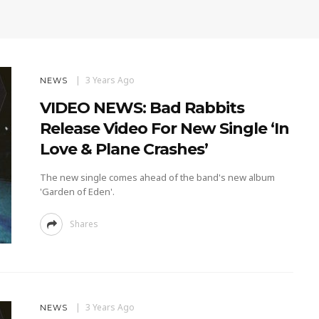
3 Years Ago
NEWS
VIDEO NEWS: Bad Rabbits
Release Video For New Single ‘In
Love & Plane Crashes’
The new single comes ahead of the band's new album
'Garden of Eden'.
Shares
3 Years Ago
NEWS