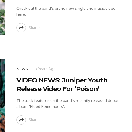
Check out the band's brand new single and music video
here.
Shares
4 Years Ago
NEWS
VIDEO NEWS: Juniper Youth
Release Video For ‘Poison’
The track features on the band's recently released debut
album, 'Blood Remembers'.
Shares