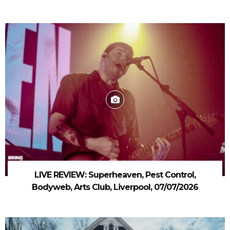
LIVE REVIEW: Superheaven, Pest Control,
Bodyweb, Arts Club, Liverpool, 07/07/2026