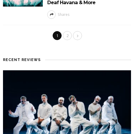
Deaf Havana & More
Shares
1
2
RECENT REVIEWS