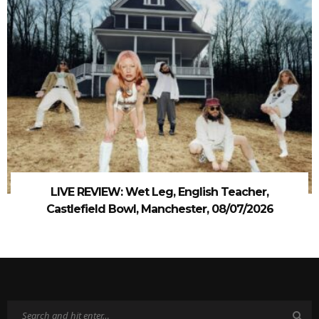
LIVE REVIEW: Wet Leg, English Teacher,
Castlefield Bowl, Manchester, 08/07/2026