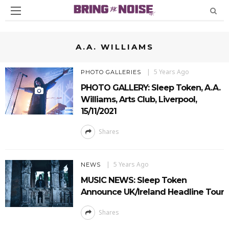
A.A. WILLIAMS
5 Years Ago
PHOTO GALLERIES
PHOTO GALLERY: Sleep Token, A.A.
Williams, Arts Club, Liverpool,
15/11/2021
Shares
5 Years Ago
NEWS
MUSIC NEWS: Sleep Token
Announce UK/Ireland Headline Tour
Shares