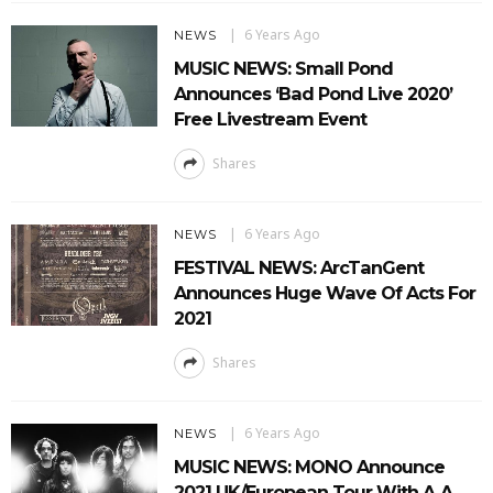
6 Years Ago
NEWS
MUSIC NEWS: Small Pond
Announces ‘Bad Pond Live 2020’
Free Livestream Event
Shares
6 Years Ago
NEWS
FESTIVAL NEWS: ArcTanGent
Announces Huge Wave Of Acts For
2021
Shares
6 Years Ago
NEWS
MUSIC NEWS: MONO Announce
2021 UK/European Tour With A.A.