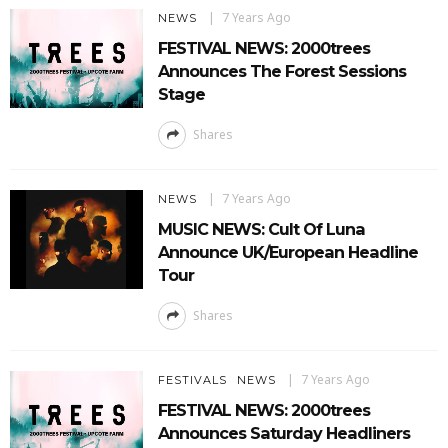
7 Years Ago
NEWS
FESTIVAL NEWS: 2000trees
Announces The Forest Sessions
Stage
Shares
7 Years Ago
NEWS
MUSIC NEWS: Cult Of Luna
Announce UK/European Headline
Tour
Shares
7 Years Ago
FESTIVALS
NEWS
FESTIVAL NEWS: 2000trees
Announces Saturday Headliners