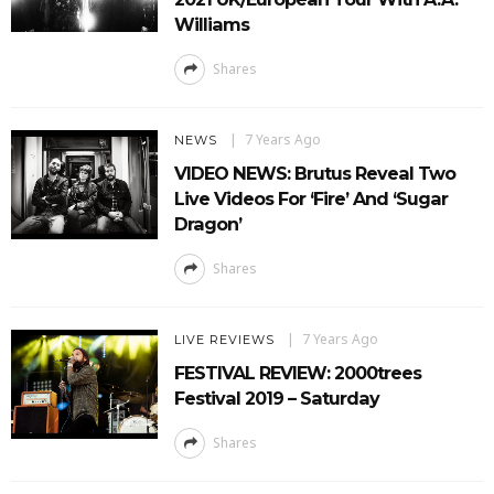
Williams
Shares
7 Years Ago
NEWS
VIDEO NEWS: Brutus Reveal Two
Live Videos For ‘Fire’ And ‘Sugar
Dragon’
Shares
7 Years Ago
LIVE REVIEWS
FESTIVAL REVIEW: 2000trees
Festival 2019 – Saturday
Shares