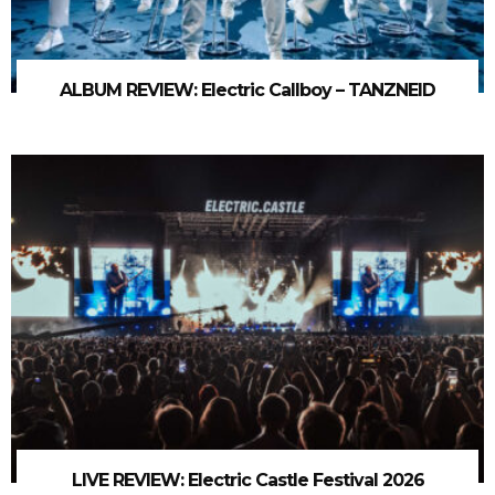
ALBUM REVIEW: Electric Callboy – TANZNEID
LIVE REVIEW: Electric Castle Festival 2026