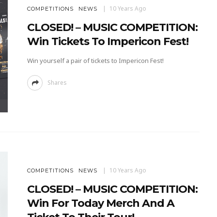
10 Years Ago
COMPETITIONS
NEWS
CLOSED! – MUSIC COMPETITION:
Win Tickets To Impericon Fest!
Win yourself a pair of tickets to Impericon Fest!
Shares
10 Years Ago
COMPETITIONS
NEWS
CLOSED! – MUSIC COMPETITION:
Win For Today Merch And A