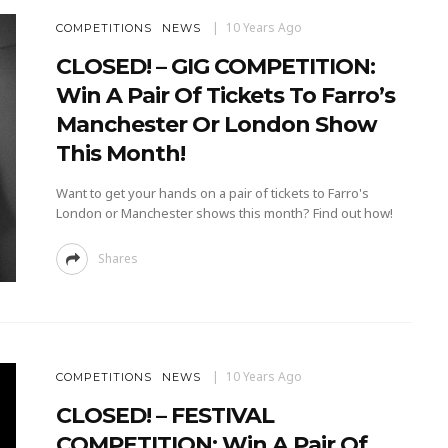
10 Years Ago
COMPETITIONS
NEWS
CLOSED! – GIG COMPETITION:
Win A Pair Of Tickets To Farro’s
Manchester Or London Show
This Month!
Want to get your hands on a pair of tickets to Farro's
London or Manchester shows this month? Find out how!
Shares
10 Years Ago
COMPETITIONS
NEWS
CLOSED! – FESTIVAL
COMPETITION: Win A Pair Of