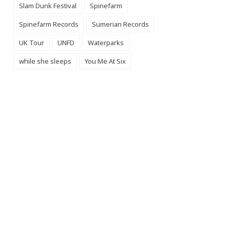
Slam Dunk Festival
Spinefarm
Spinefarm Records
Sumerian Records
UK Tour
UNFD
Waterparks
while she sleeps
You Me At Six