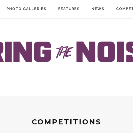
PHOTO GALLERIES
FEATURES
NEWS
COMPET
COMPETITIONS