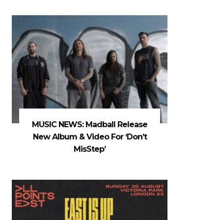
MUSIC NEWS: Madball Release
New Album & Video For ‘Don’t
MisStep’