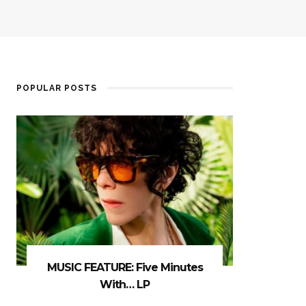
POPULAR POSTS
MUSIC FEATURE: Five Minutes
With… LP