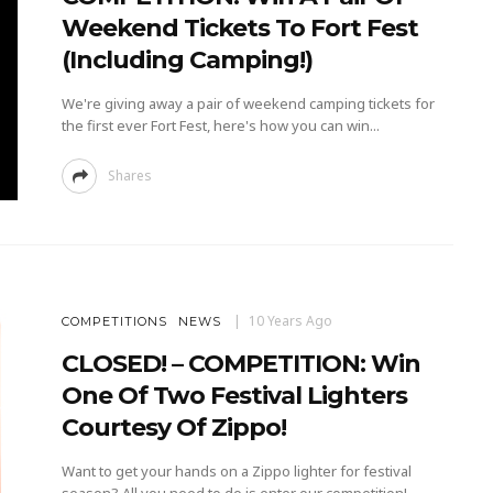
Weekend Tickets To Fort Fest
(Including Camping!)
We're giving away a pair of weekend camping tickets for
the first ever Fort Fest, here's how you can win...
Shares
10 Years Ago
COMPETITIONS
NEWS
CLOSED! – COMPETITION: Win
One Of Two Festival Lighters
Courtesy Of Zippo!
Want to get your hands on a Zippo lighter for festival