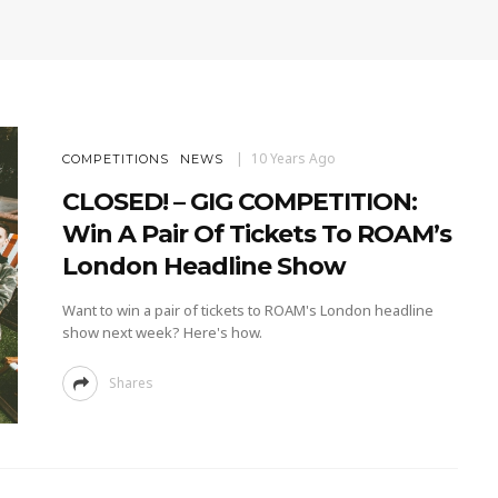
10 Years Ago
COMPETITIONS
NEWS
CLOSED! – GIG COMPETITION:
Win A Pair Of Tickets To ROAM’s
London Headline Show
Want to win a pair of tickets to ROAM's London headline
show next week? Here's how.
Shares