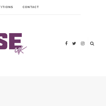
ITIONS
CONTACT