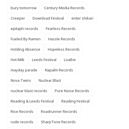
bury tomorrow
Century Media Records
Creeper
Download Festival
enter shikari
epitaph records
Fearless Records
Fueled By Ramen
Hassle Records
Holding Absence
Hopeless Records
Hot Milk
Leeds Festival
Loathe
mayday parade
Napalm Records
Nova Twins
Nuclear Blast
nuclear blast records
Pure Noise Records
Reading & Leeds Festival
Reading Festival
Rise Records
Roadrunner Records
rude records
SharpTone Records