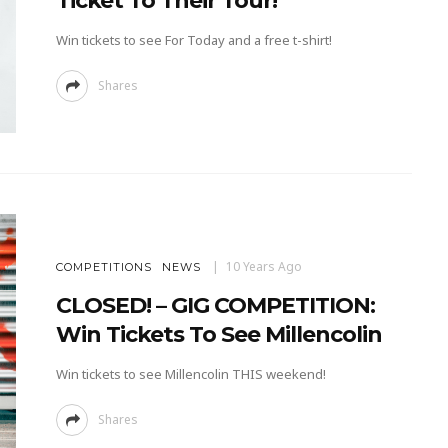
Ticket To Their Tour!
Win tickets to see For Today and a free t-shirt!
Shares
10 Years Ago
COMPETITIONS
NEWS
CLOSED! – GIG COMPETITION:
Win Tickets To See Millencolin
Win tickets to see Millencolin THIS weekend!
Shares