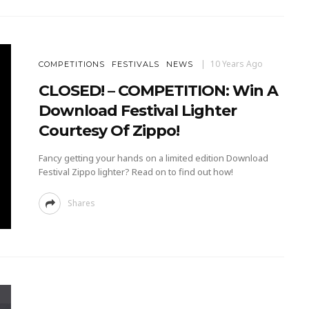
10 Years Ago
COMPETITIONS
FESTIVALS
NEWS
CLOSED! – COMPETITION: Win A
Download Festival Lighter
Courtesy Of Zippo!
Fancy getting your hands on a limited edition Download
Festival Zippo lighter? Read on to find out how!
Shares