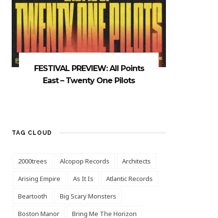
FESTIVAL PREVIEW: All Points
East – Twenty One Pilots
TAG CLOUD
2000trees
Alcopop Records
Architects
Arising Empire
As It Is
Atlantic Records
Beartooth
Big Scary Monsters
Boston Manor
Bring Me The Horizon