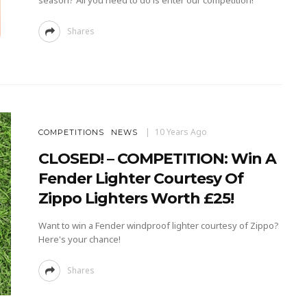
season? All you need to do is enter our competition!
Shares
10 Years Ago
COMPETITIONS
NEWS
CLOSED! – COMPETITION: Win A
Fender Lighter Courtesy Of
Zippo Lighters Worth £25!
Want to win a Fender windproof lighter courtesy of Zippo?
Here's your chance!
Shares