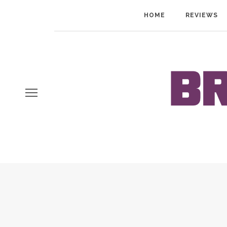
HOME
REVIEWS