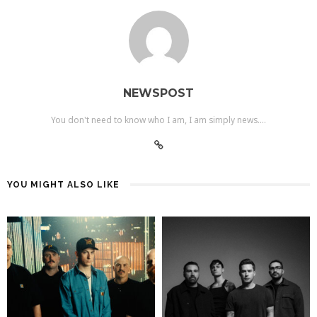
NEWSPOST
You don't need to know who I am, I am simply news....
YOU MIGHT ALSO LIKE