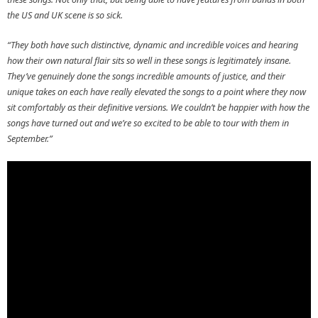
the US and UK scene is so sick.
“They both have such distinctive, dynamic and incredible voices and hearing
how their own natural flair sits so well in these songs is legitimately insane.
They’ve genuinely done the songs incredible amounts of justice, and their
unique takes on each have really elevated the songs to a point where they now
sit comfortably as their definitive versions. We couldn’t be happier with how the
songs have turned out and we’re so excited to be able to tour with them in
September.”