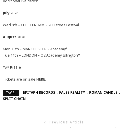
Additional live dates:
July 2026
Wed 8th – CHELTENHAM – 2000trees Festival
August 2026
Mon 10th – MANCHESTER – Academy*
Tue 11th – LONDON – O2 Academy Islington*
*w/
Kittie
Tickets are on sale
HERE
.
EPITAPH RECORDS
FALSE REALITY
ROMAN CANDLE
TAGS :
SPLIT CHAIN
Previous Article