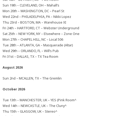
Sun 19th – CLEVELAND, OH – Mahall’s
Mon 20th – WASHINGTON, DC – Pearl St
Wed 22nd – PHILADELPHIA, PA – Nikki Lopez
Thu 23rd – BOSTON, MA – Warehouse XI
Fri 24th – HARTFORD, CT – Webster Underground
Sat 25th – NEW YORK, NY – Elsewhere – Zone One
Mon 27th – CHAPEL HILL, NC – Local 506
Tue 28th – ATLANTA, GA – Masquerade (Altar)
Wed 29th – ORLANDO, FL – Will’s Pub
Fri 31st – DALLAS, TX – TX Tea Room
August 2026
Sun 2nd – MCALLEN, TX – The Gremlin
October 2026
Tue 13th – MANCHESTER, UK – YES (Pink Room^
Wed 14th – NEWCASTLE, UK – The Cluny^
Thu 15th – GLASGOW, UK – Stereo^