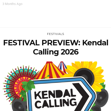
3 Months Ago
FESTIVALS
FESTIVAL PREVIEW: Kendal
Calling 2026