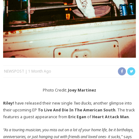
NEWSPOST
1 Month Ago
Photo Credit:
Joey Martinez
Riley!
have released their new single
Two Bucks,
another glimpse into
their upcoming EP
To Live And Die In The American South
. The track
features a guest appearance from
Eric Egan
of
Heart Attack Man
.
“As a touring musician, you miss out on a lot of your home life, be it birthdays,
anniversaries, or just hanging out with friends and loved ones- it sucks,”
says