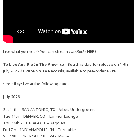
Like what you hear? You can stream
Two Bucks
HERE
.
To Live And Die In The American South
is due for release on 17th
July 2026 via
Pure Noise Records
, available to pre-order
HERE
.
See
Riley!
live at the following dates:
July 2026
Sat 11th – SAN ANTONIO, TX – Vibes Underground
Tue 14th – DENVER, CO – Larimer Lounge
Thu 16th – CHICAGO, IL – Reggies
Fri 17th – INDIANAPOLIS, IN – Turntable
Sat 18th – DETROIT, MI – Pike Room