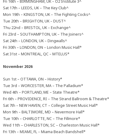
Fri 16th – BIRMINGHAM, UK – O2 Institute 3^
Sat 17th – LEEDS, UK – The Key Club^
Mon 19th – KINGSTON, UK – The Fighting Cocks^
Tue 20th – BRIGHTON, UK – DUST^
Thu 22nd – BRISTOL, UK – Exchange^
Fri 23rd – SOUTHAMPTON, UK – The Joiners^
Sat 24th – LONDON, UK – Dingwalls^
Fri 30th – LONDON, ON – London Music Hall*
Sat 31st – MONTREAL, QC – MTELUS*
November 2026
Sun 1st – OTTAWA, ON – History*
Tue 3rd – WORCESTER, MA – The Palladium*
Wed 4th – PORTLAND, ME – State Theatre*
Fri 6th – PROVIDENCE, RI – The Strand Ballroom & Theatre*
Sat 7th – NEW HAVEN, CT – College Street Music Hall*
Mon 9th – BALTIMORE, MD – Nevermore Hall*
Tue 10th – CHARLOTTE, NC – The Fillmore*
Wed 11th – CHARLESTON, SC – Charleston Music Hall*
Fri 13th – MIAMI, FL – Miama Beach Bandshell*