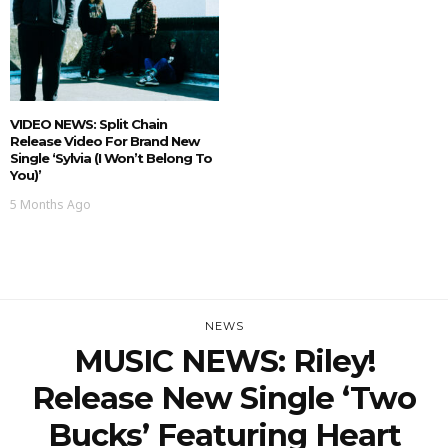
VIDEO NEWS: Split Chain
Release Video For Brand New
Single ‘Sylvia (I Won’t Belong To
You)’
5 Months Ago
NEWS
MUSIC NEWS: Riley!
Release New Single ‘Two
Bucks’ Featuring Heart