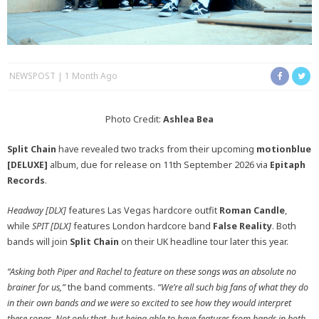
NEWSPOST
1 Month Ago
Photo Credit:
Ashlea Bea
Split Chain
have revealed two tracks from their upcoming
motionblue
[DELUXE]
album, due for release on 11th September 2026 via
Epitaph
Records
.
Headway [DLX]
features Las Vegas hardcore outfit
Roman Candle
,
while
SPIT [DLX]
features London hardcore band
False Reality
. Both
bands will join
Split Chain
on their UK headline tour later this year.
“Asking both Piper and Rachel to feature on these songs was an absolute no
brainer for us,”
the band comments.
“We’re all such big fans of what they do
in their own bands and we were so excited to see how they would interpret
these songs. Not only that, but being able to have features from bands in both