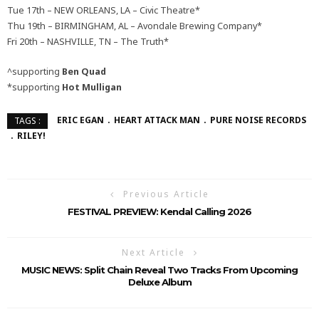
Tue 17th – NEW ORLEANS, LA – Civic Theatre*
Thu 19th – BIRMINGHAM, AL – Avondale Brewing Company*
Fri 20th – NASHVILLE, TN – The Truth*
^supporting
Ben Quad
*supporting
Hot Mulligan
ERIC EGAN
HEART ATTACK MAN
PURE NOISE RECORDS
TAGS :
RILEY!
Previous Article
FESTIVAL PREVIEW: Kendal Calling 2026
Next Article
MUSIC NEWS: Split Chain Reveal Two Tracks From Upcoming
Deluxe Album