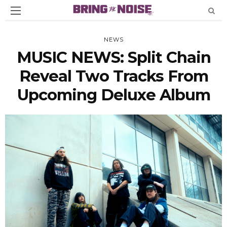
NEWS
MUSIC NEWS: Split Chain
Reveal Two Tracks From
Upcoming Deluxe Album