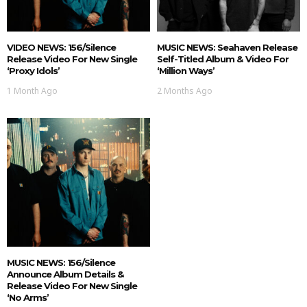
VIDEO NEWS: 156/Silence
MUSIC NEWS: Seahaven Release
Release Video For New Single
Self-Titled Album & Video For
‘Proxy Idols’
‘Million Ways’
1 Month Ago
2 Months Ago
MUSIC NEWS: 156/Silence
Announce Album Details &
Release Video For New Single
‘No Arms’