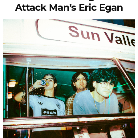
Attack Man’s Eric Egan