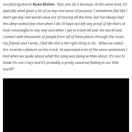
vocalist/guitarist
Ryan Bluhm
.
“But, you do it because, at the same time, it’s
typically what gives a lot of us any real sense of purpose. I sometimes feel like I
don’t get any real world value out of touring all the time, but I’ve always had
this deep-seated fear that when I die I’ll have not left any proof of life that’s at
least meaningful in any way and when I get to travel all over the world and
connect with thousands of people from all of these places through the music
my friends and I write, I feel like this is the right thing to do. When we asked
Eric to write a feature on this track, he expressed a lot of the same sentiments I
had when we spoke about what this song was being written about. It’s nice to
know I’m not crazy and it’s probably a pretty universal feeling in our little
world!”