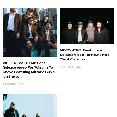
VIDEO NEWS: Death Lens
Release Video For New Single
‘Debt Collector’
VIDEO NEWS: Death Lens
5 Months Ago
Release Video For ‘Waiting To
Know’ Featuring Militarie Gun’s
Ian Shelton
4 Months Ago