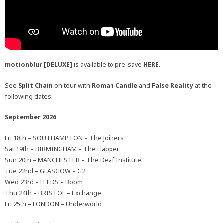
motionblur [DELUXE]
is available to pre-save
HERE
.
See
Split Chain
on tour with
Roman Candle
and
False Reality
at the
following dates:
September 2026
Fri 18th – SOUTHAMPTON – The Joiners
Sat 19th – BIRMINGHAM – The Flapper
Sun 20th – MANCHESTER – The Deaf Institute
Tue 22nd – GLASGOW – G2
Wed 23rd – LEEDS – Boom
Thu 24th – BRISTOL – Exchange
Fri 25th – LONDON – Underworld