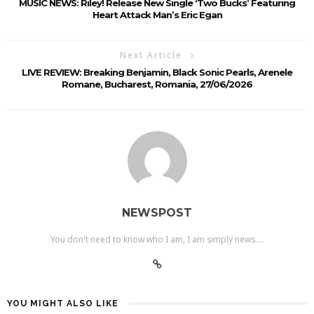
MUSIC NEWS: Riley! Release New Single ‘Two Bucks’ Featuring
Heart Attack Man’s Eric Egan
Next Article
LIVE REVIEW: Breaking Benjamin, Black Sonic Pearls, Arenele
Romane, Bucharest, Romania, 27/06/2026
NEWSPOST
You don't need to know who I am, I am simply news....
YOU MIGHT ALSO LIKE