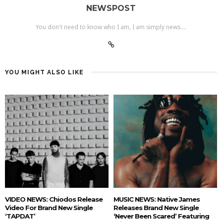
NEWSPOST
You don't need to know who I am, I am simply news....
YOU MIGHT ALSO LIKE
VIDEO NEWS: Chiodos Release
MUSIC NEWS: Native James
Video For Brand New Single
Releases Brand New Single
‘TAPDAT’
‘Never Been Scared’ Featuring