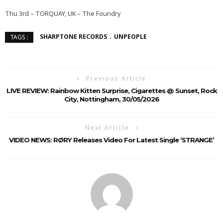
Thu 3rd – TORQUAY, UK – The Foundry
SHARPTONE RECORDS
UNPEOPLE
TAGS :
Previous Article
LIVE REVIEW: Rainbow Kitten Surprise, Cigarettes @ Sunset, Rock
City, Nottingham, 30/05/2026
Next Article
VIDEO NEWS: RØRY Releases Video For Latest Single ‘STRANGE’