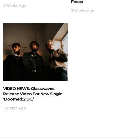
Frisco
3 Weeks Ago
3 Weeks Ago
VIDEO NEWS: Glasswaves
Release Video For New Single
‘doomed:2:DIE’
1 Month Ago