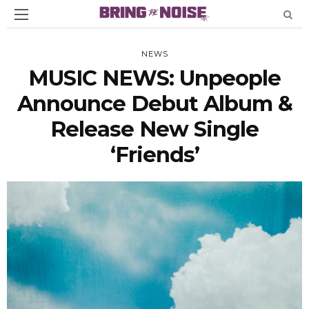
NEWS
MUSIC NEWS: Unpeople
Announce Debut Album &
Release New Single
‘Friends’