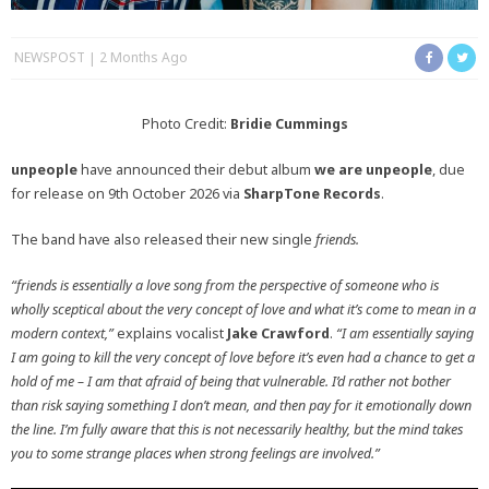
NEWSPOST
2 Months Ago
Photo Credit:
Bridie Cummings
unpeople
have announced their debut album
we are unpeople
, due
for release on 9th October 2026 via
SharpTone Records
.
The band have also released their new single
friends.
“friends is essentially a love song from the perspective of someone who is
wholly sceptical about the very concept of love and what it’s come to mean in a
modern context,”
explains vocalist
Jake Crawford
.
“I am essentially saying
I am going to kill the very concept of love before it’s even had a chance to get a
hold of me – I am that afraid of being that vulnerable. I’d rather not bother
than risk saying something I don’t mean, and then pay for it emotionally down
the line. I’m fully aware that this is not necessarily healthy, but the mind takes
you to some strange places when strong feelings are involved.”