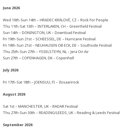
June 2026
Wed 10th-Sun 14th – HRADEC KRÁLOVÉ, CZ – Rock For People
Thu 11th-Sat 13th – INTERLAKEN, CH – Greenfield Festival
Sun 14th – DONINGTON, UK – Download Festival
Fri 19th-Sun 21st – SCHEESSEL, DE – Hurricane Festival
Fri 19th-Sun 21st – NEUHAUSEN OB ECK, DE – Southside Festival
Thu 25th-Sun 27th – YSSELSTEYN, NL – Jera On Air
Sun 27th – COPENHAGEN, DK – Copenhell
July 2026
Fri 17th-Sat 18th – JOENSUU, FI – Ilosaarirock
August 2026
Sat 1st – MANCHESTER, UK – RADAR Festival
Thu 27th-Sun 30th – READING/LEEDS, UK – Reading & Leeds Festival
September 2026