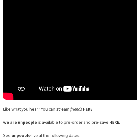
Like what you hear? You can stream
friends
HERE
.
we are unpeople
is available to pre-order and pre-save
HERE
.
See
unpeople
live at the following dates: