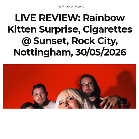
LIVE REVIEWS
LIVE REVIEW: Rainbow
Kitten Surprise, Cigarettes
@ Sunset, Rock City,
Nottingham, 30/05/2026