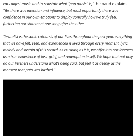
ears digest music and to reinstate what “pop music” is,”
the band explains.
“Yes there was intention and influence, but most importantly there was
confidence in our own emotions to display sonically how we truly feel,
furthering our statement one song after the other.
“brutalist is the sonic catharsis of our lives throughout the past year. everything
that we have felt, seen, and experienced is lived through every moment, lyric,
melody and sustain of this record. As crushing as it is, we offer it to our listeners
as a true experience of loss, grief, and redemption in self. We hope that not only
do our listeners understand what’s being said, but feel it as deeply as the
moment that pain was birthed.”