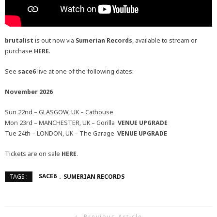
brutalist
is out now via
Sumerian Records
, available to stream or
purchase
HERE
.
See
sace6
live at one of the following dates:
November 2026
Sun 22nd – GLASGOW, UK – Cathouse
Mon 23rd – MANCHESTER, UK – Gorilla
VENUE UPGRADE
Tue 24th – LONDON, UK – The Garage
VENUE UPGRADE
Tickets are on sale
HERE
.
SACE6
SUMERIAN RECORDS
TAGS :
Previous Article