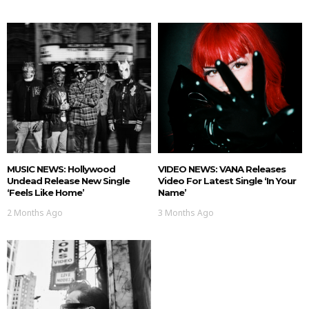
MUSIC NEWS: Hollywood
VIDEO NEWS: VANA Releases
Undead Release New Single
Video For Latest Single ‘In Your
‘Feels Like Home’
Name’
2 Months Ago
3 Months Ago