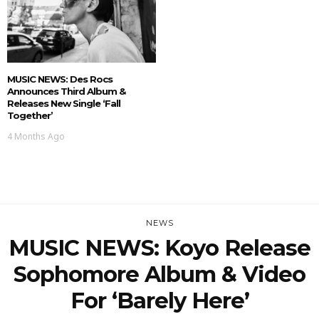
MUSIC NEWS: Des Rocs
Announces Third Album &
Releases New Single ‘Fall
Together’
4 Months Ago
NEWS
MUSIC NEWS: Koyo Release
Sophomore Album & Video
For ‘Barely Here’