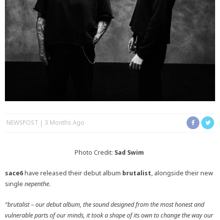
NEWSPOST
3 Months Ago
Photo Credit:
Sad Swim
sace6
have released their debut album
brutalist
, alongside their new
single
nepenthe.
“brutalist – our debut album, the sound designed from the most honest and
vulnerable parts of our minds, it took a shape of its own to change the way our