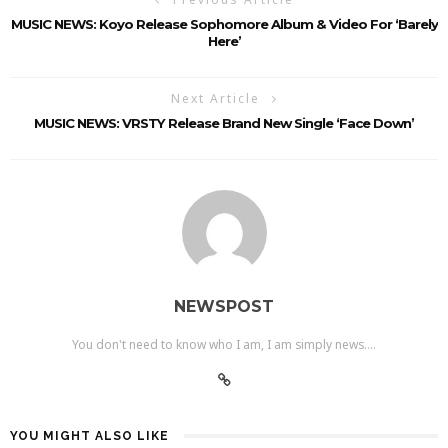
MUSIC NEWS: Koyo Release Sophomore Album & Video For ‘Barely
Here’
Next Article
MUSIC NEWS: VRSTY Release Brand New Single ‘Face Down’
NEWSPOST
You don't need to know who I am, I am simply news....
YOU MIGHT ALSO LIKE