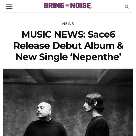
NEWS
MUSIC NEWS: Sace6
Release Debut Album &
New Single ‘nepenthe’