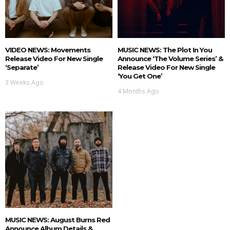
VIDEO NEWS: Movements
MUSIC NEWS: The Plot In You
Release Video For New Single
Announce ‘The Volume Series’ &
‘Separate’
Release Video For New Single
‘You Get One’
3 Weeks Ago
4 Months Ago
MUSIC NEWS: August Burns Red
Announce Album Details &