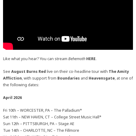
Like what you hear? You can stream
Behemoth
HERE
.
See
August Burns Red
live on their co-headline tour with
The Amity
Affliction
, with support from
Boundaries
and
Heavensgate
, at one of
the following dates:
April 2026
Fri 10th – WORCESTER, PA – The Palladium*
Sat 11th – NEW HAVEN, CT – College Street Music Hall*
Sun 12th – PITTSBURGH, PA – Stage AE
Tue 14th – CHARLOTTE, NC – The Fillmore