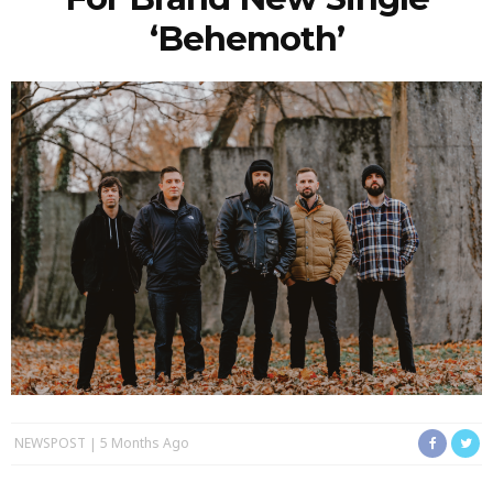
‘Behemoth’
NEWSPOST
5 Months Ago