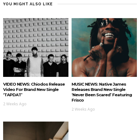
YOU MIGHT ALSO LIKE
VIDEO NEWS: Chiodos Release
MUSIC NEWS: Native James
Video For Brand New Single
Releases Brand New Single
‘TAPDAT’
‘Never Been Scared’ Featuring
Frisco
2 Weeks Ago
2 Weeks Ago