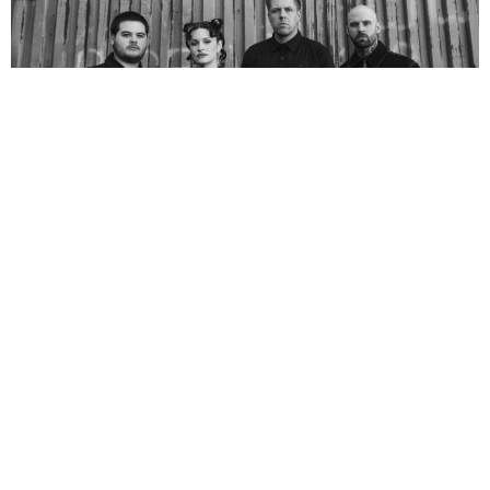
NEWSPOST
5 Months Ago
Photo Credit:
Alex Bemis
Spiritbox
have announced their
Tsunami Sea
arena tour, set to take
place in September 2026. They will be joined by special
guests
JINJER
and
Dying Wish
across all dates.
See them live at one of the following shows:
September 2026