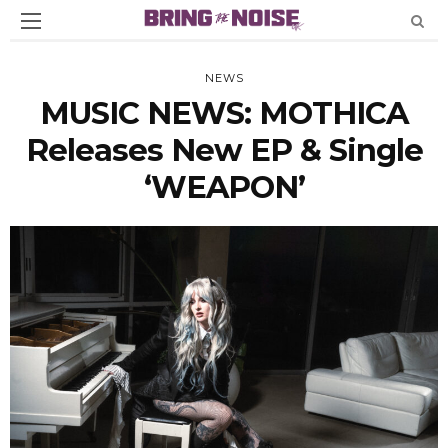
NEWS
MUSIC NEWS: MOTHICA
Releases New EP & Single
‘WEAPON’