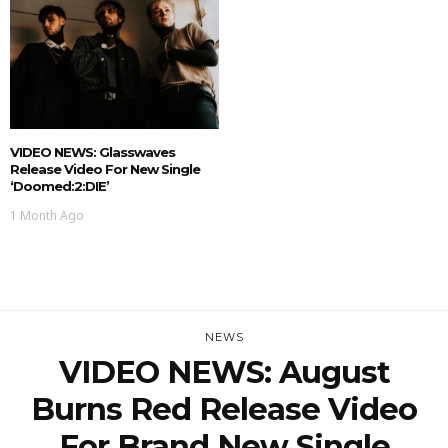
VIDEO NEWS: Glasswaves
Release Video For New Single
‘doomed:2:DIE’
1 Month Ago
NEWS
VIDEO NEWS: August
Burns Red Release Video
For Brand New Single