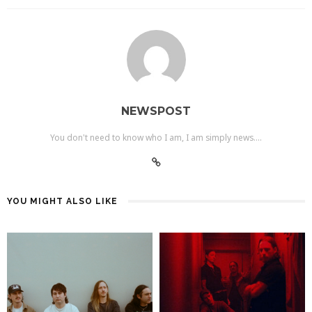
NEWSPOST
You don't need to know who I am, I am simply news....
YOU MIGHT ALSO LIKE