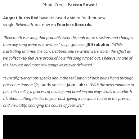
Photo Credit:
Paxton Powell
August Burns Red
have released a video for their new
single
Behemoth,
out now via
Fearless Records
.
“Behemoth is a song that probably went through more revisions and changes
than any song we’ve ever written,”
says guitarist
JB Brubaker
. “While
frustrating at times, the conversations and re-writes were worth the effort as
we collectively feel very proud of how this song turned out. I believe it’s one of
the heaviest and most raw songs we’ve ever delivered.”
“Lyrically, ‘Behemoth’ speaks about the realisation of past pains living through
present actions in life,”
adds vocalist
Jake Luhrs
. “With the determination to
face this reality, a process of healing and breaking old ways leads to a rebirth.
It’s about cutting the ties to your past, giving it no space to live in the present,
and inevitably, changing the course of your life.”