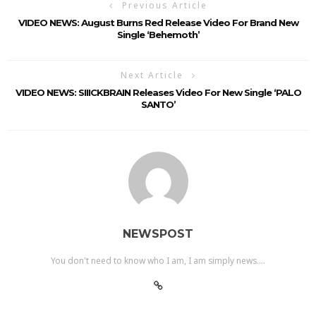
Previous Article
VIDEO NEWS: August Burns Red Release Video For Brand New
Single ‘Behemoth’
Next Article
VIDEO NEWS: SIIICKBRAIN Releases Video For New Single ‘PALO
SANTO’
NEWSPOST
You don't need to know who I am, I am simply news....