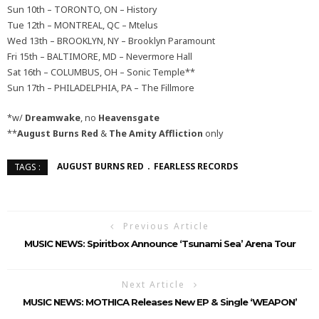
Sun 10th – TORONTO, ON – History
Tue 12th – MONTREAL, QC – Mtelus
Wed 13th – BROOKLYN, NY – Brooklyn Paramount
Fri 15th – BALTIMORE, MD – Nevermore Hall
Sat 16th – COLUMBUS, OH – Sonic Temple**
Sun 17th – PHILADELPHIA, PA – The Fillmore
*w/
Dreamwake
, no
Heavensgate
**
August Burns Red
&
The Amity Affliction
only
AUGUST BURNS RED
FEARLESS RECORDS
TAGS :
Previous Article
MUSIC NEWS: Spiritbox Announce ‘Tsunami Sea’ Arena Tour
Next Article
MUSIC NEWS: MOTHICA Releases New EP & Single ‘WEAPON’