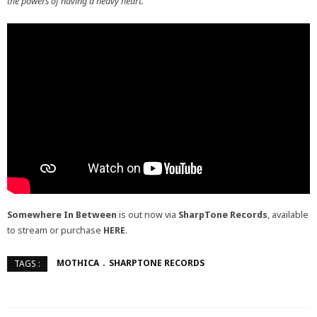
the powers of having a heavy heart.”
Somewhere In Between
is out now via
SharpTone Records
, available
to stream or purchase
HERE
.
MOTHICA
SHARPTONE RECORDS
TAGS :