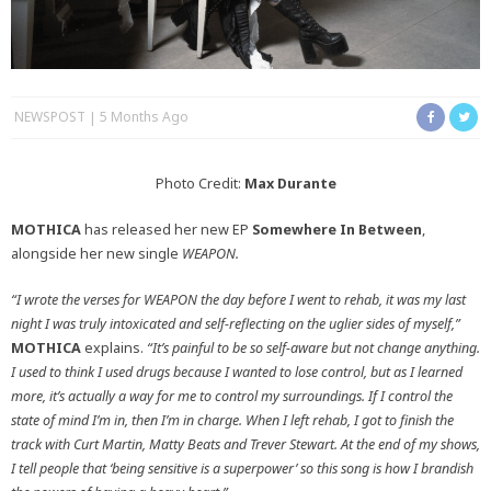
NEWSPOST
5 Months Ago
Photo Credit:
Max Durante
MOTHICA
has released her new EP
Somewhere In Between
,
alongside her new single
WEAPON.
“I wrote the verses for WEAPON the day before I went to rehab, it was my last
night I was truly intoxicated and self-reflecting on the uglier sides of myself,”
MOTHICA
explains.
“It’s painful to be so self-aware but not change anything.
I used to think I used drugs because I wanted to lose control, but as I learned
more, it’s actually a way for me to control my surroundings. If I control the
state of mind I’m in, then I’m in charge. When I left rehab, I got to finish the
track with Curt Martin, Matty Beats and Trever Stewart. At the end of my shows,
I tell people that ‘being sensitive is a superpower’ so this song is how I brandish