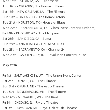
Wed 15th – ATLANTA, GA – Tabernacle
Thu 16th – ORLANDO, FL – House of Blues
Sat 18th – NEW ORLEANS, LA – The Fillmore
Sun 19th – DALLAS, TX – The Bomb Factory
Tue 21st – HOUSTON, TX – House of Blues
Wed 22nd – SAN ANTONIO, TX – Vibes Event Center (Outdoors)
Fri 24th – PHOENIX, AZ – The Marquee
Sat 25th – SAN DIEGO, CA – Soma
Sun 26th – ANAHEIM, CA – House of Blues
Tue 28th – SACRAMENTO, CA – Channel 24
Wed 29th – GARDEN CITY, ID – Revolution Concert House
May 2026
Fri 1st – SALT LAKE CITY, UT – The Union Event Center
Sat 2nd – DENVER, CO – The Fillmore
Sun 3rd – OMAHA, NE – The Astro Theater
Tue 5th – MINNEAPOLIS, MN – The Fillmore
Wed 6th – MILWAUKEE, WI – The Rave
Fri 8th – CHICAGO, IL – Riviera Theatre
Sat 9th – ROYAL OAK, MI – Royal Oak Music Theatre