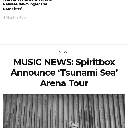
Release New Single ‘The
Nameless’
4 Months Ago
NEWS
MUSIC NEWS: Spiritbox
Announce ‘Tsunami Sea’
Arena Tour