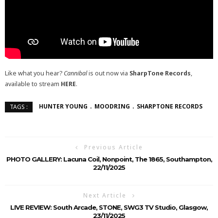
Like what you hear?
Cannibal
is out now via
SharpTone Records
,
available to stream
HERE
.
HUNTER YOUNG
MOODRING
SHARPTONE RECORDS
TAGS :
Previous Article
PHOTO GALLERY: Lacuna Coil, Nonpoint, The 1865, Southampton,
22/11/2025
Next Article
LIVE REVIEW: South Arcade, STONE, SWG3 TV Studio, Glasgow,
23/11/2025