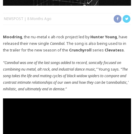
NEWSPOST
8 Months Ago
Moodring
, the nu-metal x alt-rock project led by
Hunter Young
, have
released their new single
Cannibal.
The song is also being used to in
the trailer for the new season of the
Crunchyroll
series
Clevatess
.
“Cannibal was one of the last songs added to record, sonically focused on
combining nu metal, alt rock, and industrial dance music,”
Young says.
“The
song takes the life and mating cycles of black widow spiders to compare and
contrast intimate relationships of our own and how they can be ‘cannibalistic,’
nihilistic, and ultimately end in demise.”