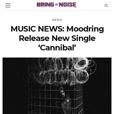
NEWS
MUSIC NEWS: Moodring
Release New Single
‘Cannibal’