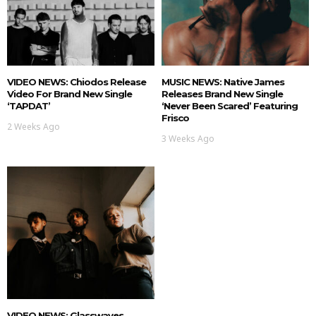
VIDEO NEWS: Chiodos Release
MUSIC NEWS: Native James
Video For Brand New Single
Releases Brand New Single
‘TAPDAT’
‘Never Been Scared’ Featuring
Frisco
2 Weeks Ago
3 Weeks Ago
VIDEO NEWS: Glasswaves