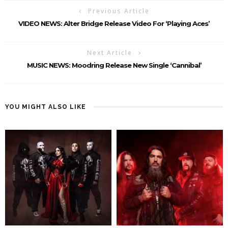
Previous Article
VIDEO NEWS: Alter Bridge Release Video For ‘Playing Aces’
Next Article
MUSIC NEWS: Moodring Release New Single ‘Cannibal’
YOU MIGHT ALSO LIKE