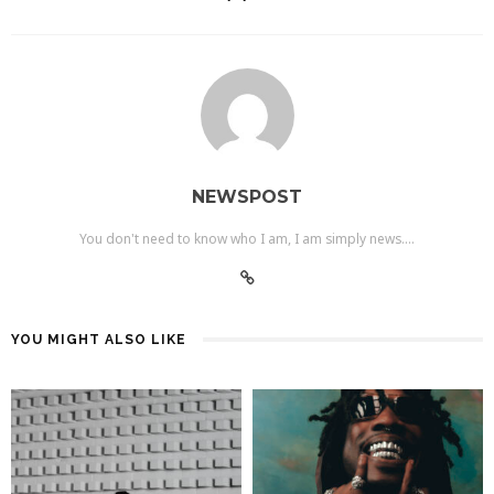
NEWSPOST
You don't need to know who I am, I am simply news....
YOU MIGHT ALSO LIKE