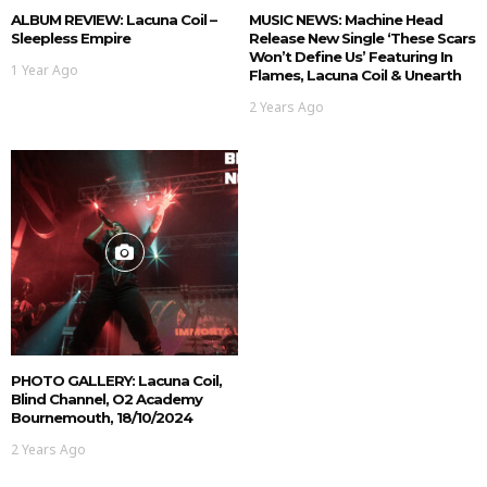
ALBUM REVIEW: Lacuna Coil –
MUSIC NEWS: Machine Head
Sleepless Empire
Release New Single ‘These Scars
Won’t Define Us’ Featuring In
1 Year Ago
Flames, Lacuna Coil & Unearth
2 Years Ago
PHOTO GALLERY: Lacuna Coil,
Blind Channel, O2 Academy
Bournemouth, 18/10/2024
2 Years Ago