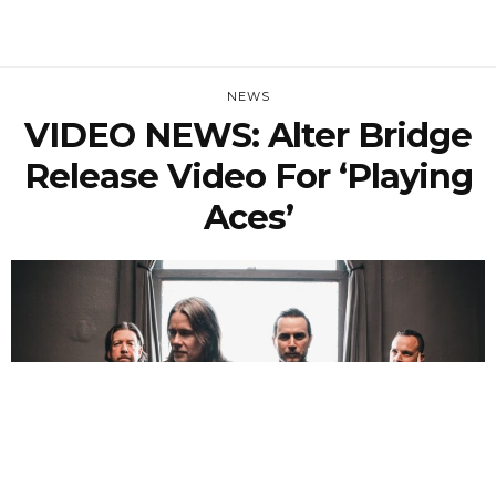
NEWS
VIDEO NEWS: Alter Bridge
Release Video For ‘Playing
Aces’