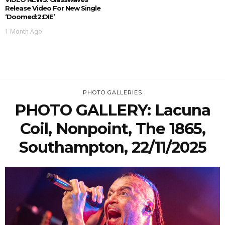
Release Video For New Single
‘doomed:2:DIE’
1 Month Ago
PHOTO GALLERIES
PHOTO GALLERY: Lacuna
Coil, Nonpoint, The 1865,
Southampton, 22/11/2025