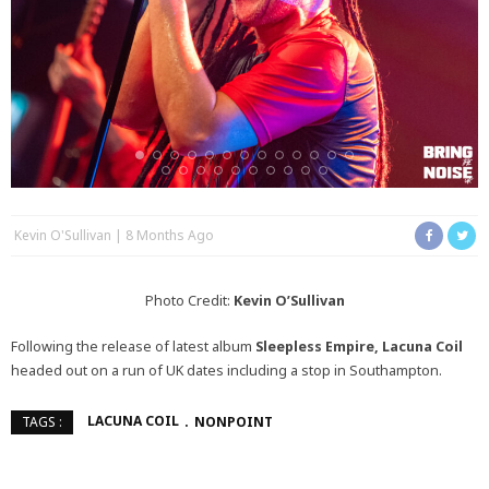
Kevin O'Sullivan
8 Months Ago
Photo Credit:
Kevin O’Sullivan
Following the release of latest album
Sleepless Empire, Lacuna Coil
headed out on a run of UK dates including a stop in Southampton.
LACUNA COIL
NONPOINT
TAGS :