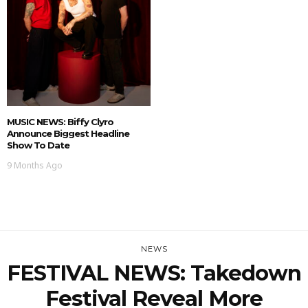
MUSIC NEWS: Biffy Clyro
Announce Biggest Headline
Show To Date
9 Months Ago
NEWS
FESTIVAL NEWS: Takedown
Festival Reveal More