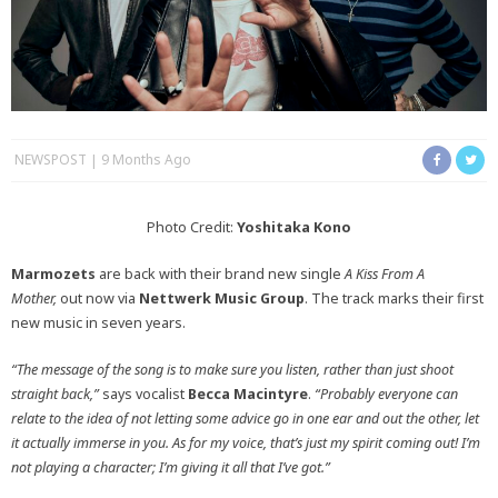
NEWSPOST
9 Months Ago
Photo Credit:
Yoshitaka Kono
Marmozets
are back with their brand new single
A Kiss From A
Mother,
out now via
Nettwerk Music Group
. The track marks their first
new music in seven years.
“The message of the song is to make sure you listen, rather than just shoot
straight back,”
says vocalist
Becca Macintyre
.
“Probably everyone can
relate to the idea of not letting some advice go in one ear and out the other, let
it actually immerse in you. As for my voice, that’s just my spirit coming out! I’m
not playing a character; I’m giving it all that I’ve got.”