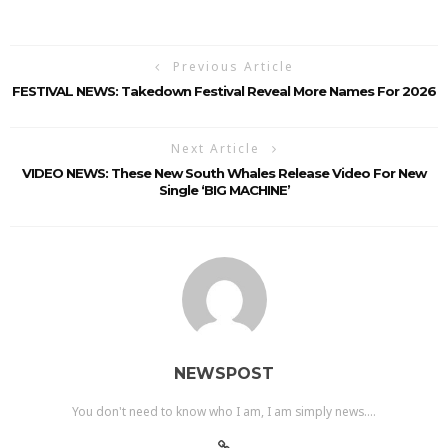
Previous Article
FESTIVAL NEWS: Takedown Festival Reveal More Names For 2026
Next Article
VIDEO NEWS: These New South Whales Release Video For New
Single ‘BIG MACHINE’
NEWSPOST
You don't need to know who I am, I am simply news....