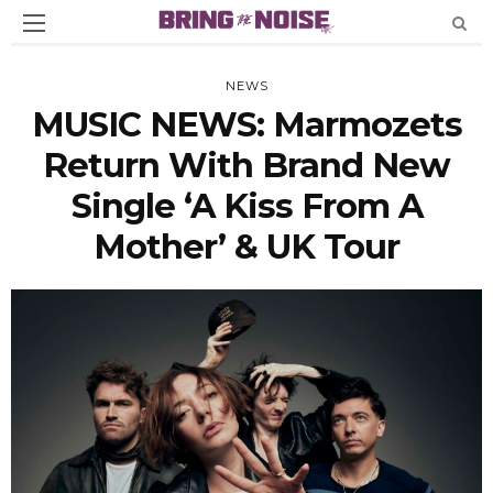
NEWS
MUSIC NEWS: Marmozets
Return With Brand New
Single ‘A Kiss From A
Mother’ & UK Tour