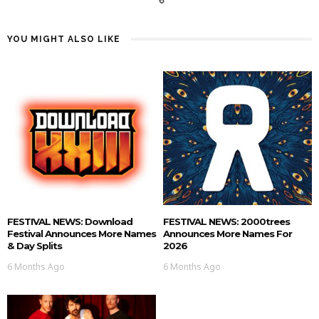
YOU MIGHT ALSO LIKE
FESTIVAL NEWS: Download
FESTIVAL NEWS: 2000trees
Festival Announces More Names
Announces More Names For
& Day Splits
2026
6 Months Ago
6 Months Ago