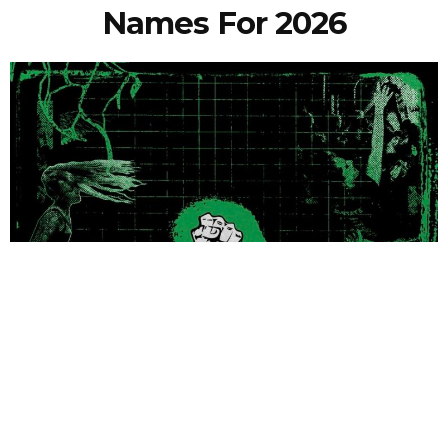
Names For 2026