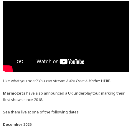
Like what you hear? You can stream
A Kiss From A Mother
HERE
.
Marmozets
have also announced a UK underplay tour, marking their
first shows since 2018.
See them live at one of the following dates:
December 2025