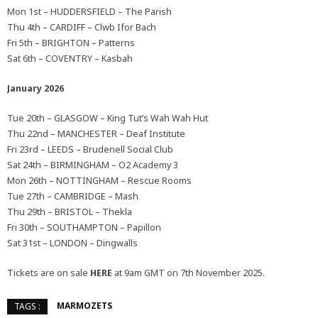
Mon 1st – HUDDERSFIELD – The Parish
Thu 4th – CARDIFF – Clwb Ifor Bach
Fri 5th – BRIGHTON – Patterns
Sat 6th – COVENTRY – Kasbah
January 2026
Tue 20th – GLASGOW – King Tut’s Wah Wah Hut
Thu 22nd – MANCHESTER – Deaf Institute
Fri 23rd – LEEDS – Brudenell Social Club
Sat 24th – BIRMINGHAM – O2 Academy 3
Mon 26th – NOTTINGHAM – Rescue Rooms
Tue 27th – CAMBRIDGE – Mash
Thu 29th – BRISTOL – Thekla
Fri 30th – SOUTHAMPTON – Papillon
Sat 31st – LONDON – Dingwalls
Tickets are on sale
HERE
at 9am GMT on 7th November 2025.
MARMOZETS
TAGS :