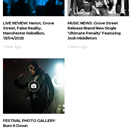
LIVE REVIEW: Heriot, Grove
MUSIC NEWS: Grove Street
Street, False Reality,
Release Brand New Single
Manchester Rebellion,
‘Ultimate Penalty’ Featuring
13/04/2025
Josh Middleton
1 Year Ago
2 Years Ago
FESTIVAL PHOTO GALLERY:
Burn It Down