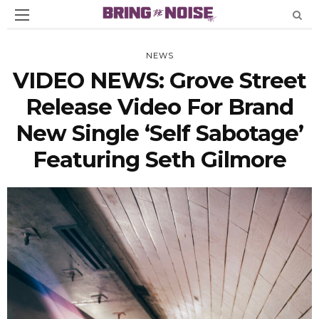
NEWS
VIDEO NEWS: Grove Street
Release Video For Brand
New Single ‘Self Sabotage’
Featuring Seth Gilmore