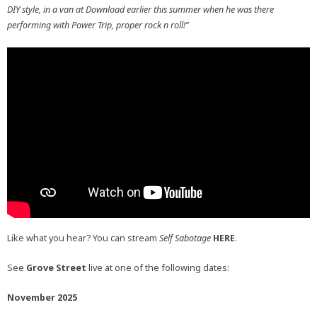
DIY style, in a van at Download earlier this summer when he was there
performing with Power Trip, proper rock n roll!”
Like what you hear? You can stream
Self Sabotage
HERE
.
See
Grove Street
live at one of the following dates:
November 2025