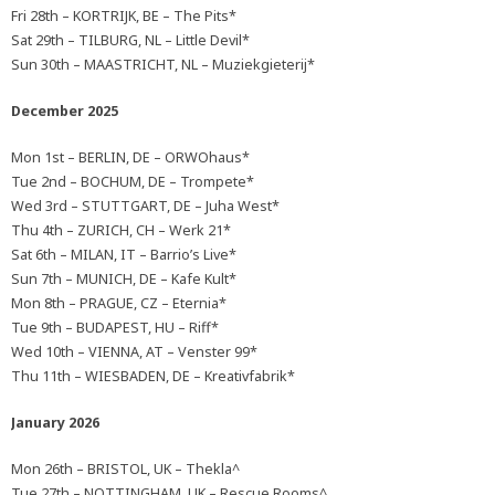
Fri 28th – KORTRIJK, BE – The Pits*
Sat 29th – TILBURG, NL – Little Devil*
Sun 30th – MAASTRICHT, NL – Muziekgieterij*
December 2025
Mon 1st – BERLIN, DE – ORWOhaus*
Tue 2nd – BOCHUM, DE – Trompete*
Wed 3rd – STUTTGART, DE – Juha West*
Thu 4th – ZURICH, CH – Werk 21*
Sat 6th – MILAN, IT – Barrio’s Live*
Sun 7th – MUNICH, DE – Kafe Kult*
Mon 8th – PRAGUE, CZ – Eternia*
Tue 9th – BUDAPEST, HU – Riff*
Wed 10th – VIENNA, AT – Venster 99*
Thu 11th – WIESBADEN, DE – Kreativfabrik*
January 2026
Mon 26th – BRISTOL, UK – Thekla^
Tue 27th – NOTTINGHAM, UK – Rescue Rooms^