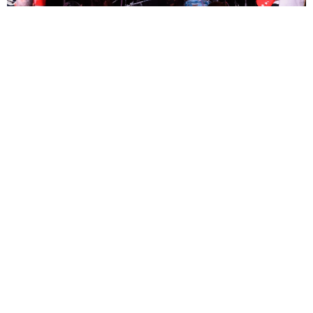
Martin Smith
10 Months Ago
Photo Credit:
Martin Smith
Originally from Oklahoma, Skating Polly are step sisters
Kelli Mayo
and
Peyton Bighorse
joined by Mayo’s brother
Kurtis
. It’s a family affair
and their genre blending sound lit up the Exchange in Bristol earlier
this month.
Check out our gallery from the show above!
SKATING POLLY
TAGS :