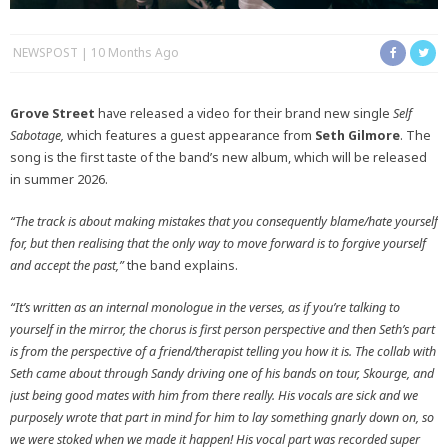
NEWSPOST
10 Months Ago
Grove Street
have released a video for their brand new single
Self
Sabotage,
which features a guest appearance from
Seth Gilmore
. The
song is the first taste of the band’s new album, which will be released
in summer 2026.
“The track is about making mistakes that you consequently blame/hate yourself
for, but then realising that the only way to move forward is to forgive yourself
and accept the past,”
the band explains.
“It’s written as an internal monologue in the verses, as if you’re talking to
yourself in the mirror, the chorus is first person perspective and then Seth’s part
is from the perspective of a friend/therapist telling you how it is. The collab with
Seth came about through Sandy driving one of his bands on tour, Skourge, and
just being good mates with him from there really. His vocals are sick and we
purposely wrote that part in mind for him to lay something gnarly down on, so
we were stoked when we made it happen! His vocal part was recorded super