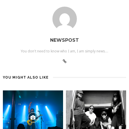
NEWSPOST
You don't need to know who I am, I am simply news....
YOU MIGHT ALSO LIKE