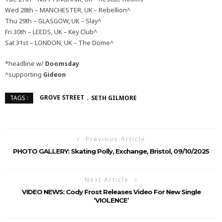
Wed 28th – MANCHESTER, UK – Rebellion^
Thu 29th – GLASGOW, UK – Slay^
Fri 30th – LEEDS, UK – Key Club^
Sat 31st – LONDON, UK – The Dome^
*headline w/
Doomsday
^supporting
Gideon
GROVE STREET
SETH GILMORE
TAGS :
Previous Article
PHOTO GALLERY: Skating Polly, Exchange, Bristol, 09/10/2025
Next Article
VIDEO NEWS: Cody Frost Releases Video For New Single
‘VIOLENCE’