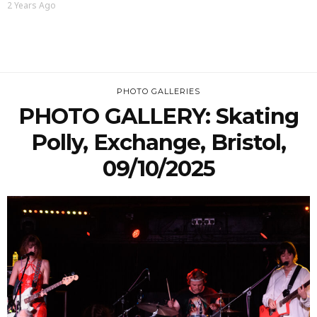
2 Years Ago
PHOTO GALLERIES
PHOTO GALLERY: Skating
Polly, Exchange, Bristol,
09/10/2025