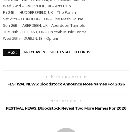
Wed 22nd – LIVERPOOL, UK – Arts Club
Fri 24th – HUDDERSFIELD, UK – The Parish
Sat 25th – EDINBURGH, UK – The Mash House
Sun 26th – ABERDEEN, UK – Aberdeen Tunnels
Tue 28th – BELFAST, UK – Oh Yeah Music Centre
Wed 29th – DUBLIN, IE – Opium
GREYHAVEN
SOLID STATE RECORDS
TAGS :
Previous Article
FESTIVAL NEWS: Bloodstock Announce More Names For 2026
Next Article
FESTIVAL NEWS: Bloodstock Reveal Two More Names For 2026