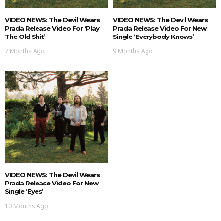
VIDEO NEWS: The Devil Wears
VIDEO NEWS: The Devil Wears
Prada Release Video For ‘Play
Prada Release Video For New
The Old Shit’
Single ‘Everybody Knows’
7 Months Ago
9 Months Ago
VIDEO NEWS: The Devil Wears
Prada Release Video For New
Single ‘Eyes’
10 Months Ago