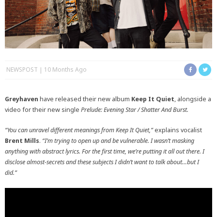
NEWSPOST
10 Months Ago
Greyhaven
have released their new album
Keep It Quiet
, alongside a
video for their new single
Prelude: Evening Star / Shatter And Burst.
“You can unravel different meanings from Keep It Quiet,”
explains vocalist
Brent Mills
.
“I’m trying to open up and be vulnerable. I wasn’t masking
anything with abstract lyrics. For the first time, we’re putting it all out there. I
disclose almost-secrets and these subjects I didn’t want to talk about…but I
did.”