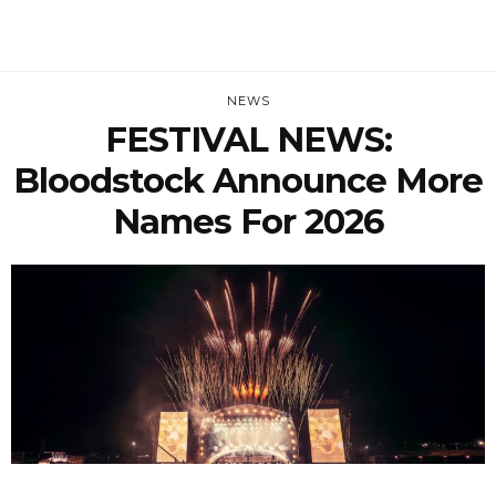
NEWS
FESTIVAL NEWS:
Bloodstock Announce More
Names For 2026