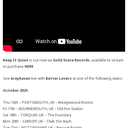
Keep It Quiet
is out now via
Solid State Records
, available to stream
or purchase
HERE
.
See
Greyhaven
live with
Better Lovers
at one of the following dates:
October 2025
Thu 16th – PORTSMOUTH, UK – Wedgewood Rooms
Fri 17th – BOURNEMOUTH, UK – Old Fire Station
Sat 18th – TORQUAY, UK – The Foundary
Mon 20th – CARDIFF, UK – Clwb Ifor Bach
Tue 21st – NOTTINGHAM, UK – Rescue Rooms