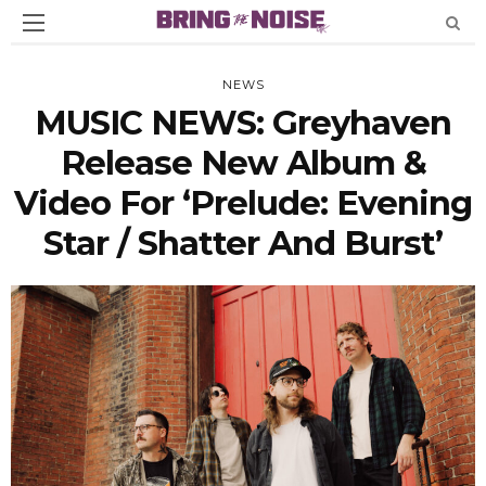
NEWS
MUSIC NEWS: Greyhaven
Release New Album &
Video For ‘Prelude: Evening
Star / Shatter And Burst’