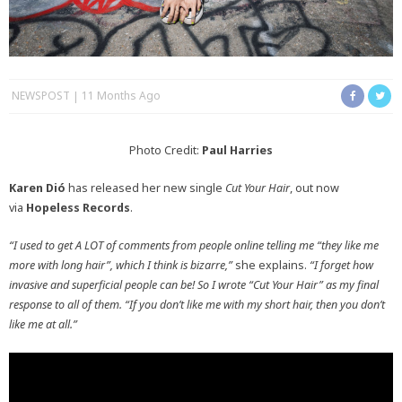
NEWSPOST
11 Months Ago
Photo Credit:
Paul Harries
Karen Dió
has released her new single
Cut Your Hair
, out now
via
Hopeless Records
.
“I used to get A LOT of comments from people online telling me “they like me
more with long hair”, which I think is bizarre,”
she explains.
“I forget how
invasive and superficial people can be! So I wrote “Cut Your Hair” as my final
response to all of them. “If you don’t like me with my short hair, then you don’t
like me at all.”