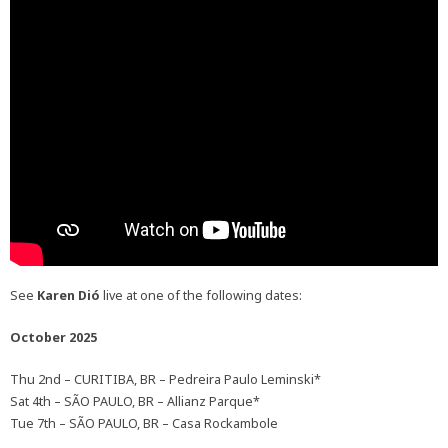
See
Karen Dió
live at one of the following dates:
October 2025
Thu 2nd – CURITIBA, BR – Pedreira Paulo Leminski*
Sat 4th – SÃO PAULO, BR – Allianz Parque*
Tue 7th – SÃO PAULO, BR – Casa Rockambole