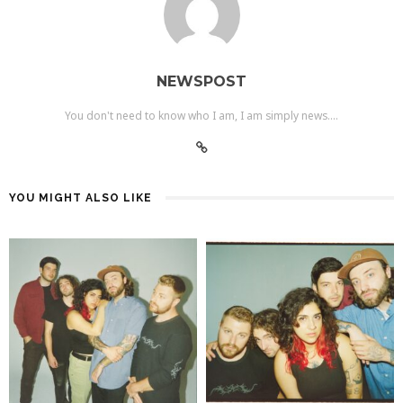
NEWSPOST
You don't need to know who I am, I am simply news....
YOU MIGHT ALSO LIKE