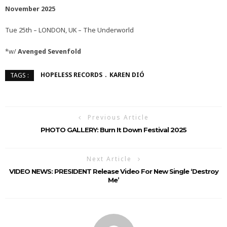
November 2025
Tue 25th – LONDON, UK – The Underworld
*w/
Avenged Sevenfold
HOPELESS RECORDS
KAREN DIÓ
TAGS :
Previous Article
PHOTO GALLERY: Burn It Down Festival 2025
Next Article
VIDEO NEWS: PRESIDENT Release Video For New Single ‘Destroy
Me’