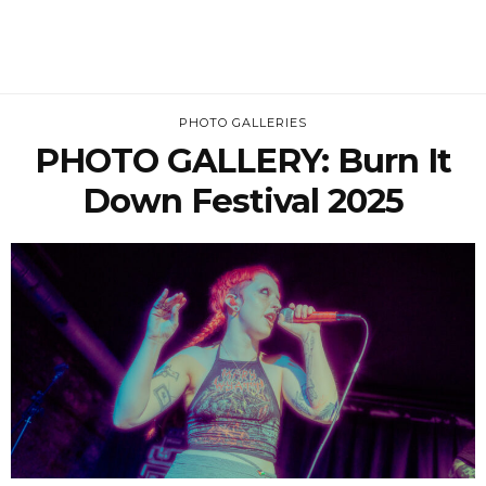
PHOTO GALLERIES
PHOTO GALLERY: Burn It
Down Festival 2025