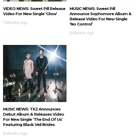
VIDEO NEWS: Sweet Pill Release
MUSIC NEWS: Sweet Pill
Video For New Single ‘Glow’
Announce Sophomore Album &
Release Video For New Single
7 Months Ago
‘No Control’
8 Months Ago
MUSIC NEWS: TX2 Announces
Debut Album & Releases Video
For New Single ‘The End Of Us’
Featuring Black Veil Brides
8 Months Ago