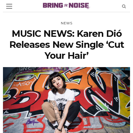
NEWS
MUSIC NEWS: Karen Dió
Releases New Single ‘Cut
Your Hair’