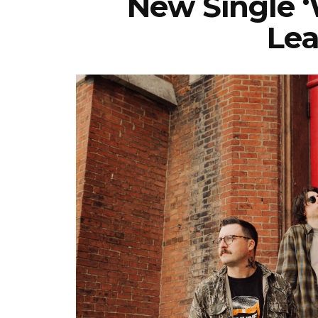
New Single 
Lea