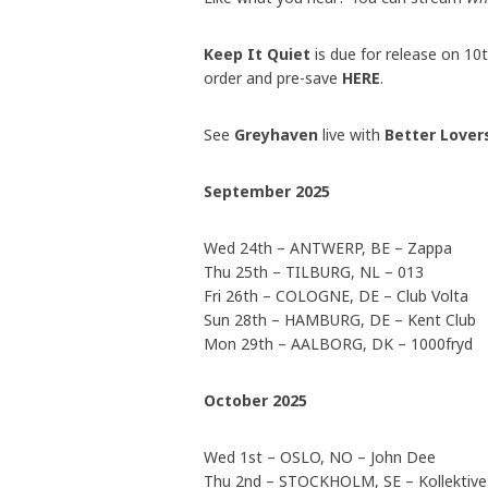
Keep It Quiet
is due for release on 1
order and pre-save
HERE
.
See
Greyhaven
live with
Better Love
September 2025
Wed 24th – ANTWERP, BE – Zappa
Thu 25th – TILBURG, NL – 013
Fri 26th – COLOGNE, DE – Club Volta
Sun 28th – HAMBURG, DE – Kent Club
Mon 29th – AALBORG, DK – 1000fryd
October 2025
Wed 1st – OSLO, NO – John Dee
Thu 2nd – STOCKHOLM, SE – Kollektivet