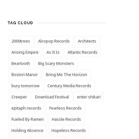
TAG CLOUD
2000trees
Alcopop Records
Architects
Arising Empire
As It Is
Atlantic Records
Beartooth
Big Scary Monsters
Boston Manor
Bring Me The Horizon
bury tomorrow
Century Media Records
Creeper
Download Festival
enter shikari
epitaph records
Fearless Records
Fueled By Ramen
Hassle Records
Holding Absence
Hopeless Records