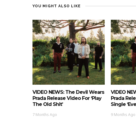
YOU MIGHT ALSO LIKE
VIDEO NEWS: The Devil Wears
VIDEO NEW
Prada Release Video For ‘Play
Prada Rel
The Old Shit’
Single ‘Ev
7 Months Ago
9 Months Ago