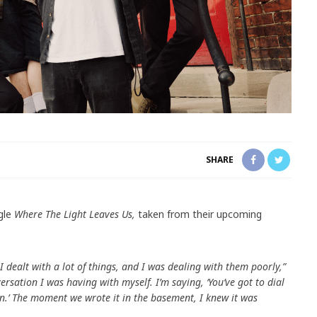
SHARE
gle
Where The Light Leaves Us,
taken from their upcoming
 I dealt with a lot of things, and I was dealing with them poorly,”
versation I was having with myself. I’m saying, ‘You’ve got to dial
tion.’ The moment we wrote it in the basement, I knew it was