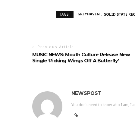
GREYHAVEN
SOLID STATE RE
TAGS :
Previous Article
MUSIC NEWS: Mouth Culture Release New
Single ‘Picking Wings Off A Butterfly’
NEWSPOST
You don't need to know who I am, I a