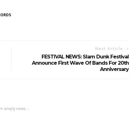
CORDS
Next Article
FESTIVAL NEWS: Slam Dunk Festival
Announce First Wave Of Bands For 20th
Anniversary
m simply news....