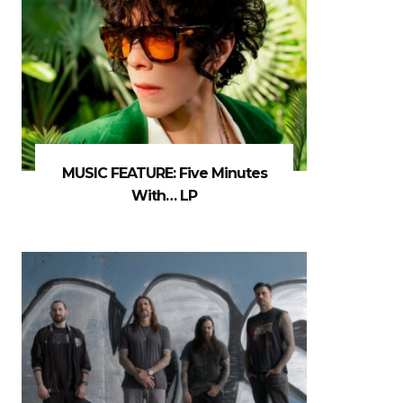
MUSIC FEATURE: Five Minutes
With… LP