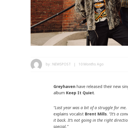
by :
NEWSPOST
10 Months Ago
Greyhaven
have released their new sin
album
Keep It Quiet
.
“Last year was a bit of a struggle for me.
explains vocalist
Brent Mills
.
“It’s a con
it back. It’s not going in the right direc
special.”