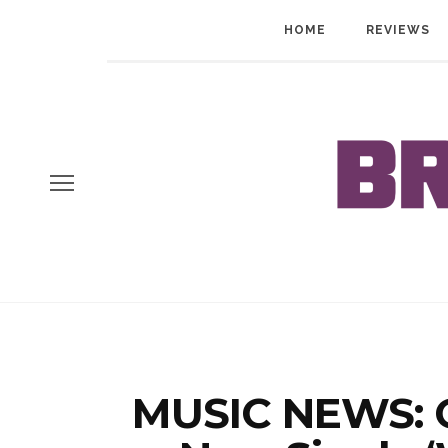
HOME
REVIEWS
MUSIC NEWS: G