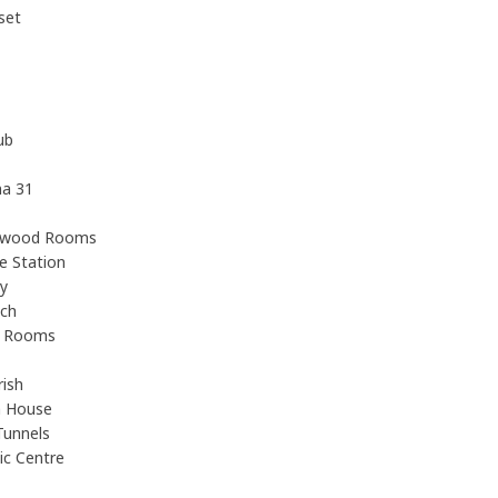
set
ub
na 31
ewood Rooms
e Station
y
ach
e Rooms
ish
h House
Tunnels
ic Centre