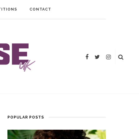
ITIONS
CONTACT
POPULAR POSTS