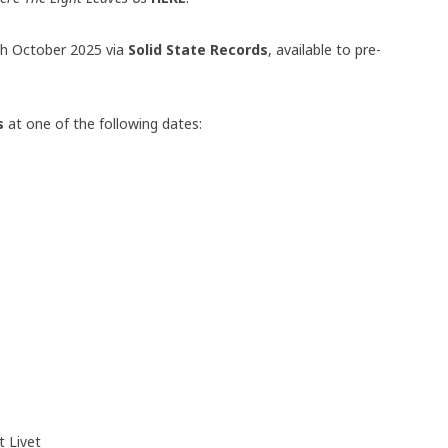
0th October 2025 via
Solid State Records
, available to pre-
rs
at one of the following dates:
 Livet