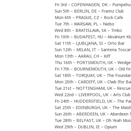
Fri 3rd – COPENHAGEN, DK – Pumpehu
Sun 5th – BERLIN, DE – Frannz Club
Mon 6th – PRAGUE, CZ – Rock Cafe
Tue 7th – WARSAW, PL – Niebo
Wed 8th – BRATISLAVA, SK – Trnko
Fri 10th – BUDAPEST, HU – Akvárium Kl
Sat 11th – LJUBLJANA, SI – Orto Bar
Sun 12th – MILAN, IT – Santeria Tosca
Mon 13th – AARAU, CH – Kiff
Thu 16th – PORTSMOUTH, UK – Wedg
Fri 17th – BOURNEMOUTH, UK – Old Fir
Sat 18th – TORQUAY, UK – The Foundar
Mon 20th – CARDIFF, UK – Clwb Ifor B
Tue 21st – NOTTINGHAM, UK – Rescu
Wed 22nd – LIVERPOOL, UK – Arts Club
Fri 24th – HUDDERSFIELD, UK – The Par
Sat 25th – EDINBURGH, UK – The Mas
Sun 26th – ABERDEEN, UK – Aberdeen 
Tue 28th – BELFAST, UK – Oh Yeah Mus
Wed 29th – DUBLIN, IE – Opium