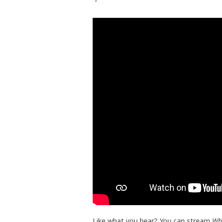
Like what you hear? You can stream
Wh