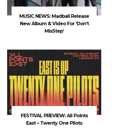
MUSIC NEWS: Madball Release
New Album & Video For ‘Don’t
MisStep’
FESTIVAL PREVIEW: All Points
East – Twenty One Pilots