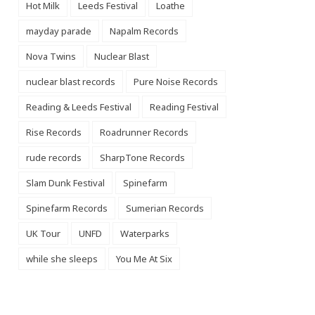
Hot Milk
Leeds Festival
Loathe
mayday parade
Napalm Records
Nova Twins
Nuclear Blast
nuclear blast records
Pure Noise Records
Reading & Leeds Festival
Reading Festival
Rise Records
Roadrunner Records
rude records
SharpTone Records
Slam Dunk Festival
Spinefarm
Spinefarm Records
Sumerian Records
UK Tour
UNFD
Waterparks
while she sleeps
You Me At Six