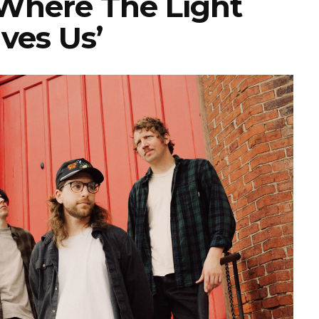
‘Where The Light
ves Us’