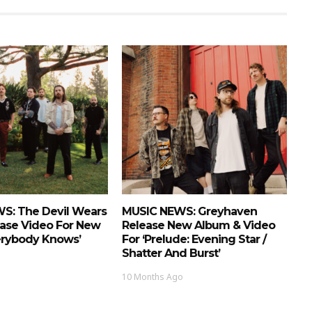
S: The Devil Wears
MUSIC NEWS: Greyhaven
ease Video For New
Release New Album & Video
erybody Knows’
For ‘Prelude: Evening Star /
Shatter And Burst’
10 Months Ago