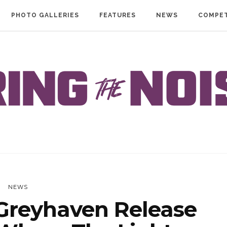
PHOTO GALLERIES
FEATURES
NEWS
COMPET
NEWS
reyhaven Release