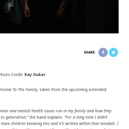
SHARE
Photo Credit:
Ray Duker
lcome To The Family,
taken from the upcoming extended
polar and mental health issues run in my family and how they
to generation,”
the band explains.
“For a long time I didn’t
ave children knowing this and it’s written within that mindset. I