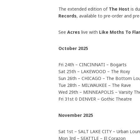
The extended edition of
The Host
is d
Records
, available to pre-order and pr
See
Acres
live with
Like Moths To Fl
October 2025
Fri 24th – CINCINNATI – Bogarts
Sat 25th – LAKEWOOD – The Roxy
Sun 26th – CHICAGO – The Bottom Lo
Tue 28th – MILWAUKEE – The Rave
Wed 29th – MINNEAPOLIS – Varsity Th
Fri 31st 0 DENVER – Gothic Theatre
November 2025
Sat 1st – SALT LAKE CITY – Urban Lou
Mon 3rd – SEATTLE – El Corazon