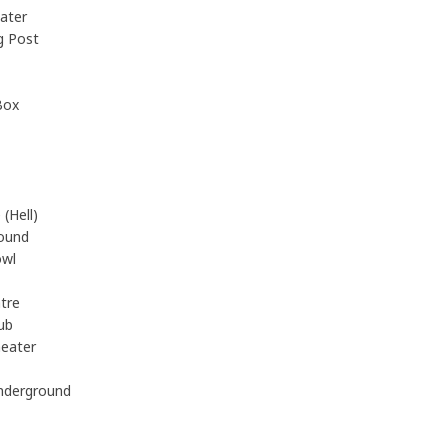
ater
g Post
Box
(Hell)
ound
owl
tre
ub
eater
nderground