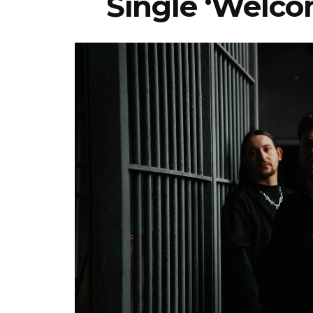
Single ‘Welco