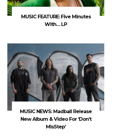
MUSIC FEATURE: Five Minutes
With… LP
MUSIC NEWS: Madball Release
New Album & Video For ‘Don’t
MisStep’