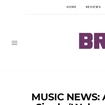
HOME
REVIEWS
MUSIC NEWS: A