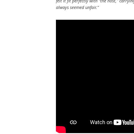
felt it fit perfectly with “the host,” carr
always seemed unfair.”