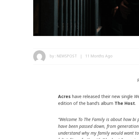
by :
NEWSPOST
11 Months Ago
Acres
have released their new single
We
edition of the band’s album
The Host
.
“Welcome To The Family is about how bi 
have been passed down, from generation 
understand why my family would want to h