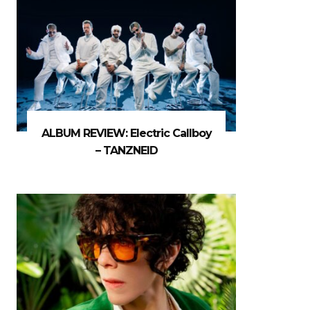
ALBUM REVIEW: Electric Callboy
– TANZNEID