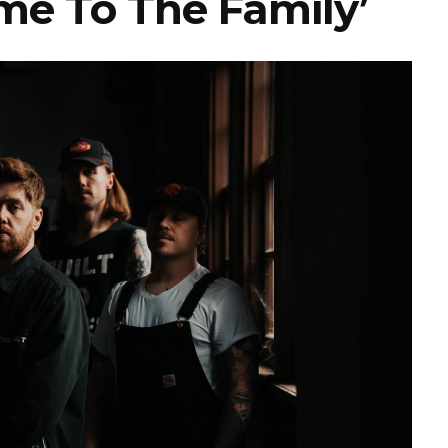
me To The Family’