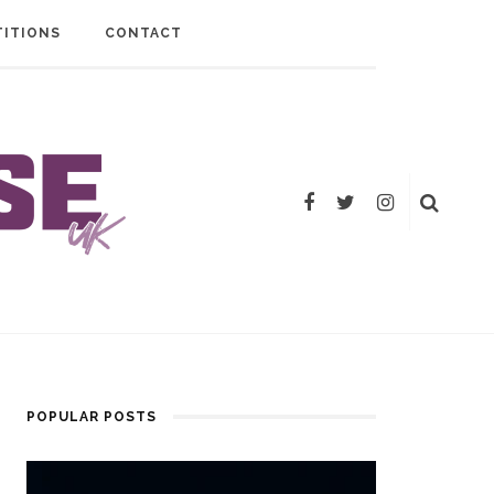
ITIONS
CONTACT
POPULAR POSTS