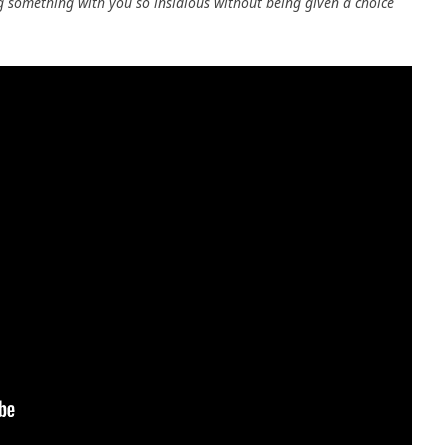
ying something with you so insidious without being given a choice