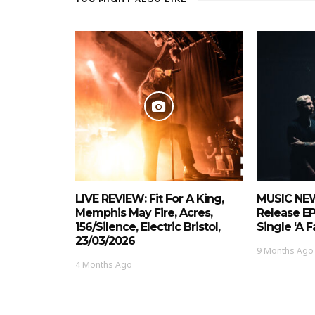
LIVE REVIEW: Fit For A King,
MUSIC NEW
Memphis May Fire, Acres,
Release E
156/Silence, Electric Bristol,
Single ‘A 
23/03/2026
9 Months Ago
4 Months Ago