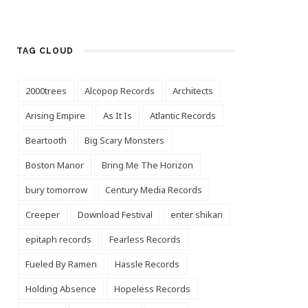
TAG CLOUD
2000trees
Alcopop Records
Architects
Arising Empire
As It Is
Atlantic Records
Beartooth
Big Scary Monsters
Boston Manor
Bring Me The Horizon
bury tomorrow
Century Media Records
Creeper
Download Festival
enter shikari
epitaph records
Fearless Records
Fueled By Ramen
Hassle Records
Holding Absence
Hopeless Records