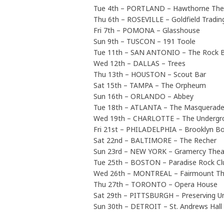
Tue 4th – PORTLAND – Hawthorne The
Thu 6th – ROSEVILLE – Goldfield Tradin
Fri 7th – POMONA – Glasshouse
Sun 9th – TUSCON – 191 Toole
Tue 11th – SAN ANTONIO – The Rock 
Wed 12th – DALLAS – Trees
Thu 13th – HOUSTON – Scout Bar
Sat 15th – TAMPA – The Orpheum
Sun 16th – ORLANDO – Abbey
Tue 18th – ATLANTA – The Masquerade 
Wed 19th – CHARLOTTE – The Undergr
Fri 21st – PHILADELPHIA – Brooklyn B
Sat 22nd – BALTIMORE – The Recher
Sun 23rd – NEW YORK – Gramercy Thea
Tue 25th – BOSTON – Paradise Rock Cl
Wed 26th – MONTREAL – Fairmount Th
Thu 27th – TORONTO – Opera House
Sat 29th – PITTSBURGH – Preserving U
Sun 30th – DETROIT – St. Andrews Hall