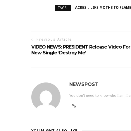
ACRES
LIKE MOTHS TO FLAM
TAGS :
Previous Article
VIDEO NEWS: PRESIDENT Release Video For
New Single ‘Destroy Me’
NEWSPOST
You don't need to know who I am, I a
YOU MIGHT ALSO LIKE