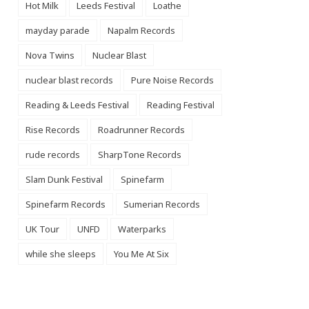
Hot Milk
Leeds Festival
Loathe
mayday parade
Napalm Records
Nova Twins
Nuclear Blast
nuclear blast records
Pure Noise Records
Reading & Leeds Festival
Reading Festival
Rise Records
Roadrunner Records
rude records
SharpTone Records
Slam Dunk Festival
Spinefarm
Spinefarm Records
Sumerian Records
UK Tour
UNFD
Waterparks
while she sleeps
You Me At Six