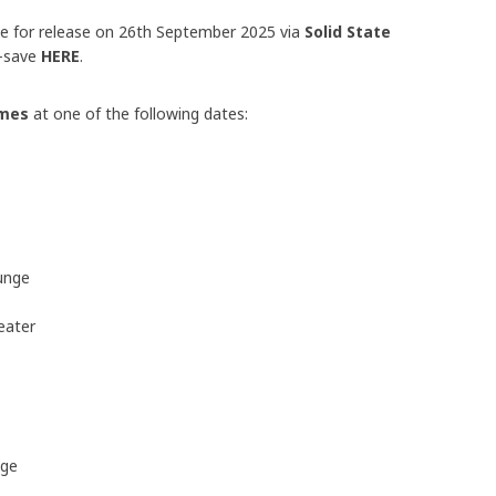
ue for release on 26th September 2025 via
Solid State
e-save
HERE
.
ames
at one of the following dates:
unge
eater
nge