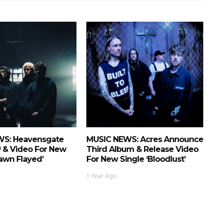
S: Heavensgate
MUSIC NEWS: Acres Announce
P & Video For New
Third Album & Release Video
Fawn Flayed’
For New Single ‘Bloodlust’
1 Year Ago