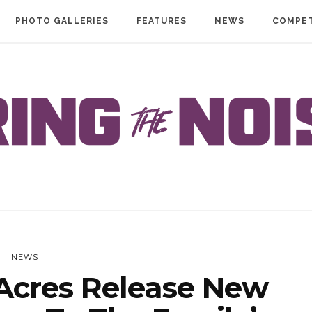
PHOTO GALLERIES
FEATURES
NEWS
COMPET
NEWS
cres Release New