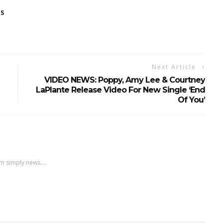
ES
Next Article
VIDEO NEWS: Poppy, Amy Lee & Courtney
LaPlante Release Video For New Single ‘End
Of You’
m simply news....