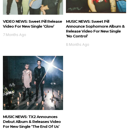
VIDEO NEWS: Sweet Pill Release
MUSIC NEWS: Sweet Pill
Video For New Single ‘Glow’
Announce Sophomore Album &
Release Video For New Single
7 Months Ago
‘No Control’
8 Months Ago
MUSIC NEWS: TX2 Announces
Debut Album & Releases Video
For New Single ‘The End Of Us’