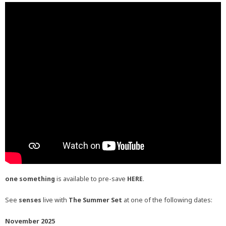
one something
is available to pre-save
HERE
.
See
senses
live with
The Summer Set
at one of the following dates:
November 2025