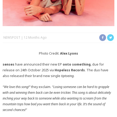
NEWSPOST
12 Months Ago
Photo Credit:
Alex Lyons
senses
have announced their new EP
onto something
, due for
release on 24th October 2025 via
Hopeless Records
. The duo have
also released their brand new single
tiptoeing.
“We love this song!”
they exclaim.
“Losing someone can be hard to grapple
with and winning them back can be even trickier. This song is about delicately
inching your way back to someone while also wanting to scream from the
mountain tops how bad you want them back in your life. It’s the sound of
second chances!”