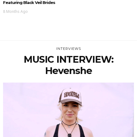
Featuring Black Veil Brides
8 Months Ago
INTERVIEWS
MUSIC INTERVIEW:
Hevenshe