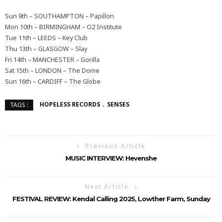
Sun 9th – SOUTHAMPTON – Papillon
Mon 10th – BIRMINGHAM – O2 Institute
Tue 11th – LEEDS – Key Club
Thu 13th – GLASGOW – Slay
Fri 14th – MANCHESTER – Gorilla
Sat 15th – LONDON – The Dome
Sun 16th – CARDIFF – The Globe
HOPELESS RECORDS
SENSES
TAGS :
Previous Article
MUSIC INTERVIEW: Hevenshe
Next Article
FESTIVAL REVIEW: Kendal Calling 2025, Lowther Farm, Sunday