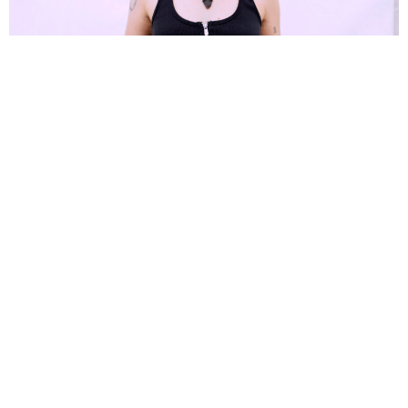
Alia Thomas
12 Months Ago
We caught up with
Jenna McDougall
at
2000trees
, to discuss her solo
project
Hevenshe
and more.
Welcome back to the UK and to 2000 Trees Festival. How is it
being back over here for your first international shows as
Hevenshe?
This feels like a whole new experience. I feel like I’m back but I feel
like I’m having a new experience because I am here alone, I am playing
different music, but I feel so supported. I’m coming here to people that
have their arms open to me already. So, I don’t really have to earn an