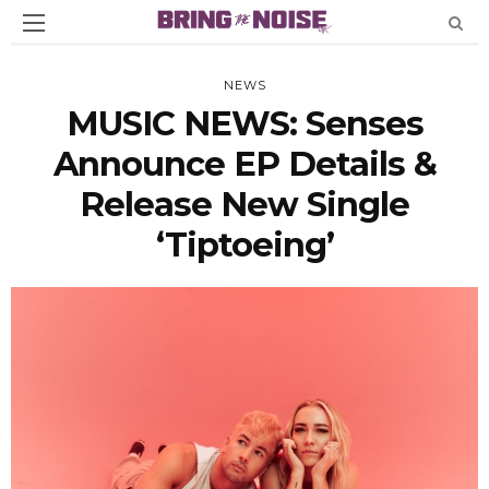
NEWS
MUSIC NEWS: Senses
Announce EP Details &
Release New Single
‘Tiptoeing’