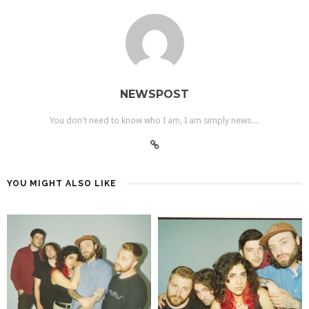
NEWSPOST
You don't need to know who I am, I am simply news....
YOU MIGHT ALSO LIKE