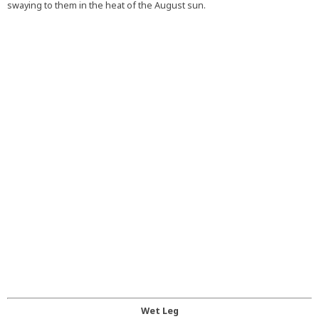
swaying to them in the heat of the August sun.
Wet Leg