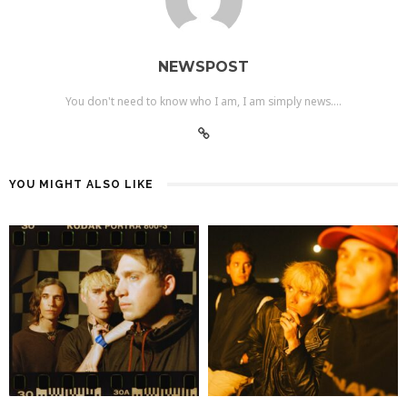
NEWSPOST
You don't need to know who I am, I am simply news....
YOU MIGHT ALSO LIKE