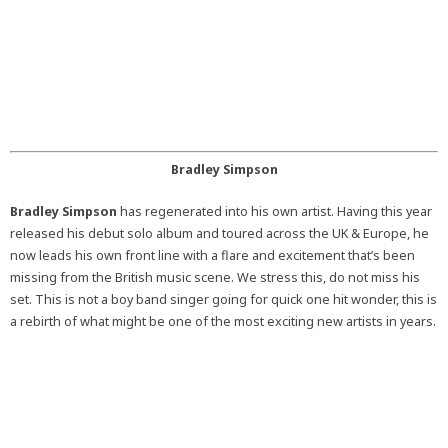
Bradley Simpson
Bradley Simpson
has regenerated into his own artist. Having this year
released his debut solo album and toured across the UK & Europe, he
now leads his own front line with a flare and excitement that’s been
missing from the British music scene. We stress this, do not miss his
set. This is not a boy band singer going for quick one hit wonder, this is
a rebirth of what might be one of the most exciting new artists in years.