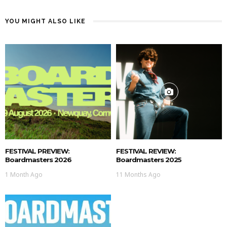
YOU MIGHT ALSO LIKE
FESTIVAL PREVIEW:
FESTIVAL REVIEW:
Boardmasters 2026
Boardmasters 2025
1 Month Ago
11 Months Ago