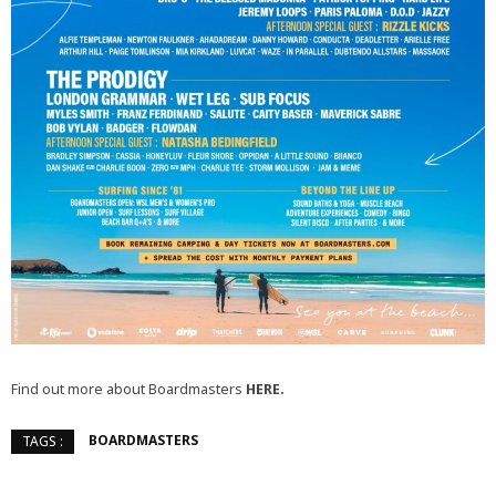
Find out more about Boardmasters
HERE.
BOARDMASTERS
TAGS :