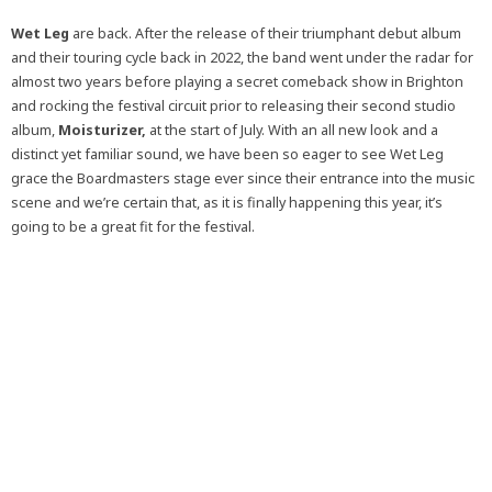
Wet Leg
are back. After the release of their triumphant debut album
and their touring cycle back in 2022, the band went under the radar for
almost two years before playing a secret comeback show in Brighton
and rocking the festival circuit prior to releasing their second studio
album,
Moisturizer,
at the start of July. With an all new look and a
distinct yet familiar sound, we have been so eager to see Wet Leg
grace the Boardmasters stage ever since their entrance into the music
scene and we’re certain that, as it is finally happening this year, it’s
going to be a great fit for the festival.