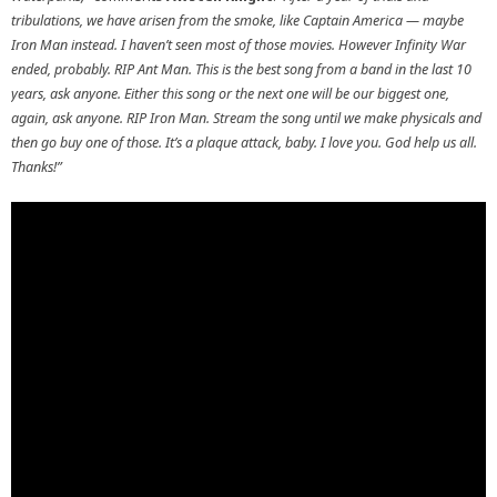
tribulations, we have arisen from the smoke, like Captain America — maybe
Iron Man instead. I haven’t seen most of those movies. However Infinity War
ended, probably. RIP Ant Man. This is the best song from a band in the last 10
years, ask anyone. Either this song or the next one will be our biggest one,
again, ask anyone. RIP Iron Man. Stream the song until we make physicals and
then go buy one of those. It’s a plaque attack, baby. I love you. God help us all.
Thanks!”