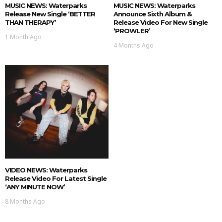
MUSIC NEWS: Waterparks
MUSIC NEWS: Waterparks
Release New Single ‘BETTER
Announce Sixth Album &
THAN THERAPY’
Release Video For New Single
‘PROWLER’
1 Month Ago
4 Months Ago
VIDEO NEWS: Waterparks
Release Video For Latest Single
‘ANY MINUTE NOW’
8 Months Ago