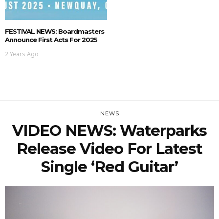
FESTIVAL NEWS: Boardmasters
Announce First Acts For 2025
2 Years Ago
NEWS
VIDEO NEWS: Waterparks
Release Video For Latest
Single ‘Red Guitar’