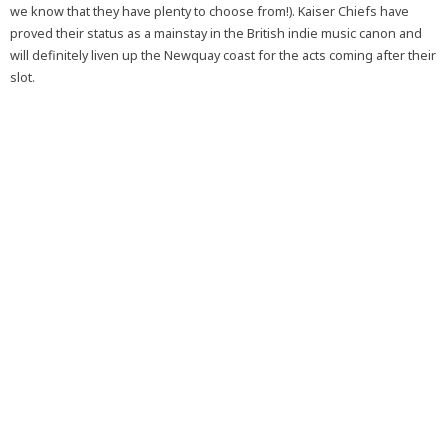
we know that they have plenty to choose from!). Kaiser Chiefs have
proved their status as a mainstay in the British indie music canon and
will definitely liven up the Newquay coast for the acts coming after their
slot.