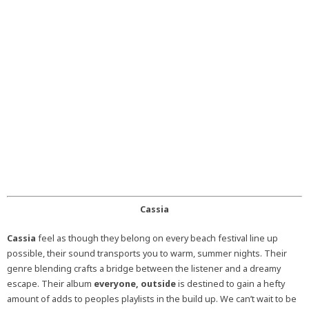
Cassia
Cassia
feel as though they belong on every beach festival line up
possible, their sound transports you to warm, summer nights. Their
genre blending crafts a bridge between the listener and a dreamy
escape. Their album
everyone, outside
is destined to gain a hefty
amount of adds to peoples playlists in the build up. We can’t wait to be