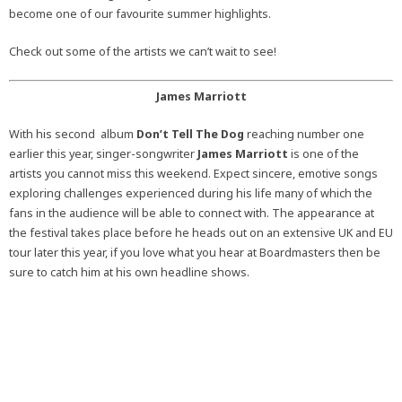
become one of our favourite summer highlights.
Check out some of the artists we can’t wait to see!
James Marriott
With his second album
Don’t Tell The Dog
reaching number one
earlier this year, singer-songwriter
James Marriott
is one of the
artists you cannot miss this weekend. Expect sincere, emotive songs
exploring challenges experienced during his life many of which the
fans in the audience will be able to connect with. The appearance at
the festival takes place before he heads out on an extensive UK and EU
tour later this year, if you love what you hear at Boardmasters then be
sure to catch him at his own headline shows.