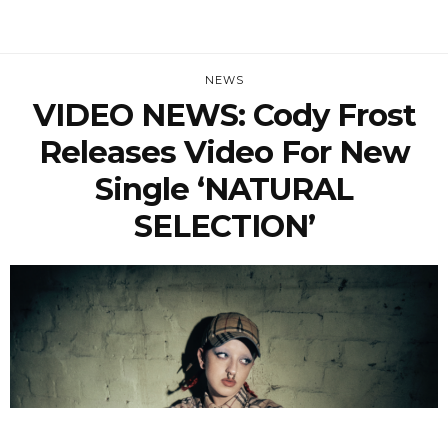
NEWS
VIDEO NEWS: Cody Frost
Releases Video For New
Single ‘NATURAL
SELECTION’