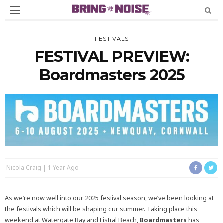
FESTIVALS
FESTIVAL PREVIEW:
Boardmasters 2025
Nicola Craig
1 Year Ago
As we’re now well into our 2025 festival season, we’ve been looking at
the festivals which will be shaping our summer. Taking place this
weekend at Watergate Bay and Fistral Beach,
Boardmasters
has