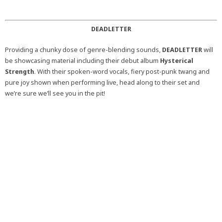
DEADLETTER
Providing a chunky dose of genre-blending sounds,
DEADLETTER
will
be showcasing material including their debut album
Hysterical
Strength
. With their spoken-word vocals, fiery post-punk twang and
pure joy shown when performing live, head along to their set and
we’re sure we’ll see you in the pit!