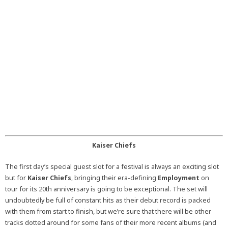
Kaiser Chiefs
The first day’s special guest slot for a festival is always an exciting slot
but for
Kaiser Chiefs
, bringing their era-defining
Employment
on
tour for its 20th anniversary is going to be exceptional. The set will
undoubtedly be full of constant hits as their debut record is packed
with them from start to finish, but we’re sure that there will be other
tracks dotted around for some fans of their more recent albums (and