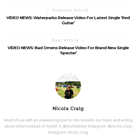
Previous Article
VIDEO NEWS: Waterparks Release Video For Latest Single ‘Red
Guitar’
Next Article
VIDEO NEWS: Bad Omens Release Video For Brand New Single
‘Specter’
Nicola Craig
Head of Live with an unwavering love for the seaside, live music and writing
about others instead of myself. X: @nicolalalalar Instagram: @nicola_craig
Instagram: nicola_craig