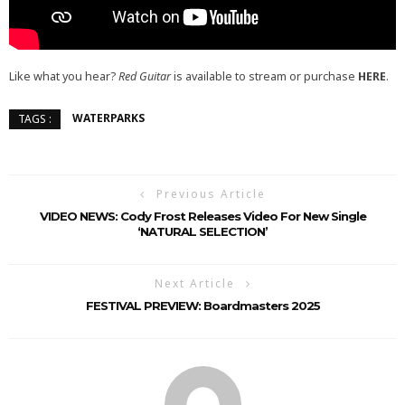
Like what you hear?
Red Guitar
is available to stream or purchase
HERE
.
WATERPARKS
TAGS :
Previous Article
VIDEO NEWS: Cody Frost Releases Video For New Single
‘NATURAL SELECTION’
Next Article
FESTIVAL PREVIEW: Boardmasters 2025