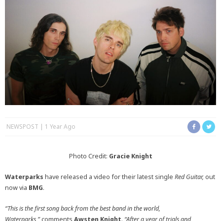
NEWSPOST
1 Year Ago
Photo Credit:
Gracie Knight
Waterparks
have released a video for their latest single
Red Guitar,
out
now via
BMG
.
“This is the first song back from the best band in the world,
Waterparks,”
comments
Awsten Knight
.
“After a year of trials and