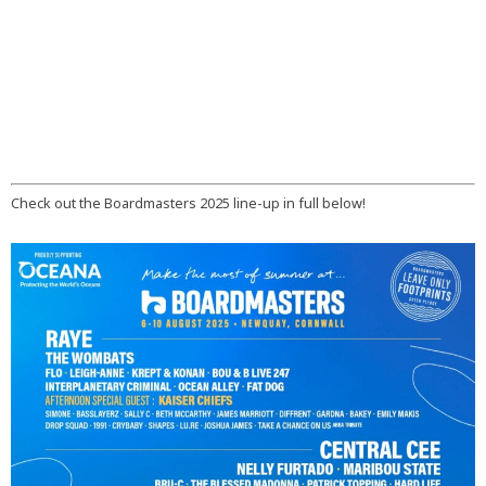
Check out the Boardmasters 2025 line-up in full below!