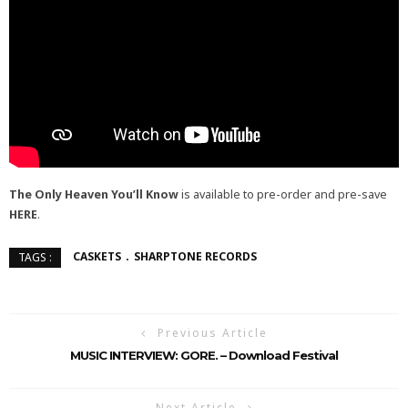
The Only Heaven You’ll Know
is available to pre-order and pre-save
HERE
.
CASKETS
SHARPTONE RECORDS
TAGS :
Previous Article
MUSIC INTERVIEW: GORE. – Download Festival
Next Article