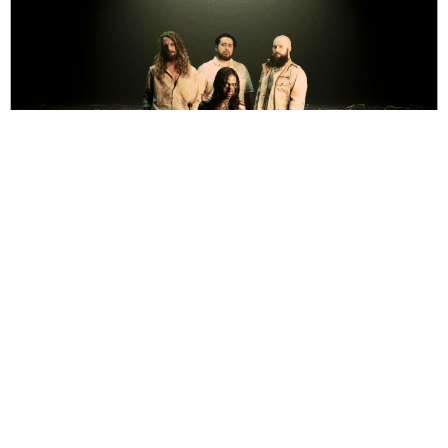
Eric Mackinnon
1 Year Ago
Backstage at
Download Festival
, life has barely been better. The sun