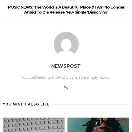
MUSIC NEWS: The World Is A Beautiful Place & I Am No Longer
Afraid To Die Release New Single ‘Dissolving’
NEWSPOST
You don't need to know who I am, I am simply news....
YOU MIGHT ALSO LIKE