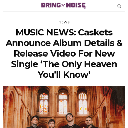
NEWS
MUSIC NEWS: Caskets
Announce Album Details &
Release Video For New
Single ‘The Only Heaven
You’ll Know’