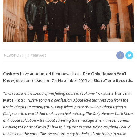
NEWSPOST
1 Year Ago
Caskets
have announced their new album
The Only Heaven You’ll
Know
, due for release on 7th November 2025 via
SharpTone Records
.
“This record is the sound of me falling apart in real time,”
explains frontman
Matt Flood
.
“Every song is a confession. About love that rots you from the
inside, about pretending you’re okay when you’re drowning, about trying to
find peace in a world that makes you feel nothing.‘The Only Heaven You’ll Know’
isn’t about salvation – It’s about surviving the wreckage when it never comes.
Grieving the parts of myself I had to bury just to cope, Doing anything I could
to block out the noise. This record isn’t a cry for help, it’s me trying to make