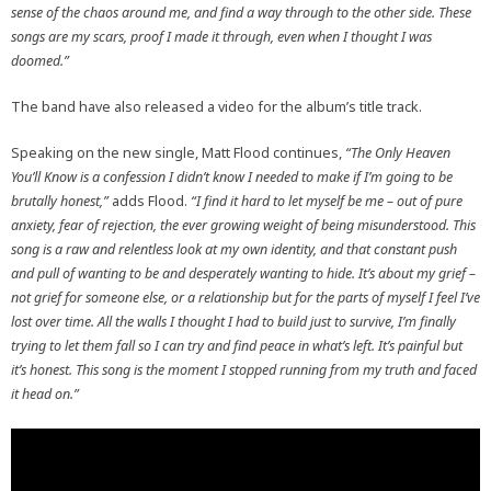
sense of the chaos around me, and find a way through to the other side. These
songs are my scars, proof I made it through, even when I thought I was
doomed.”
The band have also released a video for the album’s title track.
Speaking on the new single, Matt Flood continues,
“The Only Heaven
You’ll Know is a confession I didn’t know I needed to make if I’m going to be
brutally honest,”
adds Flood.
“I find it hard to let myself be me – out of pure
anxiety, fear of rejection, the ever growing weight of being misunderstood. This
song is a raw and relentless look at my own identity, and that constant push
and pull of wanting to be and desperately wanting to hide. It’s about my grief –
not grief for someone else, or a relationship but for the parts of myself I feel I’ve
lost over time. All the walls I thought I had to build just to survive, I’m finally
trying to let them fall so I can try and find peace in what’s left. It’s painful but
it’s honest. This song is the moment I stopped running from my truth and faced
it head on.”