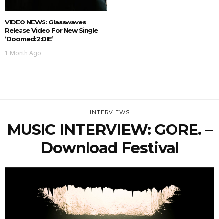
VIDEO NEWS: Glasswaves
Release Video For New Single
‘doomed:2:DIE’
1 Month Ago
INTERVIEWS
MUSIC INTERVIEW: GORE. –
Download Festival