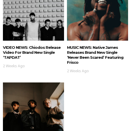
VIDEO NEWS: Chiodos Release
MUSIC NEWS: Native James
Video For Brand New Single
Releases Brand New Single
‘TAPDAT’
‘Never Been Scared’ Featuring
Frisco
2 Weeks Ago
2 Weeks Ago