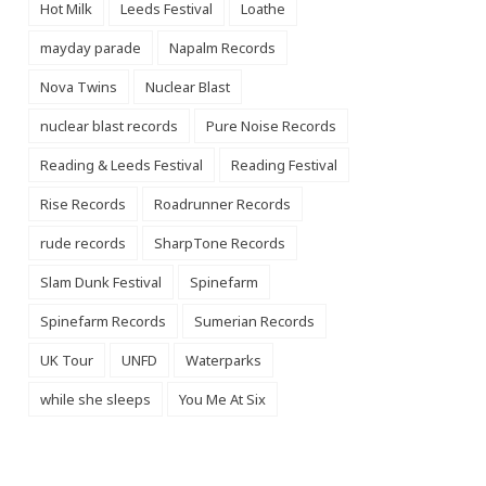
Hot Milk
Leeds Festival
Loathe
mayday parade
Napalm Records
Nova Twins
Nuclear Blast
nuclear blast records
Pure Noise Records
Reading & Leeds Festival
Reading Festival
Rise Records
Roadrunner Records
rude records
SharpTone Records
Slam Dunk Festival
Spinefarm
Spinefarm Records
Sumerian Records
UK Tour
UNFD
Waterparks
while she sleeps
You Me At Six