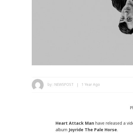
by :
NEWSPOST
1 Year Ago
P
Heart Attack Man
have released a vid
album
Joyride The Pale Horse
.