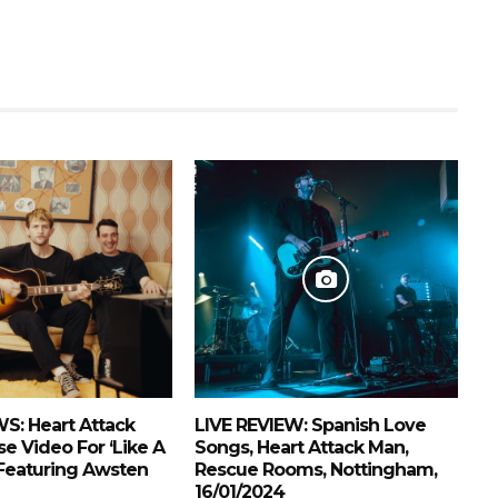
S: Heart Attack
LIVE REVIEW: Spanish Love
e Video For ‘Like A
Songs, Heart Attack Man,
Featuring Awsten
Rescue Rooms, Nottingham,
16/01/2024