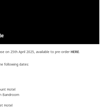
ease on 25th April 2025, available to pre-order
HERE
.
the following dates:
unt Hotel
on Bandroom
et Hotel