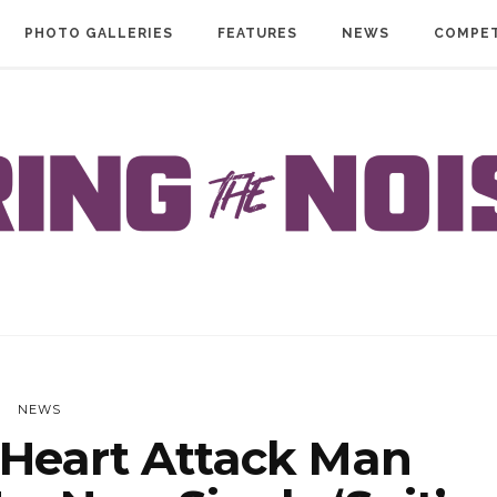
PHOTO GALLERIES
FEATURES
NEWS
COMPET
NEWS
Heart Attack Man