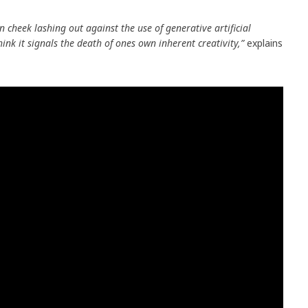
in cheek lashing out against the use of generative artificial
think it signals the death of ones own inherent creativity,”
explains