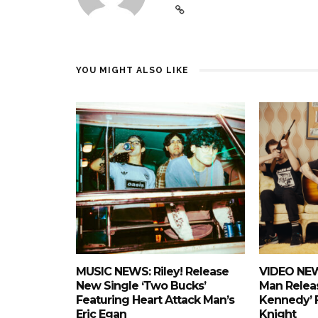
YOU MIGHT ALSO LIKE
MUSIC NEWS: Riley! Release
VIDEO NEW
New Single ‘Two Bucks’
Man Releas
Featuring Heart Attack Man’s
Kennedy’ 
Eric Egan
Knight