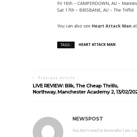
Fri 16th – CAMPERDOWN, AU – Mannin
Sat 17th – BRISBANE, AU – The Triffid
You can also see
Heart Attack Man
a
HEART ATTACK MAN
TAGS :
Previous Article
LIVE REVIEW: Bilk, The Cheap Thrills,
Northway, Manchester Academy 2, 13/02/20
NEWSPOST
You don't need to know who I am, I a