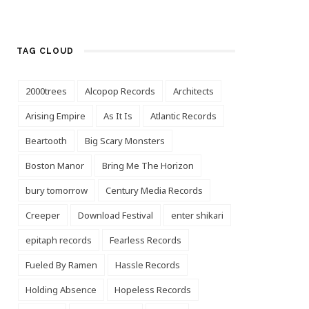
TAG CLOUD
2000trees
Alcopop Records
Architects
Arising Empire
As It Is
Atlantic Records
Beartooth
Big Scary Monsters
Boston Manor
Bring Me The Horizon
bury tomorrow
Century Media Records
Creeper
Download Festival
enter shikari
epitaph records
Fearless Records
Fueled By Ramen
Hassle Records
Holding Absence
Hopeless Records