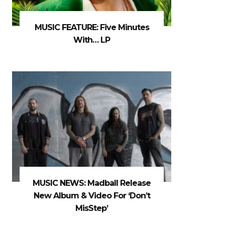
MUSIC FEATURE: Five Minutes
With… LP
MUSIC NEWS: Madball Release
New Album & Video For ‘Don’t
MisStep’