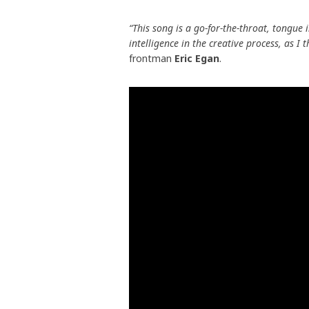
“This song is a go-for-the-throat, tongue 
intelligence in the creative process, as I 
frontman
Eric Egan
.