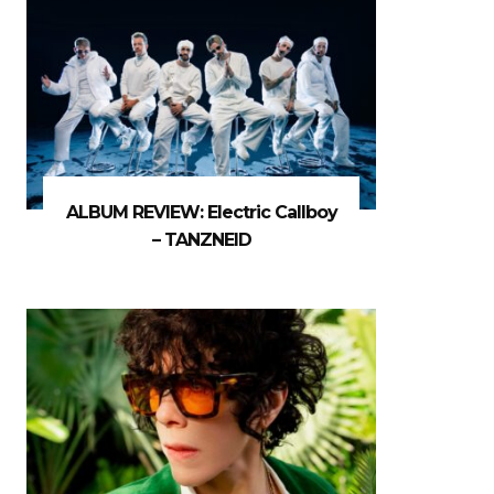
ALBUM REVIEW: Electric Callboy
– TANZNEID