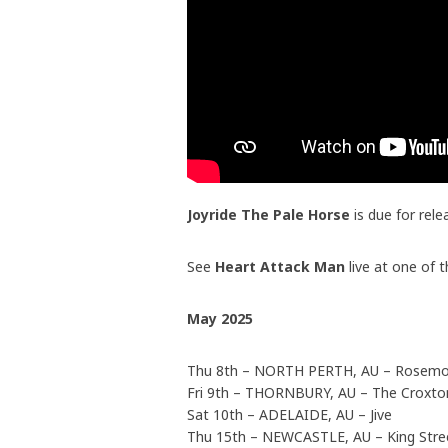
Joyride The Pale Horse
is due for rel
See
Heart Attack Man
live at one of 
May 2025
Thu 8th – NORTH PERTH, AU – Rosemo
Fri 9th – THORNBURY, AU – The Croxt
Sat 10th – ADELAIDE, AU – Jive
Thu 15th – NEWCASTLE, AU – King Stre