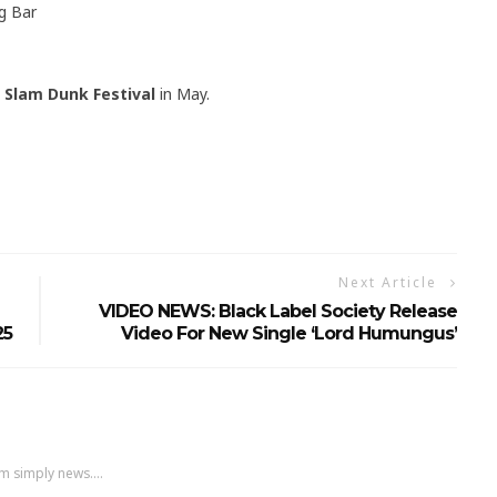
g Bar
t
Slam Dunk Festival
in May.
Next Article
VIDEO NEWS: Black Label Society Release
25
Video For New Single ‘Lord Humungus’
m simply news....