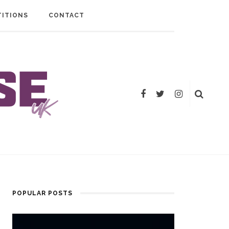
ITIONS
CONTACT
POPULAR POSTS