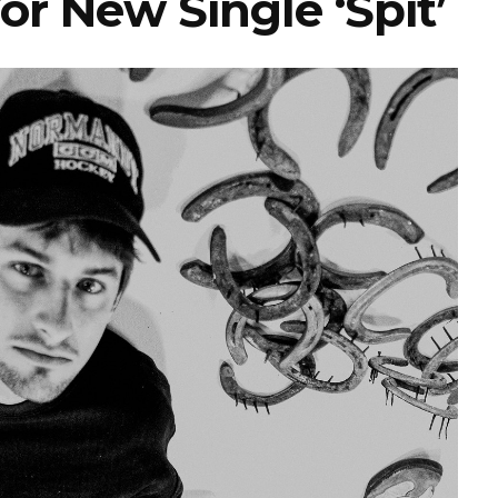
or New Single ‘Spit’