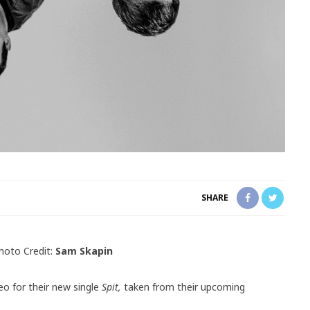
SHARE
hoto Credit:
Sam Skapin
eo for their new single
Spit,
taken from their upcoming