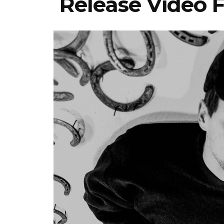
Release Video F