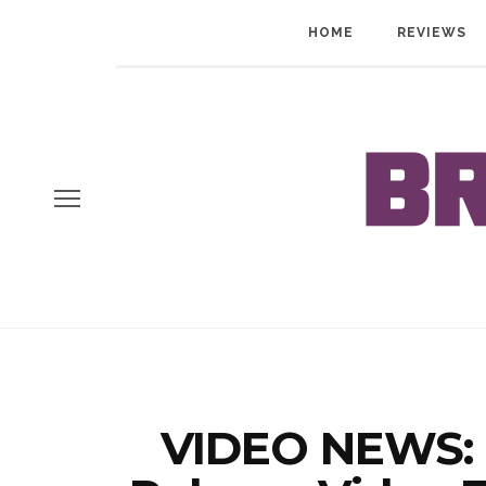
HOME
REVIEWS
VIDEO NEWS: 