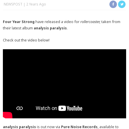
NEWSPOST
2 Years Ago
Four Year Strong
have released a video for
rollercoaster,
taken from
their latest album
analysis paralysis
.
Check out the video below!
analysis paralysis
is out now via
Pure Noise Records
, available to