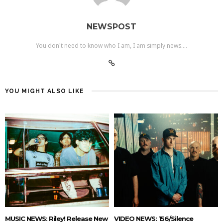
NEWSPOST
You don't need to know who I am, I am simply news....
YOU MIGHT ALSO LIKE
MUSIC NEWS: Riley! Release New
VIDEO NEWS: 156/Silence