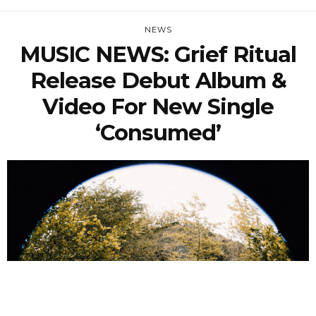
NEWS
MUSIC NEWS: Grief Ritual
Release Debut Album &
Video For New Single
‘Consumed’