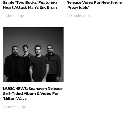
Single ‘Two Bucks’ Featuring
Release Video For New Single
Heart Attack Man’s Eric Egan
‘Proxy Idols’
1 Month Ago
2 Months Ago
MUSIC NEWS: Seahaven Release
Self-Titled Album & Video For
‘Million Ways’
2 Months Ago