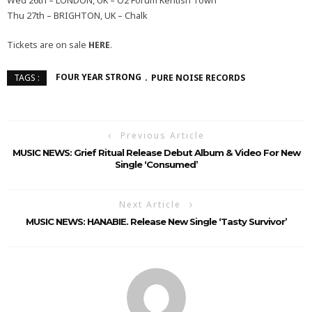
Wed 26th – LONDON, UK – O2 Forum Kentish Town
Thu 27th – BRIGHTON, UK – Chalk
Tickets are on sale
HERE
.
FOUR YEAR STRONG
PURE NOISE RECORDS
TAGS :
Previous Article
MUSIC NEWS: Grief Ritual Release Debut Album & Video For New
Single ‘Consumed’
Next Article
MUSIC NEWS: HANABIE. Release New Single ‘Tasty Survivor’