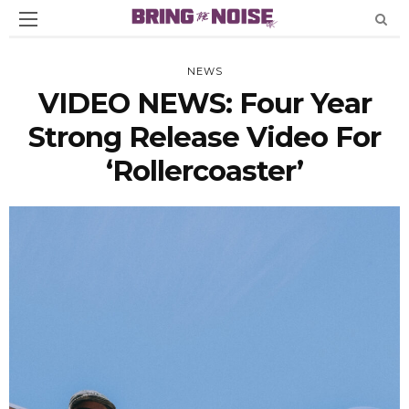
NEWS
VIDEO NEWS: Four Year
Strong Release Video For
‘Rollercoaster’