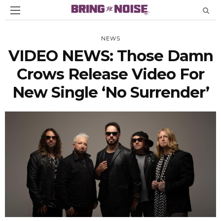
NEWS
VIDEO NEWS: Those Damn
Crows Release Video For
New Single ‘No Surrender’