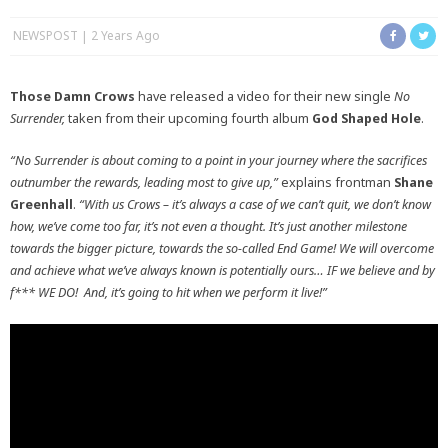
NEWSPOST
2 Years Ago
Those Damn Crows
have released a video for their new single
No
Surrender,
taken from their upcoming fourth album
God Shaped Hole
.
“No Surrender is about coming to a point in your journey where the sacrifices
outnumber the rewards, leading most to give up,”
explains frontman
Shane
Greenhall
.
“With us Crows – it’s always a case of we can’t quit, we don’t know
how, we’ve come too far, it’s not even a thought. It’s just another milestone
towards the bigger picture, towards the so-called End Game! We will overcome
and achieve what we’ve always known is potentially ours… IF we believe and by
f*** WE DO! And, it’s going to hit when we perform it live!”