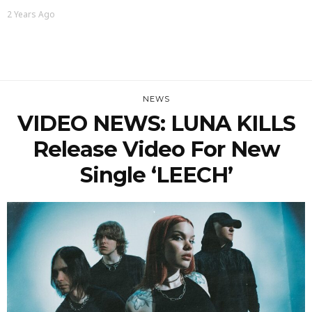
2 Years Ago
NEWS
VIDEO NEWS: LUNA KILLS
Release Video For New
Single ‘LEECH’