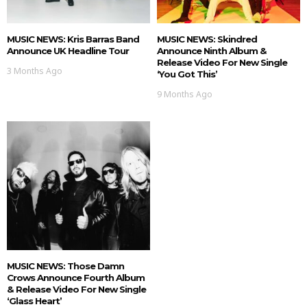
MUSIC NEWS: Kris Barras Band
MUSIC NEWS: Skindred
Announce UK Headline Tour
Announce Ninth Album &
Release Video For New Single
3 Months Ago
‘You Got This’
9 Months Ago
MUSIC NEWS: Those Damn
Crows Announce Fourth Album
& Release Video For New Single
‘Glass Heart’