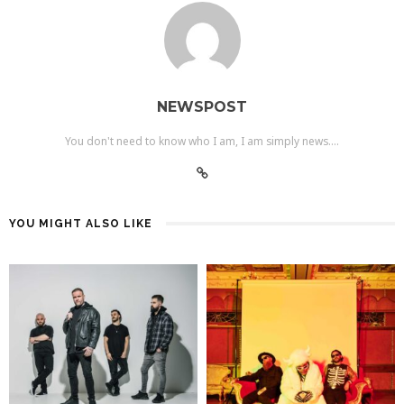
NEWSPOST
You don't need to know who I am, I am simply news....
YOU MIGHT ALSO LIKE