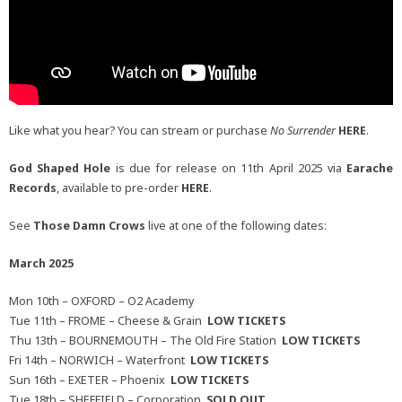
Like what you hear? You can stream or purchase
No Surrender
HERE
.
God Shaped Hole
is due for release on 11th April 2025 via
Earache
Records
, available to pre-order
HERE
.
See
Those Damn Crows
live at one of the following dates:
March 2025
Mon 10th – OXFORD – O2 Academy
Tue 11th – FROME – Cheese & Grain
LOW TICKETS
Thu 13th – BOURNEMOUTH – The Old Fire Station
LOW TICKETS
Fri 14th – NORWICH – Waterfront
LOW TICKETS
Sun 16th – EXETER – Phoenix
LOW TICKETS
Tue 18th – SHEFFIELD – Corporation
SOLD OUT