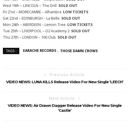
Wed 19th – LINCOLN – The Drill
SOLD OUT
Fri 21st – MORECAMBE – Alhambra
LOW TICKETS
Sat 22nd – EDINBURGH – La Belle
SOLD OUT
Mon 24th – ABERDEEN – Lemon Tree
LOW TICKETS
Tue 25th – LIVERPOOL – O2 Academy 2
SOLD OUT
Thu 27th – LONDON – 100 Club
SOLD OUT
EARACHE RECORDS
THOSE DAMN CROWS
TAGS :
Previous Article
VIDEO NEWS: LUNA KILLS Release Video For New Single ‘LEECH’
Next Article
VIDEO NEWS: Air Drawn Dagger Release Video For New Single
‘Castle’