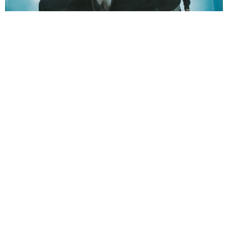
NEWSPOST
2 Years Ago
Photo Credit:
Guilty Visuals & Lucy Alienne Visuals
LUNA KILLS
have released a video for their new single
LEECH,
taken
from their upcoming album
DEATHMATH
.
“LEECH” is a raw depiction of battling depression and thoughts of self
harm”
vocalist
Lotta Ruutiainen
explains
. “Its lyrics portray the denial
and avoidance of facing the depths of the illness, even as it spirals out of
control. Ultimately it conveys the painful understanding of staying in that
place, where fear and self-hatred have entwined so tightly with one’s identity
that they seem impossible to separate.”