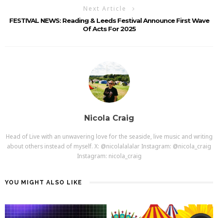
Next Article
FESTIVAL NEWS: Reading & Leeds Festival Announce First Wave
Of Acts For 2025
Nicola Craig
Head of Live with an unwavering love for the seaside, live music and writing
about others instead of myself. X: @nicolalalalar Instagram: @nicola_craig
Instagram: nicola_craig
YOU MIGHT ALSO LIKE