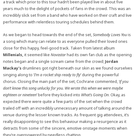
a track which prior to this tour hadn’t been played live in about five
years much to the delight of pockets of fans in the crowd. This was an
incredibly slick set from a band who have worked on their craft and live
performance with relentless touring schedules behind them.
As we began to head towards the end of the set,
Somebody Loves You
is
a song which many can relate to as everyone pulled their loved ones
close for this happy, feel-good track. Taken from latest album
Millenials,
it seemed like
Novastar
had its own fan club as the opening
notes began and a single scream came from the crowd;
Jordan
Mackay’s
drumlines got right beneath our skin as we found ourselves
singing along to ‘
I’m a rocket ship ready to fly
’ during the powerful
chorus. Closing the main part of the set, Cochrane commented,
‘if you
don’t know this song unlucky for you. We wrote this when we were maybe
eighteen or nineteen
’ before they kicked into
What’s Going On
. Okay, as
expected there were quite a few parts of the set when the crowd
trailed off with an incredibly unnecessary amount of talking around the
venue during the lesser known tracks. As frequent gig attendees, it’s
really disappointing to see this behaviour making a resurgence as it
detracts from some of the sincere, emotive onstage moments when
they’re overpowered by needless chatting.