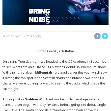
Nicola Craig
2 Years Ago
Photo Credit:
Jack Delve
On a rainy Tuesday night, we headed to the O2 Academy in Boscombe
to see West Lothian’s
The Snuts
play their debut Bournemouth show.
With their third album
Millennials
released earlier this year which saw
it hitting the top spot in the Scottish charts and number two in the UK
charts, we were looking forward to seeing the tracks which made the
cut tonight.
Arriving just as
Siobhán Winifred
was taking to the stage with her
band, the set began with
Stay For Good
before going into debut single
Black Hole
. The soothing vocals of Winifred stood high above the