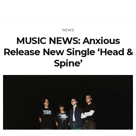
NEWS
MUSIC NEWS: Anxious
Release New Single ‘Head &
Spine’