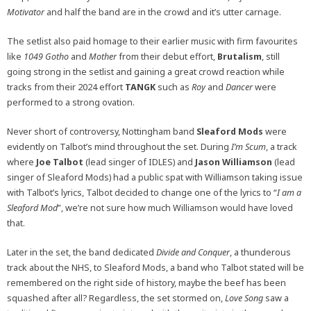
Motivator
and half the band are in the crowd and it’s utter carnage.
The setlist also paid homage to their earlier music with firm favourites
like
1049 Gotho
and
Mother
from their debut effort,
Brutalism
, still
going strong in the setlist and gaining a great crowd reaction while
tracks from their 2024 effort
TANGK
such as
Roy
and
Dancer
were
performed to a strong ovation.
Never short of controversy, Nottingham band
Sleaford Mods
were
evidently on Talbot’s mind throughout the set. During
I’m Scum
, a track
where
Joe Talbot
(lead singer of IDLES) and
Jason Williamson
(lead
singer of Sleaford Mods) had a public spat with Williamson taking issue
with Talbot’s lyrics, Talbot decided to change one of the lyrics to “
I am a
Sleaford Mod
”, we’re not sure how much Williamson would have loved
that.
Later in the set, the band dedicated
Divide and Conquer
, a thunderous
track about the NHS, to Sleaford Mods, a band who Talbot stated will be
remembered on the right side of history, maybe the beef has been
squashed after all? Regardless, the set stormed on,
Love Song
saw a