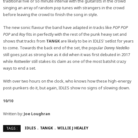
traditional five or so minute interval with the guitarists in the crowd
singing an array of random pop tunes with strangers in the crowd
before leaving the crowd to finish the song in style.
The new sonic flavour the band have adapted in tracks like
POP POP
POP
and
Roy
fits in perfectly with the rest of the punk heavy set and
shows that tracks from
TANGK
are likely to be in IDLES’ setlist for years
to come. Towards the back end of the set, the popular
Danny Nedelko
still goes just as strong live as it did when it was first debuted in 2017
while
Rottweiler
still stakes its claim as one of the most batshit crazy
ways to end a set.
With over two hours on the clock, who knows how these high-energy
post-punkers do it, but again, IDLES show no signs of slowing down.
10/10
Written by:
Joe Loughran
IDLES
TANGK
WILLIE J HEALEY
TAGS :