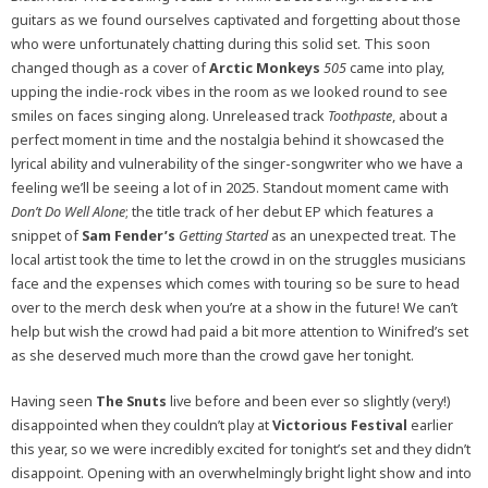
guitars as we found ourselves captivated and forgetting about those
who were unfortunately chatting during this solid set. This soon
changed though as a cover of
Arctic Monkeys
505
came into play,
upping the indie-rock vibes in the room as we looked round to see
smiles on faces singing along. Unreleased track
Toothpaste
, about a
perfect moment in time and the nostalgia behind it showcased the
lyrical ability and vulnerability of the singer-songwriter who we have a
feeling we’ll be seeing a lot of in 2025. Standout moment came with
Don’t Do Well Alone
; the title track of her debut EP which features a
snippet of
Sam Fender’s
Getting Started
as an unexpected treat. The
local artist took the time to let the crowd in on the struggles musicians
face and the expenses which comes with touring so be sure to head
over to the merch desk when you’re at a show in the future! We can’t
help but wish the crowd had paid a bit more attention to Winifred’s set
as she deserved much more than the crowd gave her tonight.
Having seen
The Snuts
live before and been ever so slightly (very!)
disappointed when they couldn’t play at
Victorious Festival
earlier
this year, so we were incredibly excited for tonight’s set and they didn’t
disappoint. Opening with an overwhelmingly bright light show and into