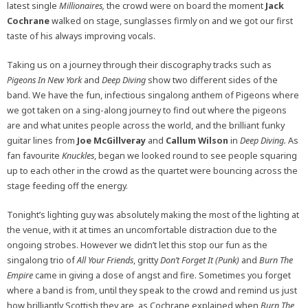
latest single
Millionaires,
the crowd were on board the moment
Jack
Cochrane
walked on stage, sunglasses firmly on and we got our first
taste of his always improving vocals.
Taking us on a journey through their discography tracks such as
Pigeons In New York
and
Deep Diving
show two different sides of the
band. We have the fun, infectious singalong anthem of Pigeons where
we got taken on a sing-along journey to find out where the pigeons
are and what unites people across the world, and the brilliant funky
guitar lines from
Joe McGillveray
and
Callum Wilson
in
Deep Diving.
As
fan favourite
Knuckles
, began we looked round to see people squaring
up to each other in the crowd as the quartet were bouncing across the
stage feeding off the energy.
Tonight’s lighting guy was absolutely making the most of the lighting at
the venue, with it at times an uncomfortable distraction due to the
ongoing strobes. However we didn’t let this stop our fun as the
singalong trio of
All Your Friends
, gritty
Don’t Forget It (Punk)
and
Burn The
Empire
came in giving a dose of angst and fire. Sometimes you forget
where a band is from, until they speak to the crowd and remind us just
how brilliantly Scottish they are, as Cochrane explained when
Burn The