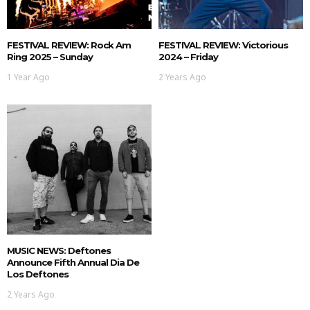
FESTIVAL REVIEW: Rock Am
FESTIVAL REVIEW: Victorious
Ring 2025 – Sunday
2024 – Friday
1 Year Ago
2 Years Ago
MUSIC NEWS: Deftones
Announce Fifth Annual Dia De
Los Deftones
2 Years Ago