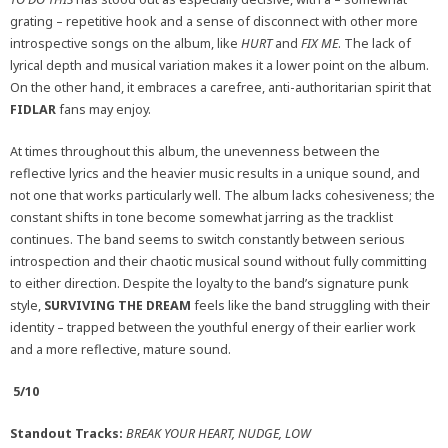
grating – repetitive hook and a sense of disconnect with other more
introspective songs on the album, like
HURT
and
FIX ME
. The lack of
lyrical depth and musical variation makes it a lower point on the album.
On the other hand, it embraces a carefree, anti-authoritarian spirit that
FIDLAR
fans may enjoy.
At times throughout this album, the unevenness between the
reflective lyrics and the heavier music results in a unique sound, and
not one that works particularly well. The album lacks cohesiveness; the
constant shifts in tone become somewhat jarring as the tracklist
continues. The band seems to switch constantly between serious
introspection and their chaotic musical sound without fully committing
to either direction. Despite the loyalty to the band’s signature punk
style,
SURVIVING THE DREAM
feels like the band struggling with their
identity – trapped between the youthful energy of their earlier work
and a more reflective, mature sound.
5/10
Standout Tracks:
BREAK YOUR HEART, NUDGE, LOW