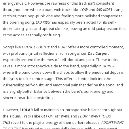
energy music. However, the rawness of this track isn’t consistent
throughout the whole album, with tracks like
LOW
and
SAD KIDS
having a
catchier, more pop-punk vibe and feeling more polished compared to
the opening song.
SAD KIDS
has especially been noted for its self-
deprecating lyrics and upbeat ukulele, leaving an odd juxtaposition that
came across as tonally confusing.
Songs like
ORANGE COUNTY
and
HURT
offer a more controlled moment,
with profound lyrical reflections from songwriter
Zac Carper
,
especially around the themes of self-doubt and pain. These tracks
reveal a more introspective side to the band, especially in
HURT
–
where the band tones down the chaos to allow the emotional depth of
the lyrics to take centre stage. This offers a better look into the
vulnerability, self-doubt, and emotional pain that define the song, and
is a slightly better balance between the band’s punk energy and
sincere, heartfelt storytelling.
However,
FIDLAR
fail to maintain an introspective balance throughout
the album. Tracks like
GET OFF MY WAVE
and
I DON’T WANT TO DO
THIS
revert to the playful energy of their earlier releases.
I DON’T WANT
TO DO THIS
has stood out as especially decisive, with a – somewhat