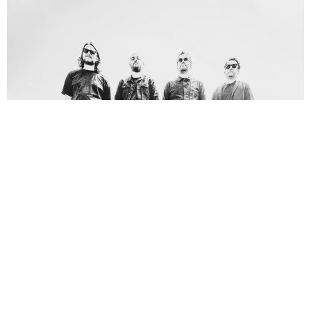
Alan Brown
2 Years Ago