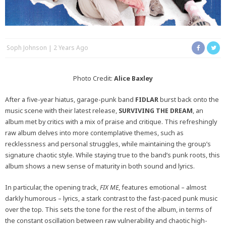
Soph Johnson
2 Years Ago
Photo Credit:
Alice Baxley
After a five-year hiatus, garage-punk band
FIDLAR
burst back onto the
music scene with their latest release,
SURVIVING THE DREAM
, an
album met by critics with a mix of praise and critique. This refreshingly
raw album delves into more contemplative themes, such as
recklessness and personal struggles, while maintaining the group’s
signature chaotic style. While staying true to the band’s punk roots, this
album shows a new sense of maturity in both sound and lyrics.
In particular, the opening track,
FIX ME
, features emotional – almost
darkly humorous – lyrics, a stark contrast to the fast-paced punk music
over the top. This sets the tone for the rest of the album, in terms of
the constant oscillation between raw vulnerability and chaotic high-