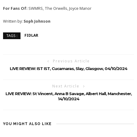
For Fans Of:
SWMRS, The Orwells, Joyce Manor
Written by:
Soph Johnson
FIDLAR
TAGS :
Previous Article
LIVE REVIEW: IST IST, Cucamaras, Slay, Glasgow, 04/10/2024
Next Article
LIVE REVIEW: St Vincent, Anna B Savage, Albert Hall, Manchester,
14/10/2024
YOU MIGHT ALSO LIKE