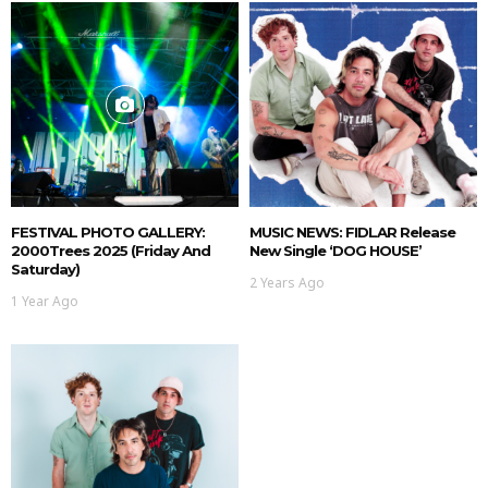
FESTIVAL PHOTO GALLERY:
MUSIC NEWS: FIDLAR Release
2000Trees 2025 (Friday And
New Single ‘DOG HOUSE’
Saturday)
2 Years Ago
1 Year Ago