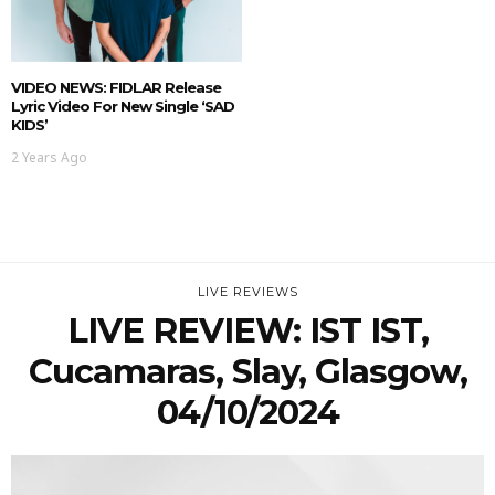
VIDEO NEWS: FIDLAR Release
Lyric Video For New Single ‘SAD
KIDS’
2 Years Ago
LIVE REVIEWS
LIVE REVIEW: IST IST,
Cucamaras, Slay, Glasgow,
04/10/2024