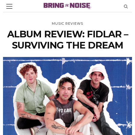
MUSIC REVIEWS
ALBUM REVIEW: FIDLAR –
SURVIVING THE DREAM