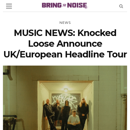
NEWS
MUSIC NEWS: Knocked
Loose Announce
UK/European Headline Tour