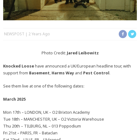
NEWSPOST
2 Years Ago
Photo Credit:
Jared Leibowitz
Knocked Loose
have announced a UK/European headline tour, with
support from
Basement
,
Harms Way
and
Pest Control
.
See them live at one of the following dates:
March 2025
Mon 17th – LONDON, UK – O2 Brixton Academy
Tue 18th – MANCHESTER, UK – O2 Victoria Warehouse
Thu 20th – TILBURG, NL – 013 Poppodium
Fri 21st – PARIS, FR – Bataclan
Sat 22nd – LILLE, FR – L’Aéronef