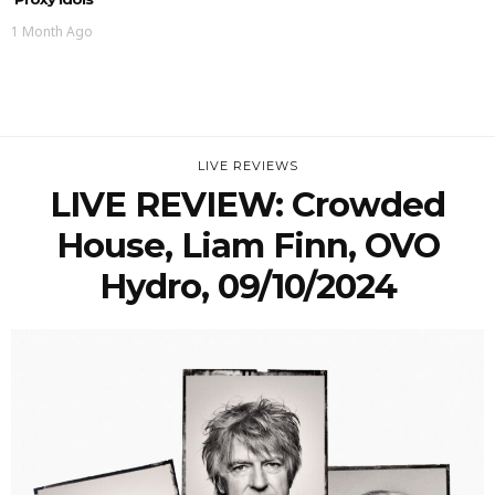
1 Month Ago
LIVE REVIEWS
LIVE REVIEW: Crowded
House, Liam Finn, OVO
Hydro, 09/10/2024