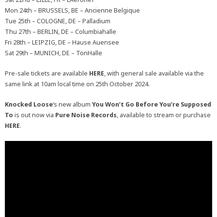
Mon 24th – BRUSSELS, BE – Ancienne Belgique
Tue 25th – COLOGNE, DE – Palladium
Thu 27th – BERLIN, DE – Columbiahalle
Fri 28th – LEIPZIG, DE – Hause Auensee
Sat 29th – MUNICH, DE – TonHalle
Pre-sale tickets are available
HERE
, with general sale available via the
same link at 10am local time on 25th October 2024.
Knocked Loose
‘s new album
You Won’t Go Before You’re Supposed
To
is out now via
Pure Noise Records
, available to stream or purchase
HERE
.