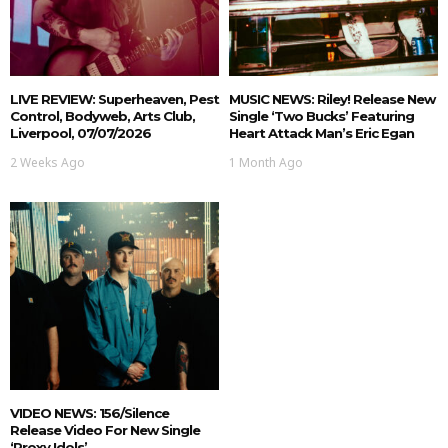
LIVE REVIEW: Superheaven, Pest
MUSIC NEWS: Riley! Release New
Control, Bodyweb, Arts Club,
Single ‘Two Bucks’ Featuring
Liverpool, 07/07/2026
Heart Attack Man’s Eric Egan
2 Weeks Ago
1 Month Ago
VIDEO NEWS: 156/Silence
Release Video For New Single
‘Proxy Idols’