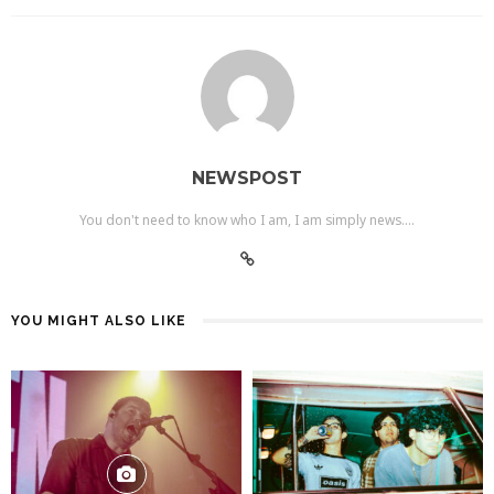
NEWSPOST
You don't need to know who I am, I am simply news....
YOU MIGHT ALSO LIKE