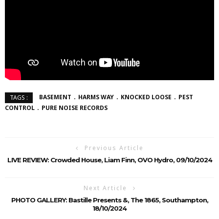
BASEMENT
HARMS WAY
KNOCKED LOOSE
PEST
TAGS :
CONTROL
PURE NOISE RECORDS
Previous Article
LIVE REVIEW: Crowded House, Liam Finn, OVO Hydro, 09/10/2024
Next Article
PHOTO GALLERY: Bastille Presents &, The 1865, Southampton,
18/10/2024