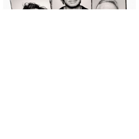
Alan Brown
2 Years Ago