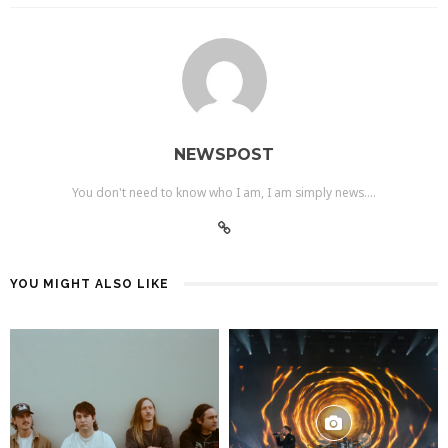
NEWSPOST
You don't need to know who I am, I am simply news....
YOU MIGHT ALSO LIKE