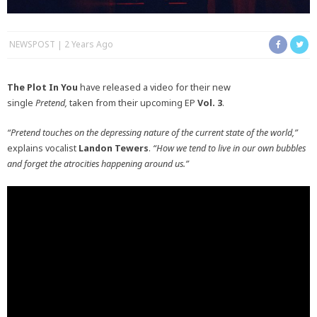
NEWSPOST
2 Years Ago
The Plot In You
have released a video for their new
single
Pretend,
taken from their upcoming EP
V
ol. 3
.
“Pretend touches on the depressing nature of the current state of the world,”
explains vocalist
Landon Tewers
.
“How we tend to live in our own bubbles
and forget the atrocities happening around us.”