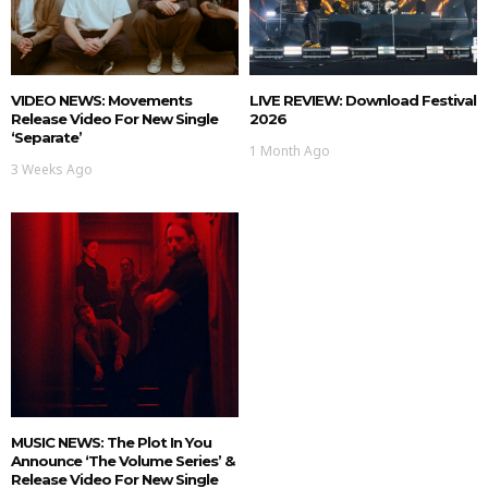
VIDEO NEWS: Movements
LIVE REVIEW: Download Festival
Release Video For New Single
2026
‘Separate’
1 Month Ago
3 Weeks Ago
MUSIC NEWS: The Plot In You
Announce ‘The Volume Series’ &
Release Video For New Single