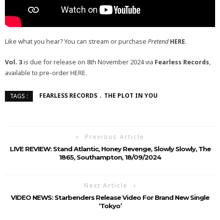
Like what you hear? You can stream or purchase
Pretend
HERE
.
Vol. 3
is due for release on 8th November 2024 via
Fearless Records
,
available to pre-order HERE.
FEARLESS RECORDS
THE PLOT IN YOU
TAGS :
Previous Article
LIVE REVIEW: Stand Atlantic, Honey Revenge, Slowly Slowly, The
1865, Southampton, 18/09/2024
Next Article
VIDEO NEWS: Starbenders Release Video For Brand New Single
‘Tokyo’