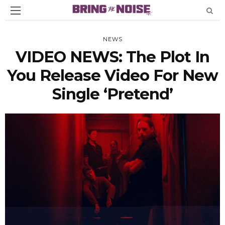
NEWS
VIDEO NEWS: The Plot In
You Release Video For New
Single ‘Pretend’