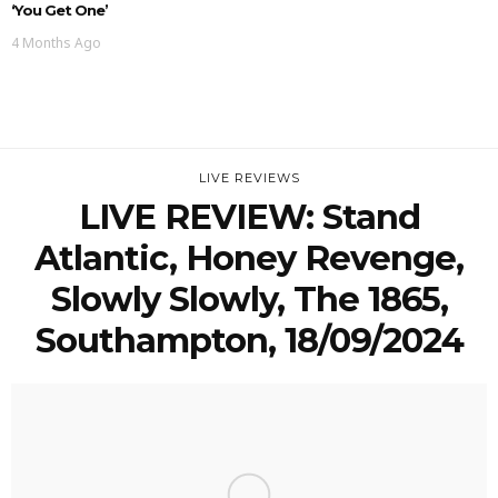
‘You Get One’
4 Months Ago
LIVE REVIEWS
LIVE REVIEW: Stand
Atlantic, Honey Revenge,
Slowly Slowly, The 1865,
Southampton, 18/09/2024