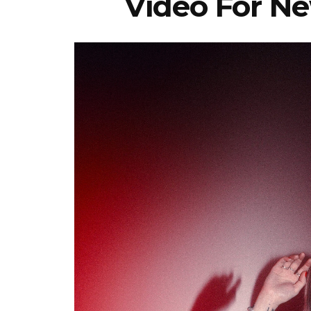
Video For Ne