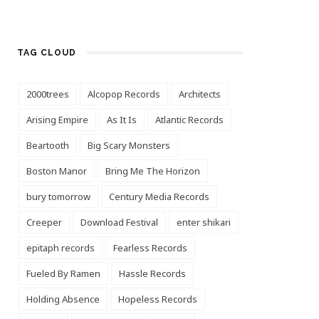
TAG CLOUD
2000trees
Alcopop Records
Architects
Arising Empire
As It Is
Atlantic Records
Beartooth
Big Scary Monsters
Boston Manor
Bring Me The Horizon
bury tomorrow
Century Media Records
Creeper
Download Festival
enter shikari
epitaph records
Fearless Records
Fueled By Ramen
Hassle Records
Holding Absence
Hopeless Records