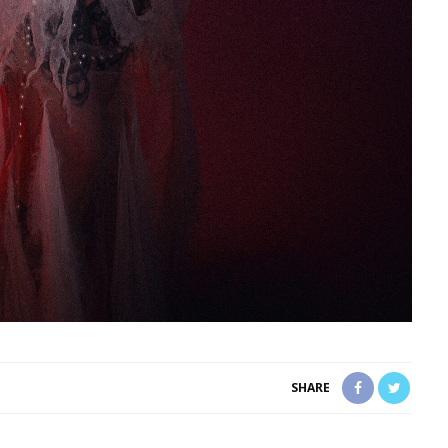
SHARE