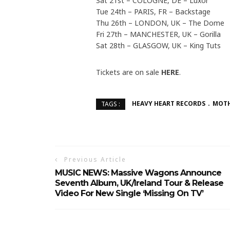
Sat 21st – COLOGNE, DE – Luxor
Tue 24th – PARIS, FR – Backstage
Thu 26th – LONDON, UK – The Dome
Fri 27th – MANCHESTER, UK – Gorilla
Sat 28th – GLASGOW, UK – King Tuts
Tickets are on sale
HERE
.
HEAVY HEART RECORDS
MOT
TAGS :
Previous Article
MUSIC NEWS: Massive Wagons Announce
Seventh Album, UK/Ireland Tour & Release
Video For New Single ‘Missing On TV’