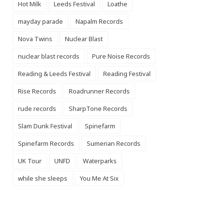
Hot Milk
Leeds Festival
Loathe
mayday parade
Napalm Records
Nova Twins
Nuclear Blast
nuclear blast records
Pure Noise Records
Reading & Leeds Festival
Reading Festival
Rise Records
Roadrunner Records
rude records
SharpTone Records
Slam Dunk Festival
Spinefarm
Spinefarm Records
Sumerian Records
UK Tour
UNFD
Waterparks
while she sleeps
You Me At Six