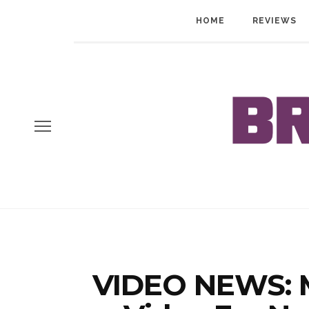
HOME
REVIEWS
VIDEO NEWS: 