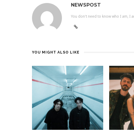
NEWSPOST
You don't need to know who I am, I a
YOU MIGHT ALSO LIKE