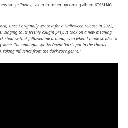
 new single
Toxins,
taken from her upcoming album
KISSING
cord, since I originally wrote it for a Halloween release in 2022,”
er singing to its freshly caught prey. It took on a new meaning
dark shadow that followed me around, even when I made strides to
ng sober. The analogue synths David Burris put in the chorus
rd, taking influence from the darkwave genre.”