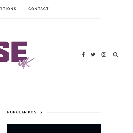
ITIONS
CONTACT
POPULAR POSTS