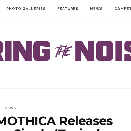
PHOTO GALLERIES
FEATURES
NEWS
COMPET
NEWS
MOTHICA Releases