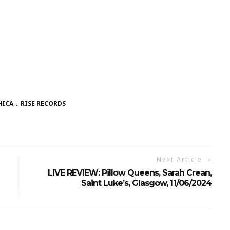
HICA
RISE RECORDS
Next Article
LIVE REVIEW: Pillow Queens, Sarah Crean,
Saint Luke’s, Glasgow, 11/06/2024