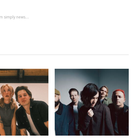
m simply news....