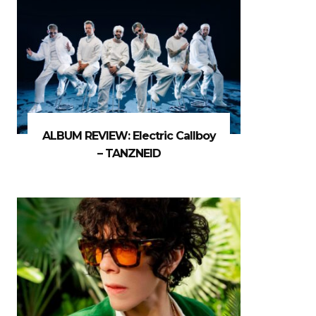
ALBUM REVIEW: Electric Callboy
– TANZNEID