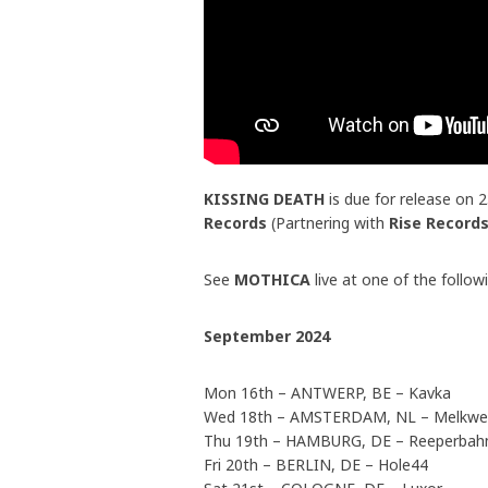
KISSING DEATH
is due for release on 
Records
(Partnering with
Rise Record
See
MOTHICA
live at one of the follow
September 2024
Mon 16th – ANTWERP, BE – Kavka
Wed 18th – AMSTERDAM, NL – Melkw
Thu 19th – HAMBURG, DE – Reeperbahn
Fri 20th – BERLIN, DE – Hole44