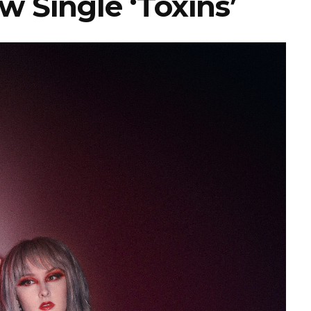
w Single ‘Toxins’