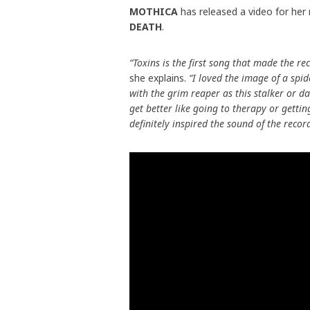
MOTHICA
has released a video for her
DEATH
.
“Toxins is the first song that made the re
she explains.
“I loved the image of a spid
with the grim reaper as this stalker or 
get better like going to therapy or getti
definitely inspired the sound of the reco