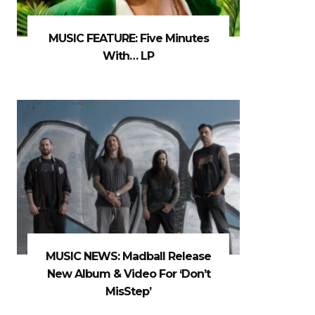
MUSIC FEATURE: Five Minutes
With… LP
MUSIC NEWS: Madball Release
New Album & Video For ‘Don’t
MisStep’