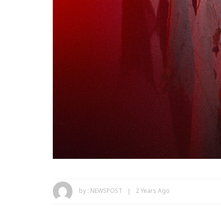
by :
NEWSPOST
2 Years Ago