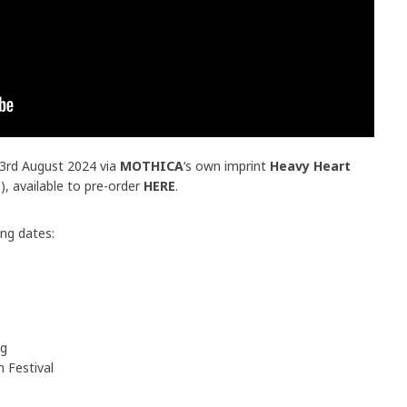
23rd August 2024 via
MOTHICA
‘s own imprint
Heavy Heart
s
), available to pre-order
HERE
.
ing dates:
eg
 Festival