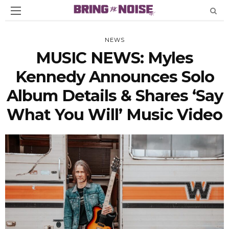
NEWS
MUSIC NEWS: Myles
Kennedy Announces Solo
Album Details & Shares ‘Say
What You Will’ Music Video