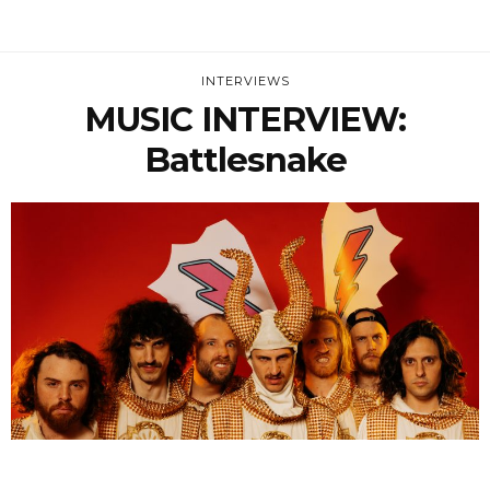
INTERVIEWS
MUSIC INTERVIEW:
Battlesnake