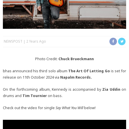
NEWSPOST
2 Years Ago
Photo Credit:
Chuck Brueckmann
bhas announced his third solo album
The Art Of Letting Go
is set for
release on 11th October 2024 via
Napalm Records.
On the forthcoming album, Kennedy is accompanied by
Zia Uddin
on
drums and
Tim Tournier
on bass.
Check out the video for single
Say What You Will
below!