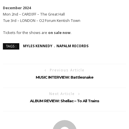
December 2024
Mon 2nd – CARDIFF – The Great Hall
Tue 3rd – LONDON – O2 Forum Kentish Town
Tickets for the shows are
on sale now
.
MYLES KENNEDY
NAPALM RECORDS
TAGS :
Previous Article
MUSIC INTERVIEW: Battlesnake
Next Article
ALBUM REVIEW: Shellac – To All Trains