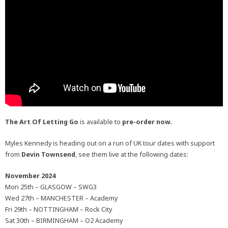
The Art Of Letting Go
is available to
pre-order now.
Myles Kennedy is heading out on a run of UK tour dates with support
from
Devin Townsend
, see them live at the following dates:
November 2024
Mon 25th – GLASGOW – SWG3
Wed 27th – MANCHESTER – Academy
Fri 29th – NOTTINGHAM – Rock City
Sat 30th – BIRMINGHAM – O2 Academy