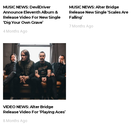
MUSIC NEWS: DevilDriver
MUSIC NEWS: Alter Bridge
Announce Eleventh Album &
Release New Single ‘Scales Are
Release Video For New Single
Falling’
‘Dig Your Own Grave’
7 Months Ago
4 Months Ago
VIDEO NEWS: Alter Bridge
Release Video For ‘Playing Aces’
8 Months Ago