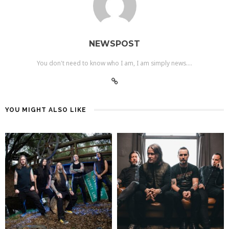
NEWSPOST
You don't need to know who I am, I am simply news....
YOU MIGHT ALSO LIKE