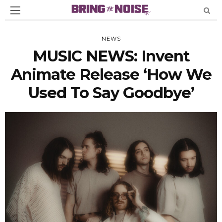
NEWS
MUSIC NEWS: Invent
Animate Release ‘How We
Used To Say Goodbye’