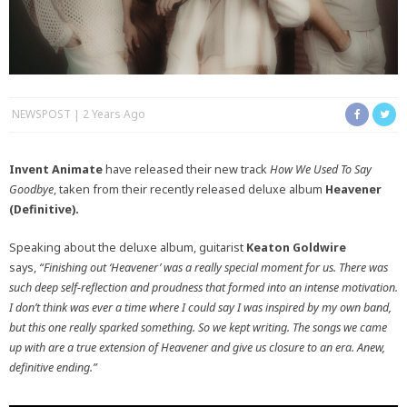
NEWSPOST
2 Years Ago
Invent Animate
have released their new track
How We Used To Say
Goodbye
, taken from their recently released deluxe album
Heavener
(Definitive).
Speaking about the deluxe album, guitarist
Keaton Goldwire
says,
“Finishing out ‘Heavener’ was a really special moment for us. There was
such deep self-reflection and proudness that formed into an intense motivation.
I don’t think was ever a time where I could say I was inspired by my own band,
but this one really sparked something. So we kept writing. The songs we came
up with are a true extension of Heavener and give us closure to an era. Anew,
definitive ending.”