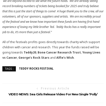
we are beyond excited to see what the future holds. We are already seeing
record breaking numbers of tickets being booked for 2025 and truly believe
that this is just the start of things to come! A huge thank you to the crew, all our
volunteers, all of our sponsors, suppliers and artists. We are incredibly proud
of the festival and we know how important these funds are having first hand
experience of losing my little brother Ted. Teddy Rocks has a really important
job to do, it’s more than just a festival.”
All of the festivals profits goes directly towards charity which support
children with cancer and research. This year the funds raised will be
going towards
Teddy20
,
Bone Cancer Research Trust
,
Young Lives
vs Cancer
,
George’s Rock Stars
and
Alfie’s Wish
.
TEDDY ROCKS FESTIVAL
TAGS :
Previous Article
VIDEO NEWS: Sea Girls Release Video For New Single ‘Polly’