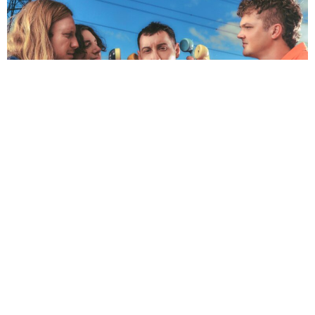
NEWSPOST
2 Years Ago
Photo Credit:
Blacksocks