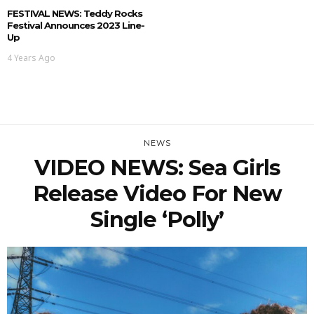
FESTIVAL NEWS: Teddy Rocks
Festival Announces 2023 Line-
Up
4 Years Ago
NEWS
VIDEO NEWS: Sea Girls
Release Video For New
Single ‘Polly’