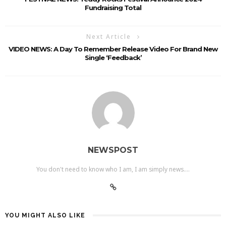
Fundraising Total
Next Article
VIDEO NEWS: A Day To Remember Release Video For Brand New
Single ‘Feedback’
NEWSPOST
You don't need to know who I am, I am simply news....
YOU MIGHT ALSO LIKE