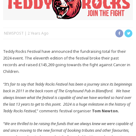
NEWSPOST
2 Years Ago
Teddy Rocks Festival have announced the fundraising total for their
2024 event. The eleventh edition of the festival broke their past
records and raised £145,269 going towards the fight against Cancer in
Children.
“It’s fair to say that Teddy Rocks Festival has been a journey since its beginnings
back in 2011 in the back room of The Greyhound Pub in Blandford. We have
always known what the festival is capable of and we have worked so hard over
the last 13 years to get to this point. 2024 is a huge milestone in the history of
Teddy Rocks Festival,
” comments festival organiser
Tom Newton.
“We are thrilled to be raising the funds that we always knew we were capable of
and since moving to the new format of booking tributes and other favourites,