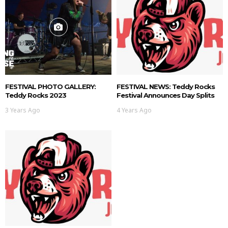
FESTIVAL PHOTO GALLERY:
FESTIVAL NEWS: Teddy Rocks
Teddy Rocks 2023
Festival Announces Day Splits
3 Years Ago
4 Years Ago