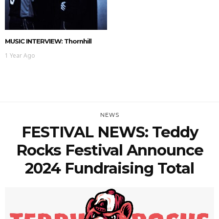
MUSIC INTERVIEW: Thornhill
1 Year Ago
NEWS
FESTIVAL NEWS: Teddy
Rocks Festival Announce
2024 Fundraising Total