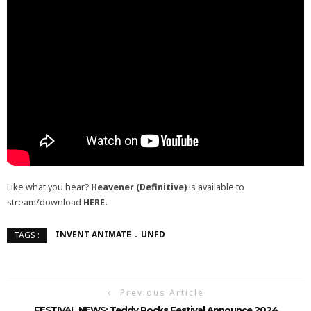
Like what you hear?
Heavener (Definitive)
is available to
stream/download
HERE.
INVENT ANIMATE
UNFD
TAGS :
Previous Article
FESTIVAL NEWS: Teddy Rocks Festival Announce 2024