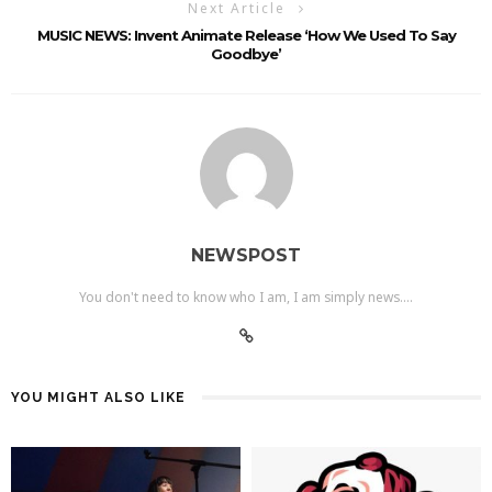
Next Article
MUSIC NEWS: Invent Animate Release ‘How We Used To Say
Goodbye’
NEWSPOST
You don't need to know who I am, I am simply news....
YOU MIGHT ALSO LIKE