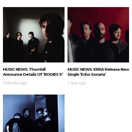
MUSIC NEWS: Thornhill
MUSIC NEWS: ERRA Release New
Announce Details Of ‘BODIES X’
Single ‘Echo Sonata’
9 Months Ago
1 Year Ago