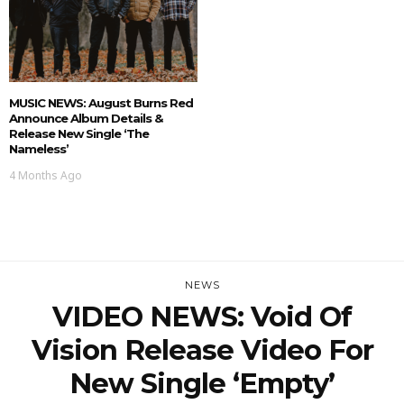
MUSIC NEWS: August Burns Red
Announce Album Details &
Release New Single ‘The
Nameless’
4 Months Ago
NEWS
VIDEO NEWS: Void Of
Vision Release Video For
New Single ‘Empty’