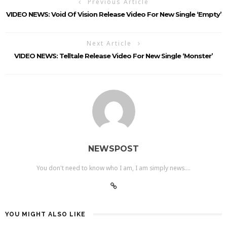
Previous Article
VIDEO NEWS: Void Of Vision Release Video For New Single ‘Empty’
Next Article
VIDEO NEWS: Telltale Release Video For New Single ‘Monster’
NEWSPOST
You don't need to know who I am, I am simply news....
YOU MIGHT ALSO LIKE