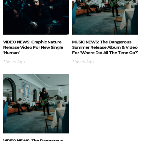
VIDEO NEWS: Graphic Nature
MUSIC NEWS: The Dangerous
Release Video For New Single
Summer Release Album & Video
‘Human’
For ‘Where Did All The Time Go?’
2 Years Ago
2 Years Ago
VIDEO NEWS: The Dangerous