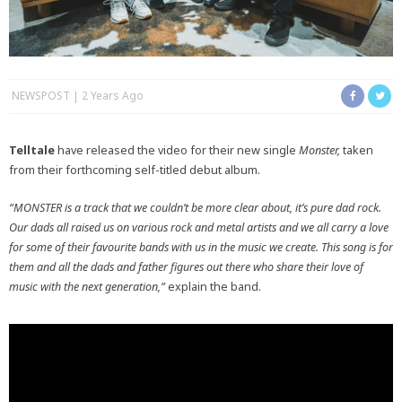
NEWSPOST
2 Years Ago
Telltale
have released the video for their new single
Monster,
taken
from their forthcoming self-titled debut album.
“MONSTER is a track that we couldn’t be more clear about, it’s pure dad rock.
Our dads all raised us on various rock and metal artists and we all carry a love
for some of their favourite bands with us in the music we create. This song is for
them and all the dads and father figures out there who share their love of
music with the next generation,”
explain the band.