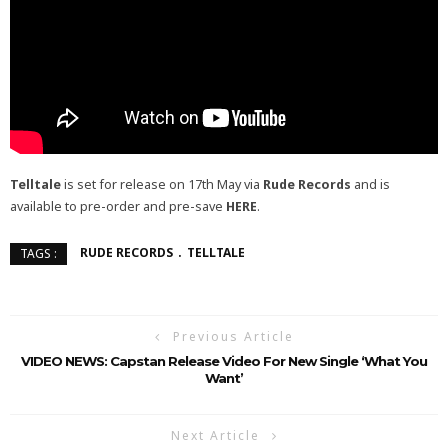
Telltale
is set for release on 17th May via
Rude Records
and is
available to pre-order and pre-save
HERE
.
RUDE RECORDS
TELLTALE
TAGS :
Previous Article
VIDEO NEWS: Capstan Release Video For New Single ‘What You
Want’
Next Article