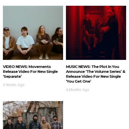
VIDEO NEWS: Movements
MUSIC NEWS: The Plot In You
Release Video For New Single
Announce ‘The Volume Series’ &
‘Separate’
Release Video For New Single
‘You Get One’
3 Weeks Ago
4 Months Ago