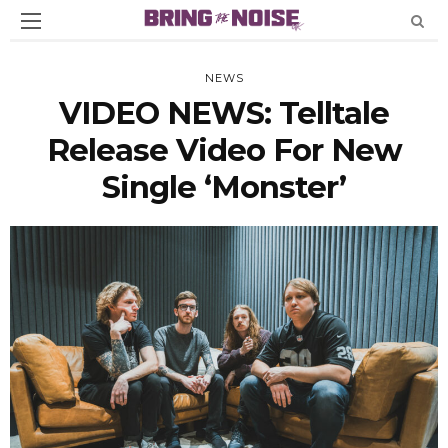
NEWS
VIDEO NEWS: Telltale
Release Video For New
Single ‘Monster’