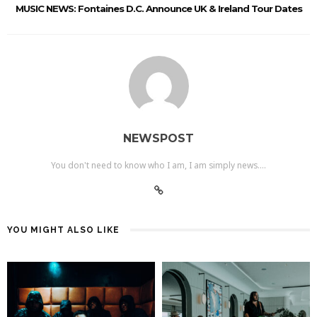
MUSIC NEWS: Fontaines D.C. Announce UK & Ireland Tour Dates
NEWSPOST
You don't need to know who I am, I am simply news....
YOU MIGHT ALSO LIKE