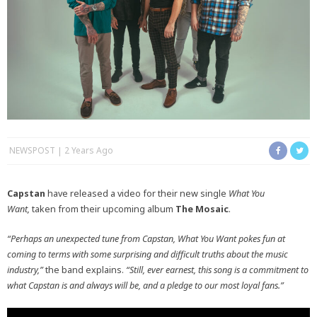
NEWSPOST
2 Years Ago
Capstan
have released a video for their new single
What You
Want,
taken from their upcoming album
The Mosaic
.
“Perhaps an unexpected tune from Capstan, What You Want pokes fun at
coming to terms with some surprising and difficult truths about the music
industry,”
the band explains.
“Still, ever earnest, this song is a commitment to
what Capstan is and always will be, and a pledge to our most loyal fans.”