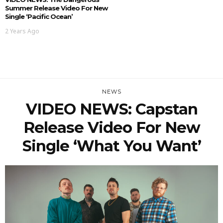
Summer Release Video For New
Single ‘Pacific Ocean’
2 Years Ago
NEWS
VIDEO NEWS: Capstan
Release Video For New
Single ‘What You Want’