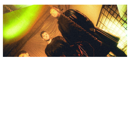
NEWSPOST
2 Years Ago
Void Of Vision
have released a video for their new single
Empty,
out