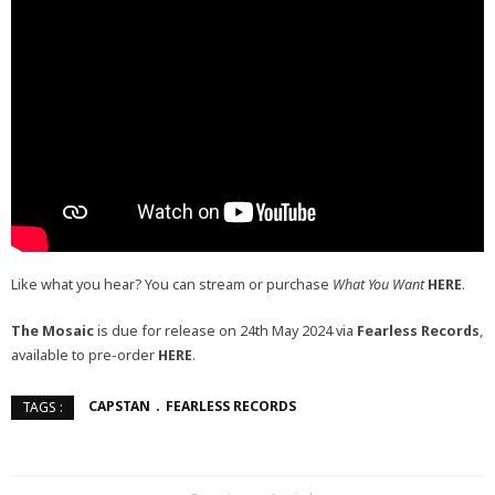
Like what you hear? You can stream or purchase
What You Want
HERE
.
The Mosaic
is due for release on 24th May 2024 via
Fearless Records
,
available to pre-order
HERE
.
CAPSTAN
FEARLESS RECORDS
TAGS :