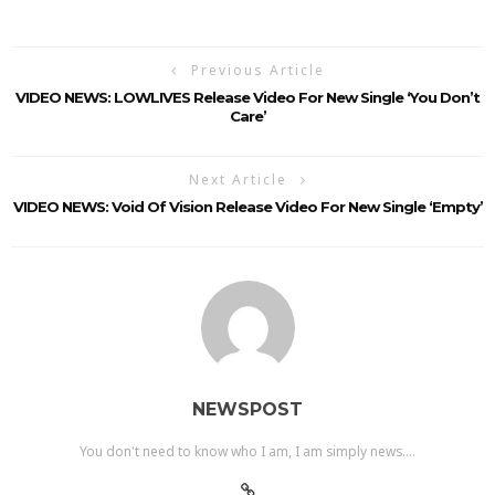
Previous Article
VIDEO NEWS: LOWLIVES Release Video For New Single ‘You Don’t
Care’
Next Article
VIDEO NEWS: Void Of Vision Release Video For New Single ‘Empty’
NEWSPOST
You don't need to know who I am, I am simply news....