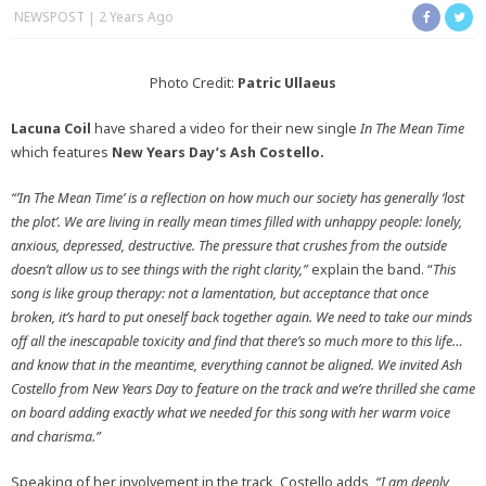
NEWSPOST
2 Years Ago
Photo Credit:
Patric Ullaeus
Lacuna Coil
have shared a video for their new single
In The Mean Time
which features
New Years Day’s Ash Costello.
“’In The Mean Time’ is a reflection on how much our society has generally ‘lost
the plot’. We are living in really mean times filled with unhappy people: lonely,
anxious, depressed, destructive. The pressure that crushes from the outside
doesn’t allow us to see things with the right clarity,”
explain the band. “
This
song is like group therapy: not a lamentation, but acceptance that once
broken, it’s hard to put oneself back together again. We need to take our minds
off all the inescapable toxicity and find that there’s so much more to this life…
and know that in the meantime, everything cannot be aligned. We invited Ash
Costello from New Years Day to feature on the track and we’re thrilled she came
on board adding exactly what we needed for this song with her warm voice
and charisma.”
Speaking of her involvement in the track, Costello adds,
“I am deeply