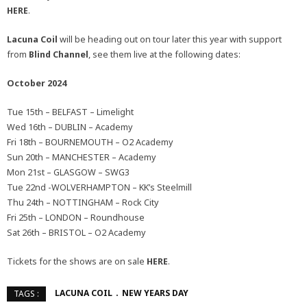
HERE
.
Lacuna Coil
will be heading out on tour later this year with support
from
Blind Channel
, see them live at the following dates:
October 2024
Tue 15th – BELFAST – Limelight
Wed 16th – DUBLIN – Academy
Fri 18th – BOURNEMOUTH – O2 Academy
Sun 20th – MANCHESTER – Academy
Mon 21st – GLASGOW – SWG3
Tue 22nd -WOLVERHAMPTON – KK’s Steelmill
Thu 24th – NOTTINGHAM – Rock City
Fri 25th – LONDON – Roundhouse
Sat 26th – BRISTOL – O2 Academy
Tickets for the shows are on sale
HERE
.
LACUNA COIL
NEW YEARS DAY
TAGS :