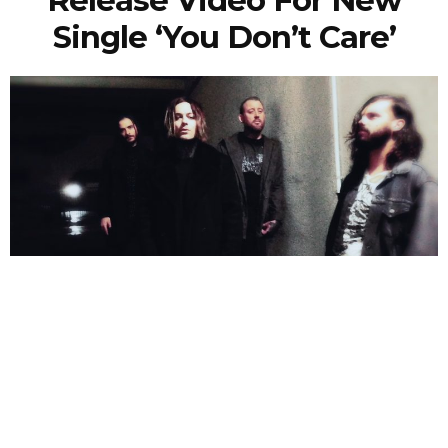
Single ‘You Don’t Care’
NEWSPOST
2 Years Ago