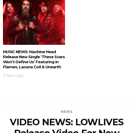
MUSIC NEWS: Machine Head
Release New Single ‘These Scars
Won’t Define Us’ Featuring In
Flames, Lacuna Coil & Unearth
2 Years Ago
NEWS
VIDEO NEWS: LOWLIVES
Release Video For New