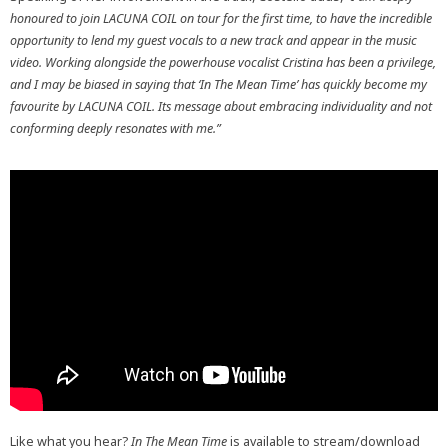
honoured to join LACUNA COIL on tour for the first time, to have the incredible
opportunity to lend my guest vocals to a new track and appear in the music
video. Working alongside the powerhouse vocalist Cristina has been a privilege,
and I may be biased in saying that ‘In The Mean Time’ has quickly become my
favourite by LACUNA COIL. Its message about embracing individuality and not
conforming deeply resonates with me.”
Like what you hear?
In The Mean Time
is available to stream/download