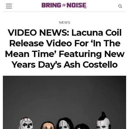
NEWS
VIDEO NEWS: Lacuna Coil
Release Video For ‘In The
Mean Time’ Featuring New
Years Day’s Ash Costello