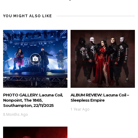
YOU MIGHT ALSO LIKE
PHOTO GALLERY: Lacuna Coil,
ALBUM REVIEW: Lacuna Coil –
Nonpoint, The 1865,
Sleepless Empire
Southampton, 22/11/2025
1 Year Ago
8 Months Ago