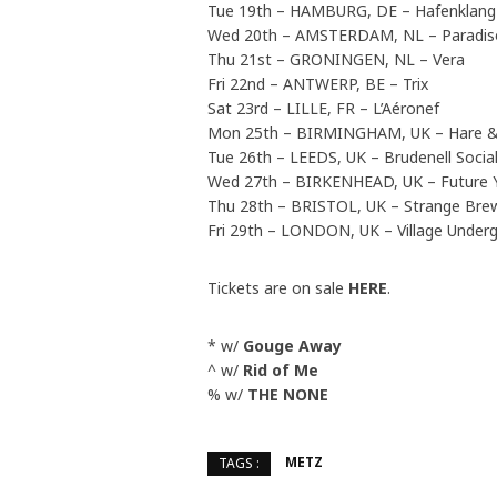
Tue 19th – HAMBURG, DE – Hafenklang
Wed 20th – AMSTERDAM, NL – Paradis
Thu 21st – GRONINGEN, NL – Vera
Fri 22nd – ANTWERP, BE – Trix
Sat 23rd – LILLE, FR – L’Aéronef
Mon 25th – BIRMINGHAM, UK – Hare 
Tue 26th – LEEDS, UK – Brudenell Socia
Wed 27th – BIRKENHEAD, UK – Future 
Thu 28th – BRISTOL, UK – Strange Br
Fri 29th – LONDON, UK – Village Unde
Tickets are on sale
HERE
.
* w/
Gouge Away
^ w/
Rid of Me
% w/
THE NONE
METZ
TAGS :