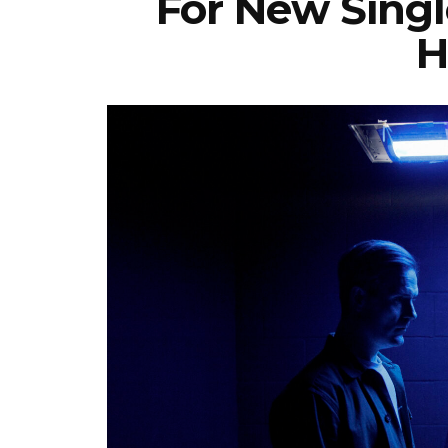
For New Singl
H