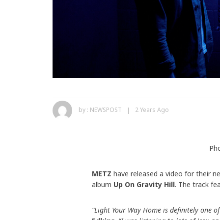
by :
NEWSPOST
2 Years Ago
Pho
METZ
have released a video for their n
album
Up On Gravity Hill
. The track f
“Light Your Way Home is definitely one of