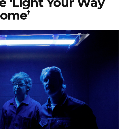
e ‘Light Your Way
ome’