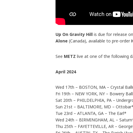
Up On Gravity Hill
is due for release on
Alone
(Canada), available to pre-order
See
METZ
live at one of the following d
April 2024
Wed 17th – BOSTON, MA – Crystal Ball
Fri 19th – NEW YORK, NY – Bowery Bal
Sat 20th – PHILDELPHIA, PA – Undergr
Sun 21st – BALTIMORE, MD – Ottobar
Tue 23rd – ATLANTA, GA – The Earl*
Wed 24th – BIRMINGHAM, AL – Saturn
Thu 25th – FAYETTEVILLE, AR – George
Fri 26th – AUSTIN, TX – The Parish (Aus