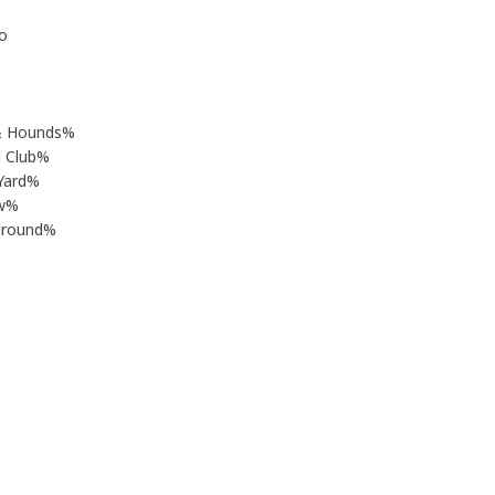
o
& Hounds%
l Club%
Yard%
ew%
rground%