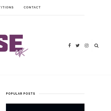
ITIONS
CONTACT
POPULAR POSTS