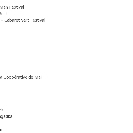
Man Festival
Rock
 Cabaret Vert Festival
 Coopérative de Mai
ek
agadka
en