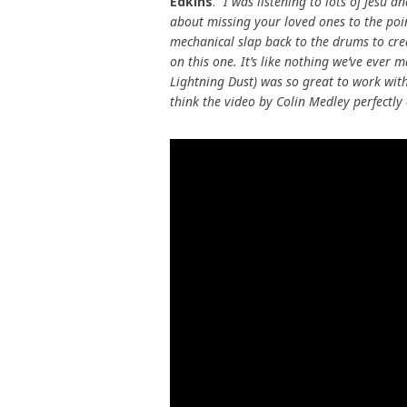
Edkins
.
“I was listening to lots of Jesu an
about missing your loved ones to the poin
mechanical slap back to the drums to cre
on this one. It’s like nothing we’ve ever 
Lightning Dust) was so great to work with
think the video by Colin Medley perfectly 