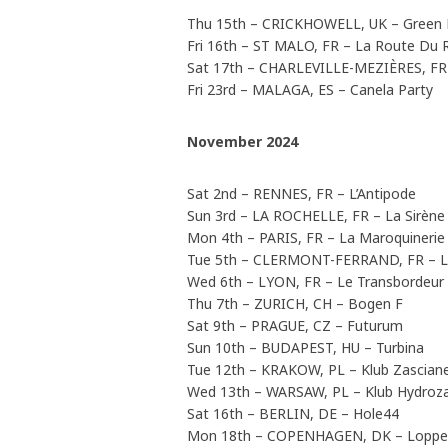
Thu 15th – CRICKHOWELL, UK – Green 
Fri 16th – ST MALO, FR – La Route Du 
Sat 17th – CHARLEVILLE-MEZIÈRES, FR –
Fri 23rd – MALAGA, ES – Canela Party
November 2024
Sat 2nd – RENNES, FR – L’Antipode
Sun 3rd – LA ROCHELLE, FR – La Sirène
Mon 4th – PARIS, FR – La Maroquinerie
Tue 5th – CLERMONT-FERRAND, FR – La
Wed 6th – LYON, FR – Le Transbordeur
Thu 7th – ZURICH, CH – Bogen F
Sat 9th – PRAGUE, CZ – Futurum
Sun 10th – BUDAPEST, HU – Turbina
Tue 12th – KRAKOW, PL – Klub Zascian
Wed 13th – WARSAW, PL – Klub Hydroz
Sat 16th – BERLIN, DE – Hole44
Mon 18th – COPENHAGEN, DK – Lopp