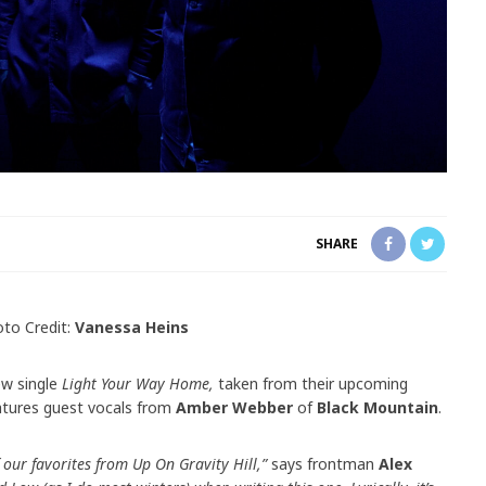
SHARE
to Credit:
Vanessa Heins
ew single
Light Your Way Home,
taken from their upcoming
eatures guest vocals from
Amber Webber
of
Black Mountain
.
 our favorites from Up On Gravity Hill,”
says frontman
Alex