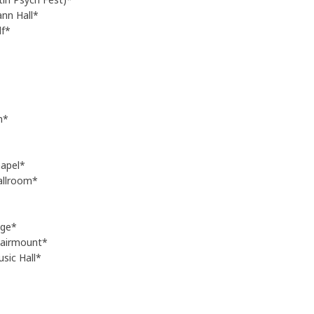
nn Hall*
f*
h*
apel*
allroom*
nge*
Fairmount*
sic Hall*