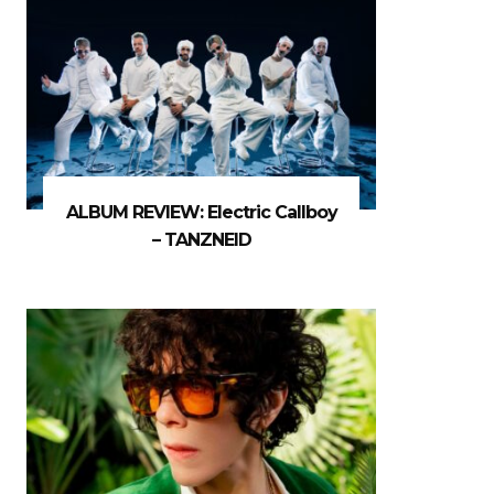
ALBUM REVIEW: Electric Callboy
– TANZNEID