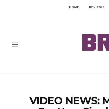
HOME
REVIEWS
VIDEO NEWS: M