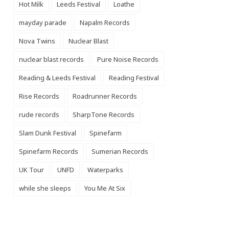
Hot Milk
Leeds Festival
Loathe
mayday parade
Napalm Records
Nova Twins
Nuclear Blast
nuclear blast records
Pure Noise Records
Reading & Leeds Festival
Reading Festival
Rise Records
Roadrunner Records
rude records
SharpTone Records
Slam Dunk Festival
Spinefarm
Spinefarm Records
Sumerian Records
UK Tour
UNFD
Waterparks
while she sleeps
You Me At Six