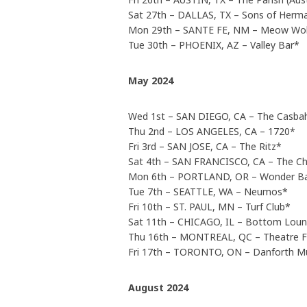
Sat 27th – DALLAS, TX – Sons of Herma
Mon 29th – SANTE FE, NM – Meow Wol
Tue 30th – PHOENIX, AZ – Valley Bar*
May 2024
Wed 1st – SAN DIEGO, CA – The Casba
Thu 2nd – LOS ANGELES, CA – 1720*
Fri 3rd – SAN JOSE, CA – The Ritz*
Sat 4th – SAN FRANCISCO, CA – The Ch
Mon 6th – PORTLAND, OR – Wonder B
Tue 7th – SEATTLE, WA – Neumos*
Fri 10th – ST. PAUL, MN – Turf Club*
Sat 11th – CHICAGO, IL – Bottom Lou
Thu 16th – MONTREAL, QC – Theatre 
Fri 17th – TORONTO, ON – Danforth Mu
August 2024