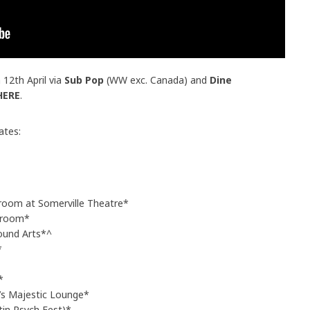
 12th April via
Sub Pop
(WW exc. Canada) and
Dine
HERE
.
ates:
room at Somerville Theatre*
lroom*
ound Arts*^
*
*
’s Majestic Lounge*
tin Psych Fest)*