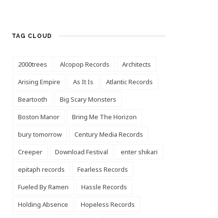
TAG CLOUD
2000trees
Alcopop Records
Architects
Arising Empire
As It Is
Atlantic Records
Beartooth
Big Scary Monsters
Boston Manor
Bring Me The Horizon
bury tomorrow
Century Media Records
Creeper
Download Festival
enter shikari
epitaph records
Fearless Records
Fueled By Ramen
Hassle Records
Holding Absence
Hopeless Records