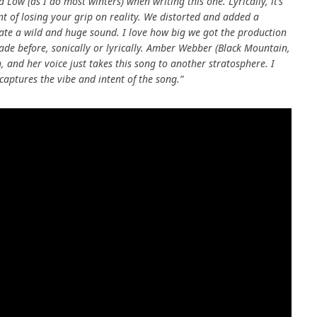
d Low (as I do most winters) when writing this one. Lyrically, it’s
t of losing your grip on reality. We distorted and added a
ate a wild and huge sound. I love how big we got the production
made before, sonically or lyrically. Amber Webber (Black Mountain,
, and her voice just takes this song to another stratosphere. I
captures the vibe and intent of the song.”