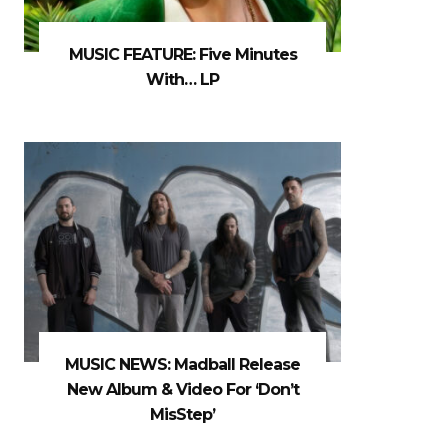
MUSIC FEATURE: Five Minutes
With… LP
MUSIC NEWS: Madball Release
New Album & Video For ‘Don’t
MisStep’