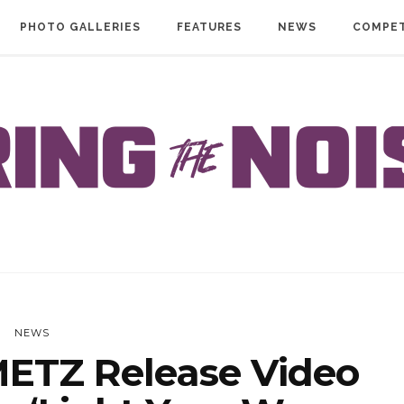
PHOTO GALLERIES
FEATURES
NEWS
COMPET
NEWS
ETZ Release Video