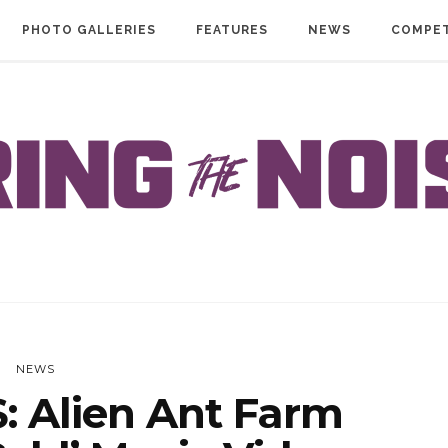
PHOTO GALLERIES
FEATURES
NEWS
COMPET
NEWS
 Alien Ant Farm