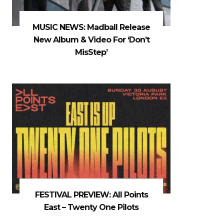
MUSIC NEWS: Madball Release
New Album & Video For ‘Don’t
MisStep’
FESTIVAL PREVIEW: All Points
East – Twenty One Pilots