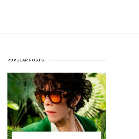
POPULAR POSTS