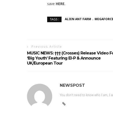
save
HERE
.
ALIEN ANT FARM
MEGAFORCE
TAGS :
Previous Article
MUSIC NEWS: ††† (Crosses) Release Video F
‘Big Youth’ Featuring El-P & Announce
UK/European Tour
NEWSPOST
You don't need to know who I am, I a