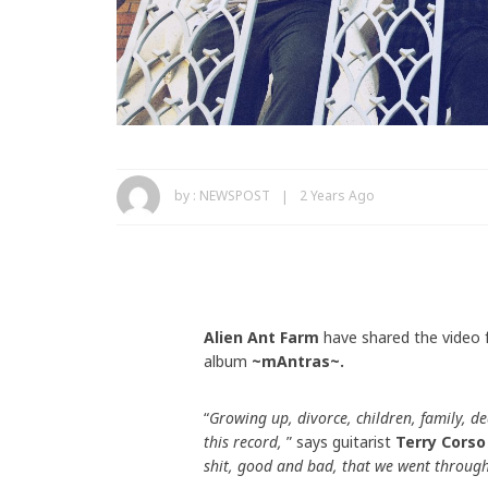
by :
NEWSPOST
2 Years Ago
Alien Ant Farm
have shared the video f
album
~mAntras~.
“
Growing up, divorce, children, family, de
this record,
” says guitarist
Terry Corso
shit, good and bad, that we went through