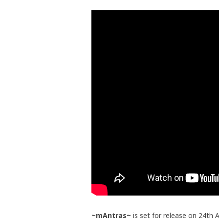
~mAntras~
is set for release on 24th A