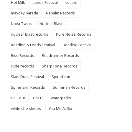
Hot Milk
Leeds Festival
Loathe
mayday parade
Napalm Records
Nova Twins
Nuclear Blast
nuclear blast records
Pure Noise Records
Reading & Leeds Festival
Reading Festival
Rise Records
Roadrunner Records
rude records
SharpTone Records
Slam Dunk Festival
Spinefarm
Spinefarm Records
Sumerian Records
UK Tour
UNFD
Waterparks
while she sleeps
You Me At Six