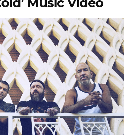
Cold’ Music Video