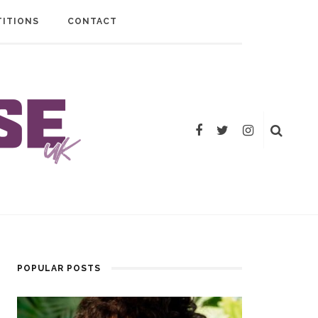
ITIONS
CONTACT
POPULAR POSTS