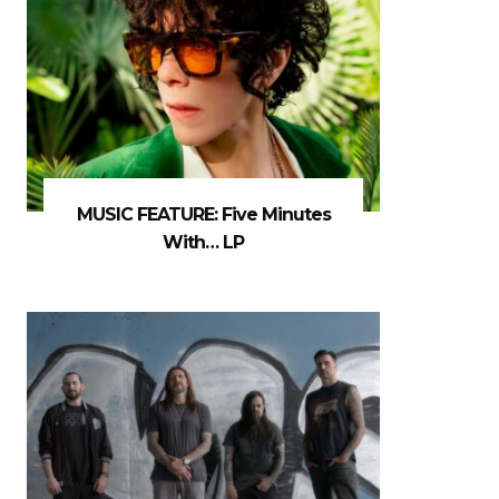
MUSIC FEATURE: Five Minutes
With… LP