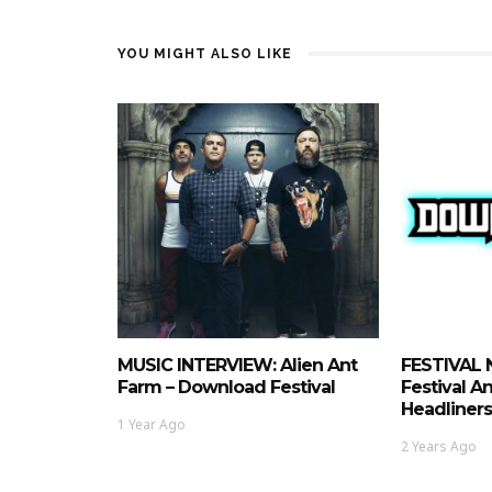
YOU MIGHT ALSO LIKE
MUSIC INTERVIEW: Alien Ant
FESTIVAL 
Farm – Download Festival
Festival 
Headliners
1 Year Ago
2 Years Ago