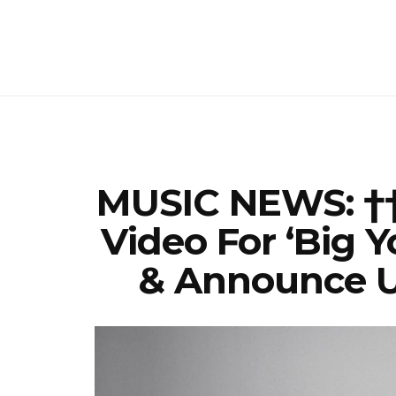
MUSIC NEWS: ††
Video For ‘Big Y
& Announce U