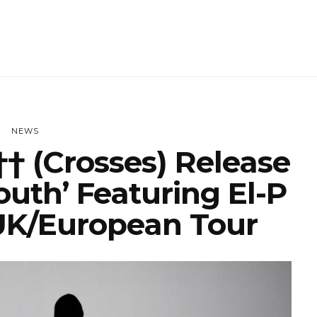
NEWS
† (Crosses) Release
outh’ Featuring El-P
K/European Tour