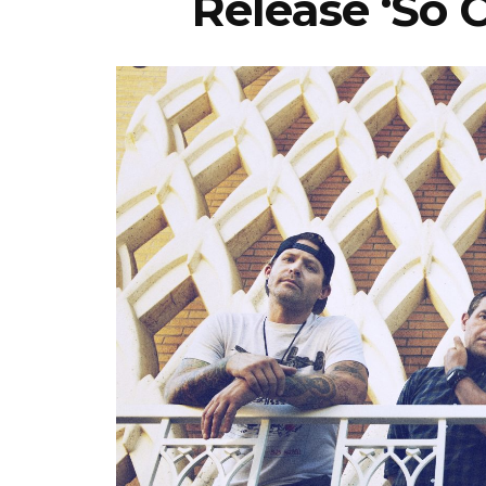
Release ‘So 