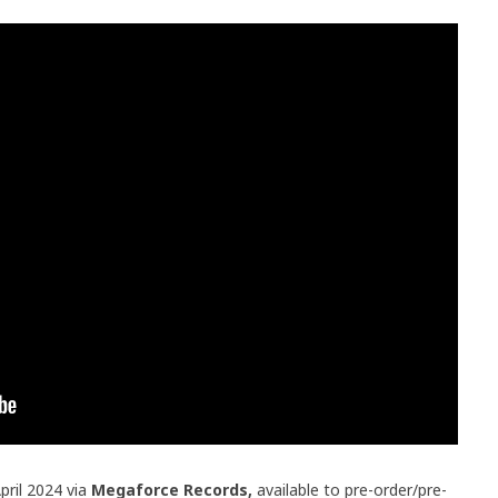
pril 2024 via
Megaforce Records,
available to pre-order/pre-