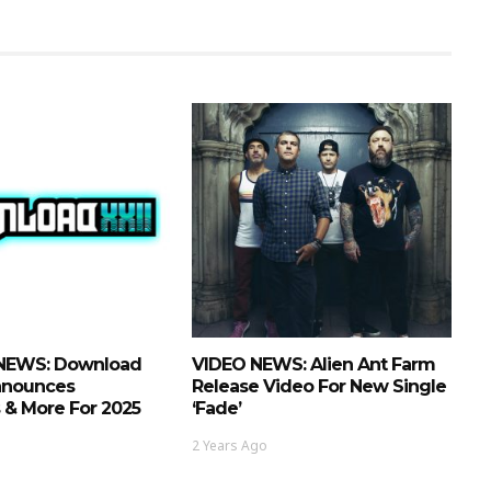
NEWS: Download
VIDEO NEWS: Alien Ant Farm
Announces
Release Video For New Single
 & More For 2025
‘Fade’
2 Years Ago