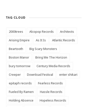
TAG CLOUD
2000trees
Alcopop Records
Architects
Arising Empire
As It Is
Atlantic Records
Beartooth
Big Scary Monsters
Boston Manor
Bring Me The Horizon
bury tomorrow
Century Media Records
Creeper
Download Festival
enter shikari
epitaph records
Fearless Records
Fueled By Ramen
Hassle Records
Holding Absence
Hopeless Records