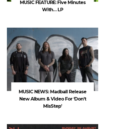
MUSIC FEATURE: Five Minutes
With… LP
MUSIC NEWS: Madball Release
New Album & Video For ‘Don’t
MisStep’