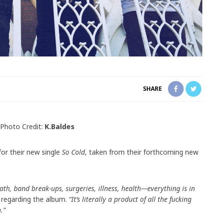
SHARE
Photo Credit:
K.Baldes
or their new single
So Cold
, taken from their forthcoming new
ath, band break-ups, surgeries, illness, health—everything is in
regarding the album.
“It’s literally a product of all the fucking
.”