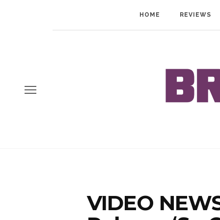
HOME
REVIEWS
VIDEO NEWS: