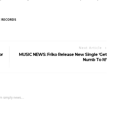
 RECORDS
Next Article
or
MUSIC NEWS: Friko Release New Single ‘Get
Numb To It!’
m simply news....