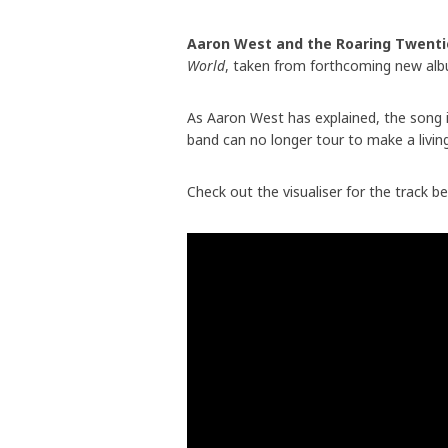
Aaron West and the Roaring Twenti
World
, taken from forthcoming new a
As Aaron West has explained, the song 
band can no longer tour to make a living
Check out the visualiser for the track b