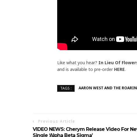
Like what you hear?
In Lieu Of Flower
and is available to pre-order
HERE
.
AARON WEST AND THE ROARI
TAGS :
Previous Article
VIDEO NEWS: Cherym Release Video For N
Single ‘Alpha Beta Sigma’