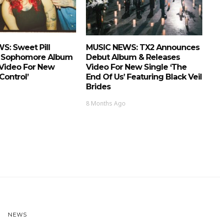
S: Sweet Pill
MUSIC NEWS: TX2 Announces
 Sophomore Album
Debut Album & Releases
 Video For New
Video For New Single ‘The
Control’
End Of Us’ Featuring Black Veil
Brides
8 Months Ago
NEWS