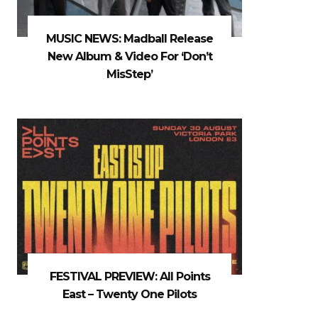
MUSIC NEWS: Madball Release
New Album & Video For ‘Don’t
MisStep’
FESTIVAL PREVIEW: All Points
East – Twenty One Pilots