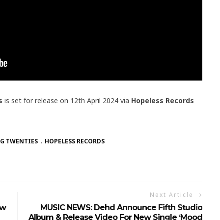
s
is set for release on 12th April 2024 via
Hopeless Records
NG TWENTIES
HOPELESS RECORDS
Next Article
ew
MUSIC NEWS: Dehd Announce Fifth Studio
Album & Release Video For New Single ‘Mood