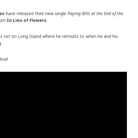
es
have released their new single
Paying Bills at the End of the
lbum
In Lieu of Flowers
.
is set on Long Island where he retreats to when he and his
.
elow!