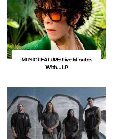
MUSIC FEATURE: Five Minutes
With… LP