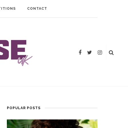
ITIONS
CONTACT
POPULAR POSTS