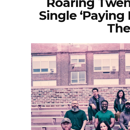
Roaring Twen
Single ‘Paying 
The