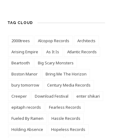
TAG CLOUD
2000trees
Alcopop Records
Architects
Arising Empire
As It Is
Atlantic Records
Beartooth
Big Scary Monsters
Boston Manor
Bring Me The Horizon
bury tomorrow
Century Media Records
Creeper
Download Festival
enter shikari
epitaph records
Fearless Records
Fueled By Ramen
Hassle Records
Holding Absence
Hopeless Records