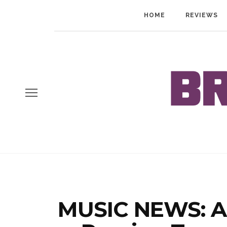
HOME
REVIEWS
MUSIC NEWS: A