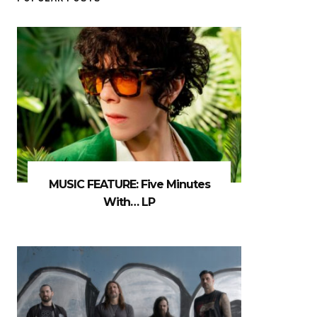
MUSIC FEATURE: Five Minutes
With… LP