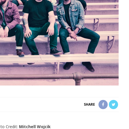
SHARE
to Credit:
Mitchell Wojcik