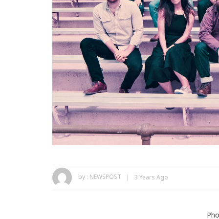
by :
NEWSPOST
3 Years Ago
Pho