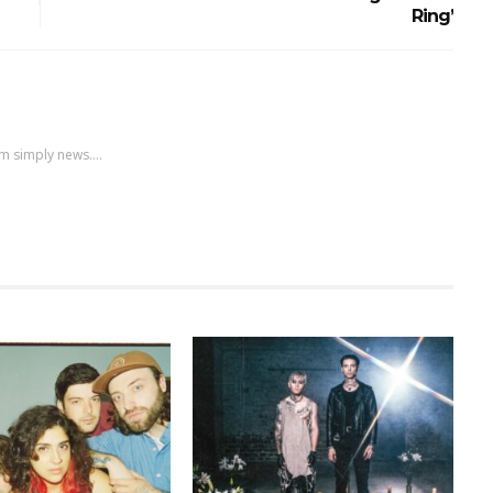
Ring’
m simply news....