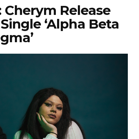
 Cherym Release
Single ‘Alpha Beta
igma’