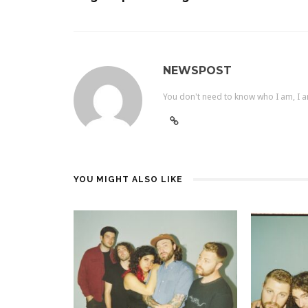
NEWSPOST
You don't need to know who I am, I a
YOU MIGHT ALSO LIKE