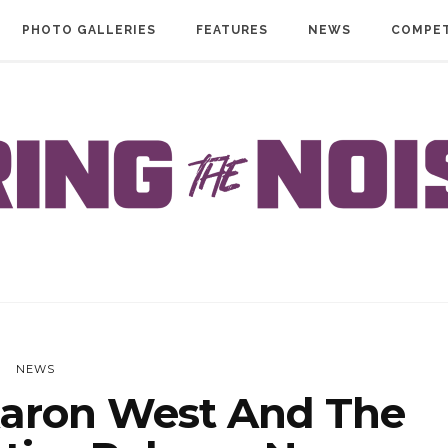
PHOTO GALLERIES
FEATURES
NEWS
COMPET
NEWS
aron West And The