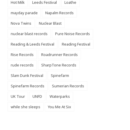
Hot Milk
Leeds Festival
Loathe
mayday parade
Napalm Records
Nova Twins
Nuclear Blast
nuclear blast records
Pure Noise Records
Reading & Leeds Festival
Reading Festival
Rise Records
Roadrunner Records
rude records
SharpTone Records
Slam Dunk Festival
Spinefarm
Spinefarm Records
Sumerian Records
UK Tour
UNFD
Waterparks
while she sleeps
You Me At Six