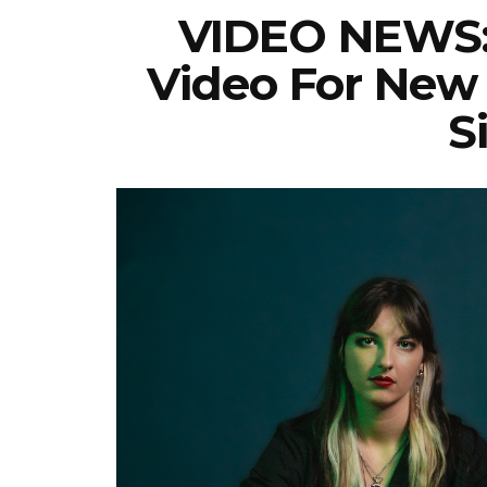
VIDEO NEWS:
Video For New 
S