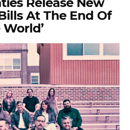
ties Release New
Bills At The End Of
 World’