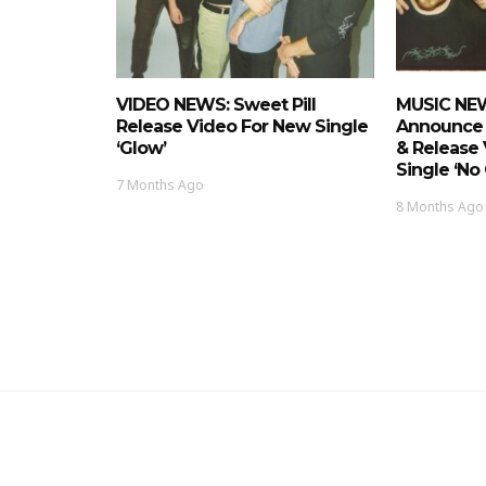
VIDEO NEWS: Sweet Pill
MUSIC NEW
Release Video For New Single
Announce
‘Glow’
& Release
Single ‘No 
7 Months Ago
8 Months Ago