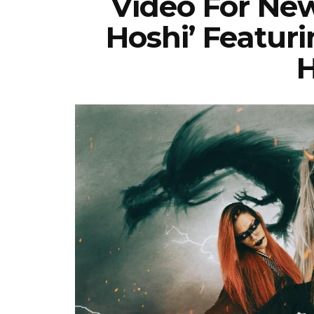
Video For New
Hoshi’ Featur
H