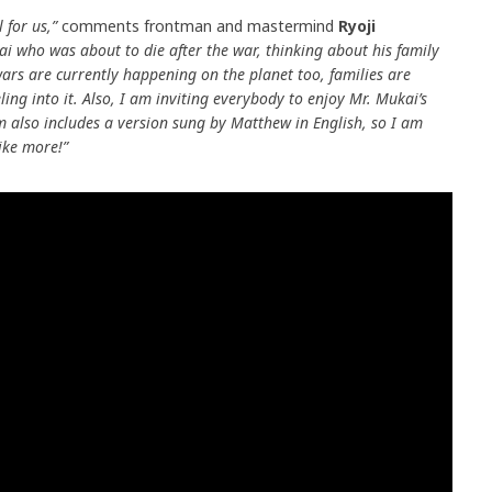
l for us,”
comments frontman and mastermind
Ryoji
ai who was about to die after the war, thinking about his family
wars are currently happening on the planet too, families are
ling into it. Also, I am inviting everybody to enjoy Mr. Mukai’s
 also includes a version sung by Matthew in English, so I am
ike more!”