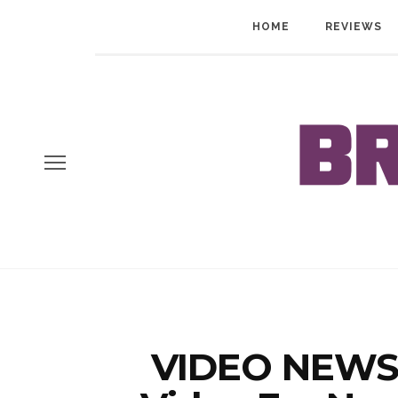
HOME
REVIEWS
VIDEO NEWS: