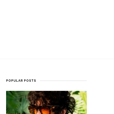
POPULAR POSTS