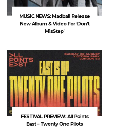
MUSIC NEWS: Madball Release
New Album & Video For ‘Don’t
MisStep’
FESTIVAL PREVIEW: All Points
East – Twenty One Pilots