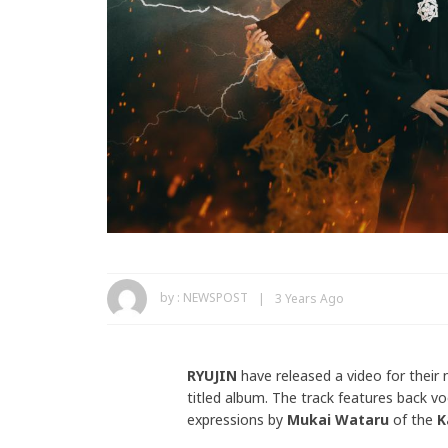
by :
NEWSPOST
3 Years Ago
RYUJIN
have released a video for their
titled album. The track features back v
expressions by
Mukai Wataru
of the
K