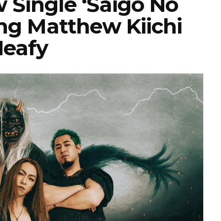
 Single ‘Saigo No
ing Matthew Kiichi
eafy