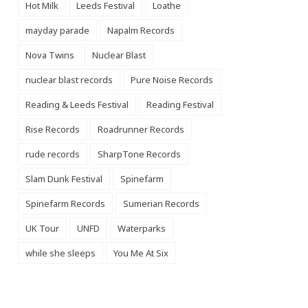
Hot Milk
Leeds Festival
Loathe
mayday parade
Napalm Records
Nova Twins
Nuclear Blast
nuclear blast records
Pure Noise Records
Reading & Leeds Festival
Reading Festival
Rise Records
Roadrunner Records
rude records
SharpTone Records
Slam Dunk Festival
Spinefarm
Spinefarm Records
Sumerian Records
UK Tour
UNFD
Waterparks
while she sleeps
You Me At Six