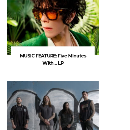
MUSIC FEATURE: Five Minutes
With… LP