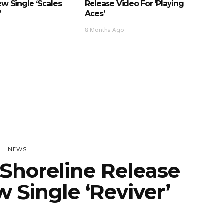
w Single ‘Scales
Release Video For ‘Playing
’
Aces’
8 Months Ago
NEWS
Shoreline Release
 Single ‘Reviver’