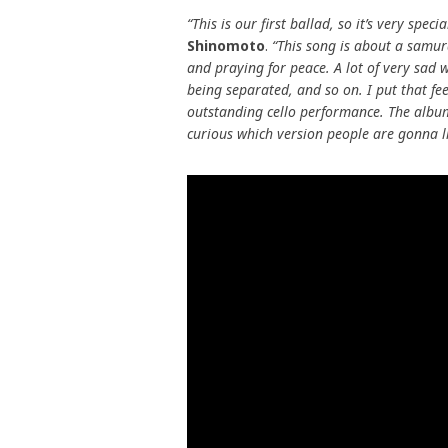
“This is our first ballad, so it’s very specia
Shinomoto
.
“This song is about a samur
and praying for peace. A lot of very sad 
being separated, and so on. I put that fee
outstanding cello performance. The album
curious which version people are gonna l