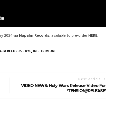
ary 2024 via
Napalm Records
, available to pre-order
HERE
.
ALM RECORDS
RYUJIN
TRIVIUM
Next Article
VIDEO NEWS: Holy Wars Release Video For
‘TENSION//RELEASE’