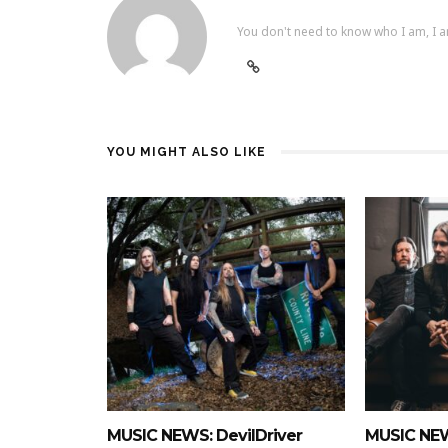
You don't need to know who I am, I a
YOU MIGHT ALSO LIKE
MUSIC NEWS: DevilDriver
MUSIC NEW