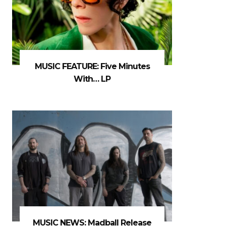
MUSIC FEATURE: Five Minutes
With… LP
MUSIC NEWS: Madball Release