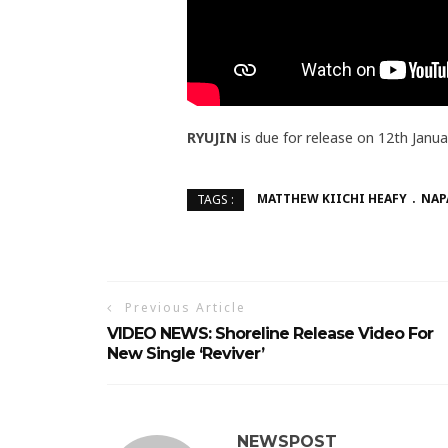
RYUJIN
is due for release on 12th Janu
MATTHEW KIICHI HEAFY
NAP
TAGS :
Previous Article
VIDEO NEWS: Shoreline Release Video For
New Single ‘Reviver’
NEWSPOST