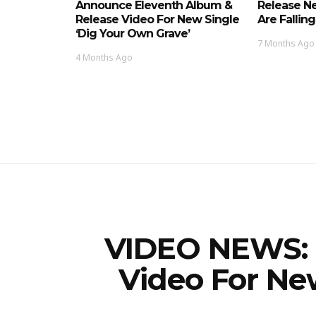
Announce Eleventh Album &
Release Ne
Release Video For New Single
Are Falling
‘Dig Your Own Grave’
7 Months Ago
4 Months Ago
VIDEO NEWS: 
Video For New