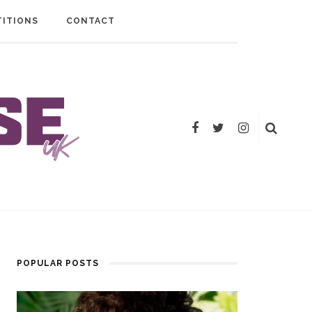
ITIONS
CONTACT
POPULAR POSTS