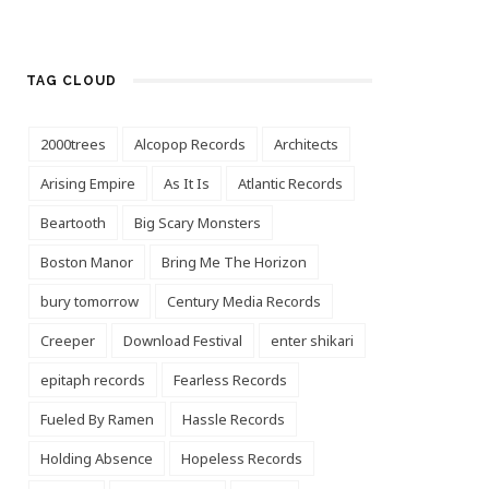
TAG CLOUD
2000trees
Alcopop Records
Architects
Arising Empire
As It Is
Atlantic Records
Beartooth
Big Scary Monsters
Boston Manor
Bring Me The Horizon
bury tomorrow
Century Media Records
Creeper
Download Festival
enter shikari
epitaph records
Fearless Records
Fueled By Ramen
Hassle Records
Holding Absence
Hopeless Records