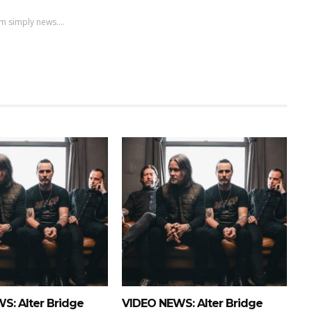
m simply news....
S: Alter Bridge
VIDEO NEWS: Alter Bridge