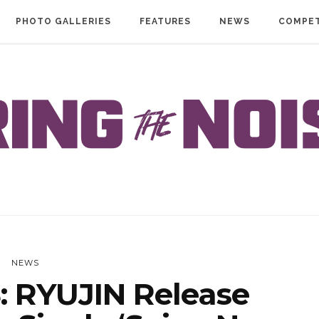
PHOTO GALLERIES
FEATURES
NEWS
COMPET
NEWS
 RYUJIN Release