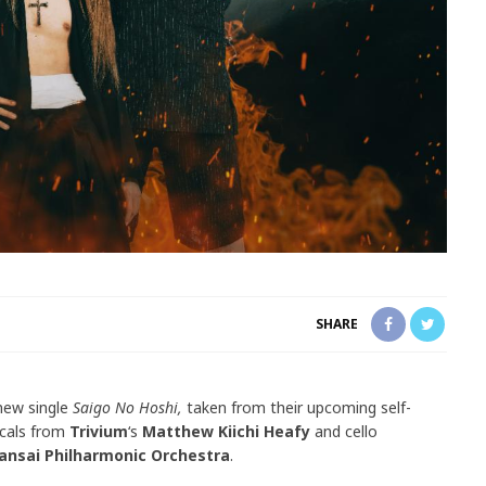
SHARE
 new single
Saigo No Hoshi,
taken from their upcoming self-
ocals from
Trivium
‘s
Matthew Kiichi Heafy
and cello
ansai Philharmonic Orchestra
.