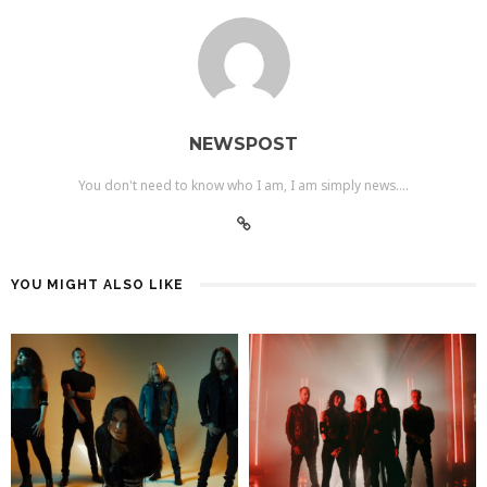
NEWSPOST
You don't need to know who I am, I am simply news....
YOU MIGHT ALSO LIKE