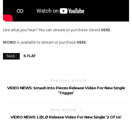
Like what you hear? You can stream or purchase
Carsick
HERE
.
MONO
is available to stream or purchase
HERE
.
K.FLAY
TAGS :
Previous Article
VIDEO NEWS: Smash Into Pieces Release Video For New Single
‘Trigger’
Next Article
VIDEO NEWS: LØLØ Release Video For New Single ‘2 Of Us’