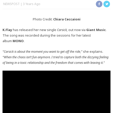
NEWSPOST
3 Years Ago
Photo Credit:
Chiara Ceccaioni
K.Flay
has released her new single
Carsick,
out now via
Giant Music
.
The song was recorded during the sessions for her latest
album
MONO
.
“Carsick is about the moment you want to get off the ride,”
she explains.
“When the chaos isn’t fun anymore. I tried to capture both the dizzying feeling
of being in a toxic relationship and the freedom that comes with leaving it.”