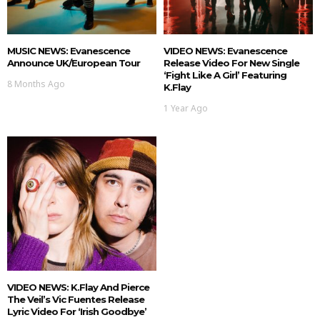
MUSIC NEWS: Evanescence
VIDEO NEWS: Evanescence
Announce UK/European Tour
Release Video For New Single
‘Fight Like A Girl’ Featuring
8 Months Ago
K.Flay
1 Year Ago
VIDEO NEWS: K.Flay And Pierce
The Veil’s Vic Fuentes Release
Lyric Video For ‘Irish Goodbye’