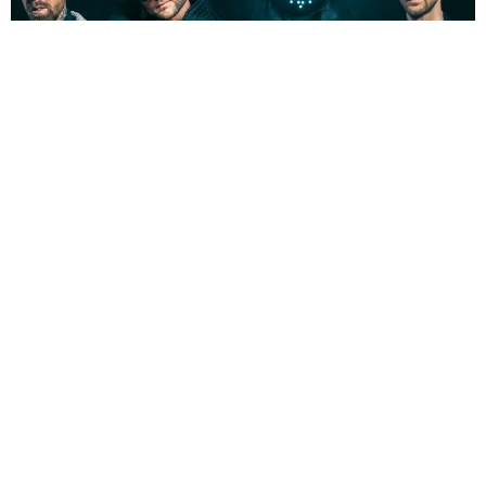
NEWSPOST
3 Years Ago
Photo Credit:
Ilona Gerasymova
Smash Into Pieces
have released a video for their new single
Trigger,
taken from forthcoming album
GHOST CODE.