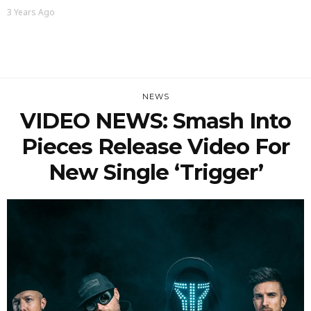
3 Years Ago
NEWS
VIDEO NEWS: Smash Into
Pieces Release Video For
New Single ‘Trigger’