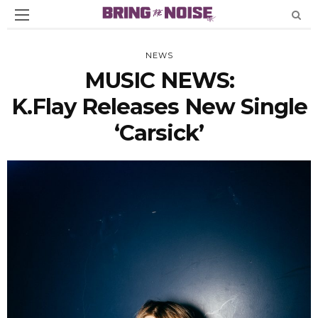
NEWS
MUSIC NEWS:
K.Flay Releases New Single
‘Carsick’