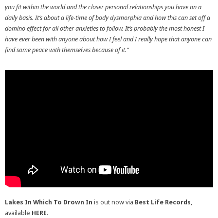
you fit within the world and the closer personal relationships you have on a
daily basis. It’s about a life-time of body dysmorphia and how this can set off a
domino effect for all other anxieties to follow. It’s probably the most honest I
have ever been with anyone about how I feel and I really hope that anyone can
find some peace with themselves because of it.”
Lakes In Which To Drown In
is out now via
Best Life Records
,
available
HERE
.