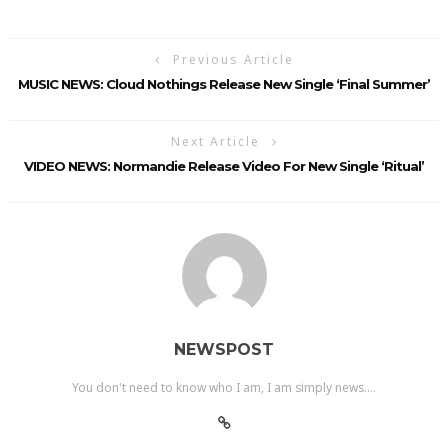
Previous Article
MUSIC NEWS: Cloud Nothings Release New Single ‘Final Summer’
Next Article
VIDEO NEWS: Normandie Release Video For New Single ‘Ritual’
NEWSPOST
You don't need to know who I am, I am simply news....