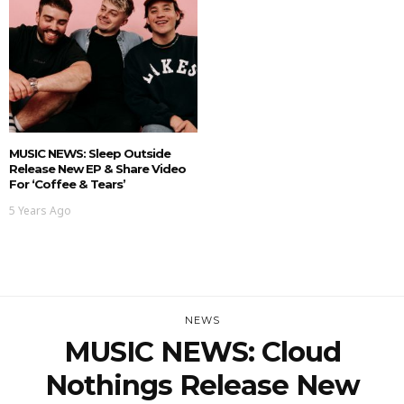
MUSIC NEWS: Sleep Outside
Release New EP & Share Video
For ‘Coffee & Tears’
5 Years Ago
NEWS
MUSIC NEWS: Cloud
Nothings Release New