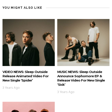
YOU MIGHT ALSO LIKE
VIDEO NEWS: Sleep Outside
MUSIC NEWS: Sleep Outside
Release Animated Video For
Announce Sophomore EP &
New Single ‘Spider’
Release Video For New Single
‘Sick’
3 Years Ago
3 Years Ago