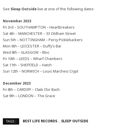
See
Sleep Outside
live at one of the following dates:
November 2023
Fri 3rd – SOUTHAMPTON – Heartbreakers
Sat 4th – MANCHESTER – 33 Oldham Street
Sun 5th – NOTTINGHAM – Percy Picklebackers
Mon 6th – LEICESTER – Duffy’s Bar
Wed 8th – GLASGOW – Bloc
Fri 10th – LEEDS – Wharf Chambers
Sat 11th – SHEFFIELD – Hatch
Sun 12th – NORWICH – Louis Marchesi Crypt
December 2023
Fri 8th – CARDIFF – Clwb Ifor Bach
Sat 9th – LONDON – The Grace
BEST LIFE RECORDS
SLEEP OUTSIDE
TAGS :