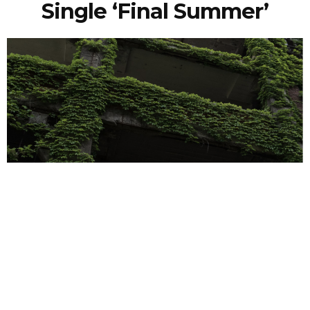
Single ‘Final Summer’
NEWSPOST
3 Years Ago