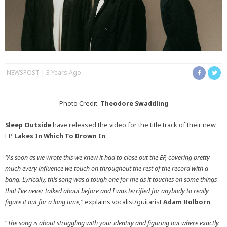
NEWSPOST
3 Years Ago
Photo Credit:
Theodore Swaddling
Sleep Outside
have released the video for the title track of their new
EP
Lakes In Which To Drown In
.
“As soon as we wrote this we knew it had to close out the EP, covering pretty
much every influence we touch on throughout the rest of the record with a
bang. Lyrically, this song was a tough one for me as it touches on some things
that I’ve never talked about before and I was terrified for anybody to really
figure it out for a long time,”
explains vocalist/guitarist
Adam Holborn
.
“
The song is about struggling with your identity and figuring out where exactly