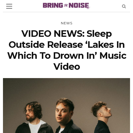
NEWS
VIDEO NEWS: Sleep
Outside Release ‘Lakes In
Which To Drown In’ Music
Video