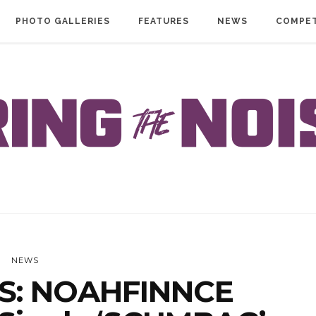
PHOTO GALLERIES
FEATURES
NEWS
COMPET
NEWS
S: NOAHFINNCE