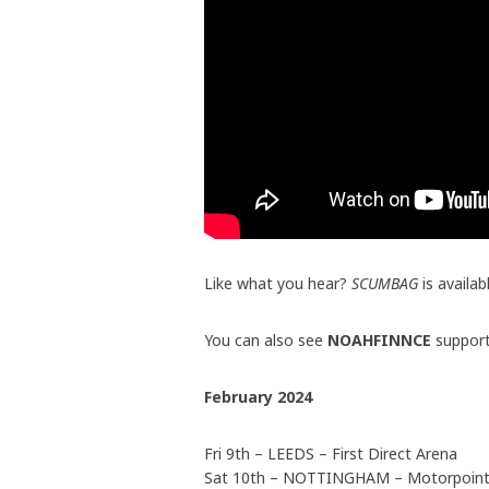
Like what you hear?
SCUMBAG
is availa
You can also see
NOAHFINNCE
suppor
February 2024
Fri 9th – LEEDS – First Direct Arena
Sat 10th – NOTTINGHAM – Motorpoint