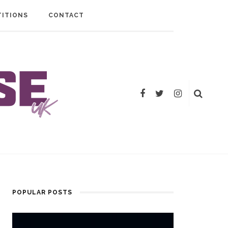
ITIONS
CONTACT
POPULAR POSTS