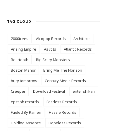
TAG CLOUD
2000trees
Alcopop Records
Architects
Arising Empire
As It Is
Atlantic Records
Beartooth
Big Scary Monsters
Boston Manor
Bring Me The Horizon
bury tomorrow
Century Media Records
Creeper
Download Festival
enter shikari
epitaph records
Fearless Records
Fueled By Ramen
Hassle Records
Holding Absence
Hopeless Records