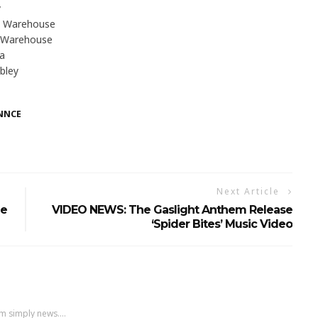
y
a Warehouse
 Warehouse
na
bley
NNCE
Next Article
le
VIDEO NEWS: The Gaslight Anthem Release
‘Spider Bites’ Music Video
m simply news....