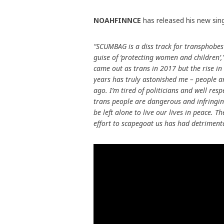
NOAHFINNCE
has released his new sin
“SCUMBAG is a diss track for transphobes
guise of ‘protecting women and children’,
came out as trans in 2017 but the rise in 
years has truly astonished me – people a
ago. I’m tired of politicians and well re
trans people are dangerous and infringing
be left alone to live our lives in peace. 
effort to scapegoat us has had detriment