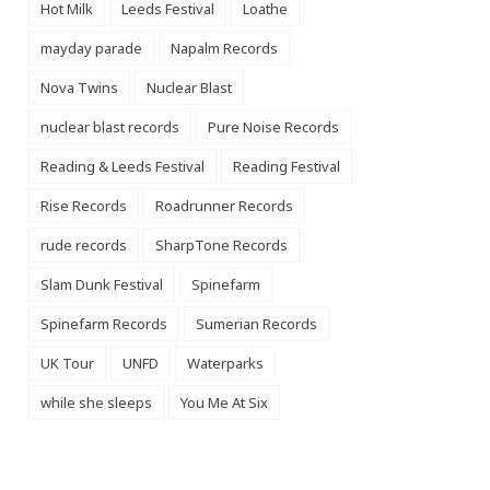
Hot Milk
Leeds Festival
Loathe
mayday parade
Napalm Records
Nova Twins
Nuclear Blast
nuclear blast records
Pure Noise Records
Reading & Leeds Festival
Reading Festival
Rise Records
Roadrunner Records
rude records
SharpTone Records
Slam Dunk Festival
Spinefarm
Spinefarm Records
Sumerian Records
UK Tour
UNFD
Waterparks
while she sleeps
You Me At Six