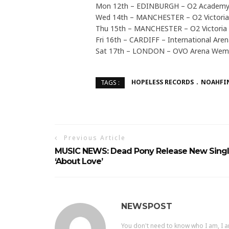
Mon 12th – EDINBURGH – O2 Academ
Wed 14th – MANCHESTER – O2 Victori
Thu 15th – MANCHESTER – O2 Victoria
Fri 16th – CARDIFF – International Are
Sat 17th – LONDON – OVO Arena Wem
HOPELESS RECORDS
NOAHFI
TAGS :
Previous Article
MUSIC NEWS: Dead Pony Release New Sing
‘About Love’
NEWSPOST
You don't need to know who I am, I a