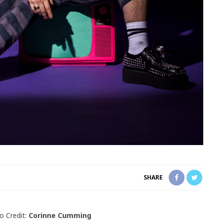
SHARE
o Credit:
Corinne Cumming