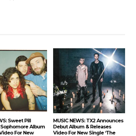
S: Sweet Pill
MUSIC NEWS: TX2 Announces
 Sophomore Album
Debut Album & Releases
 Video For New
Video For New Single ‘The