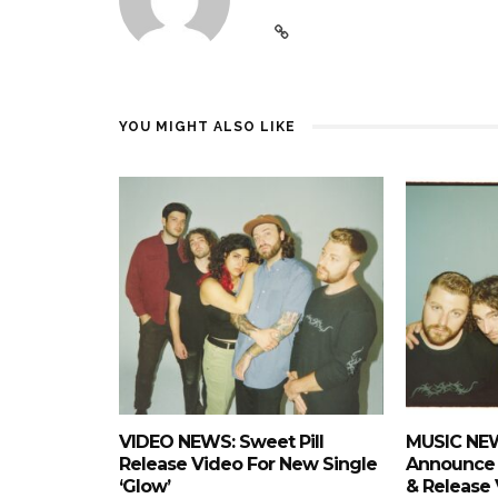
YOU MIGHT ALSO LIKE
VIDEO NEWS: Sweet Pill
MUSIC NEW
Release Video For New Single
Announce
‘Glow’
& Release