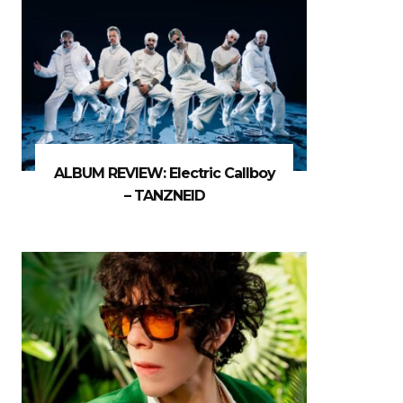
ALBUM REVIEW: Electric Callboy
– TANZNEID