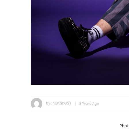
by :
NEWSPOST
3 Years Ago
Phot