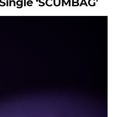
 Single ‘SCUMBAG’