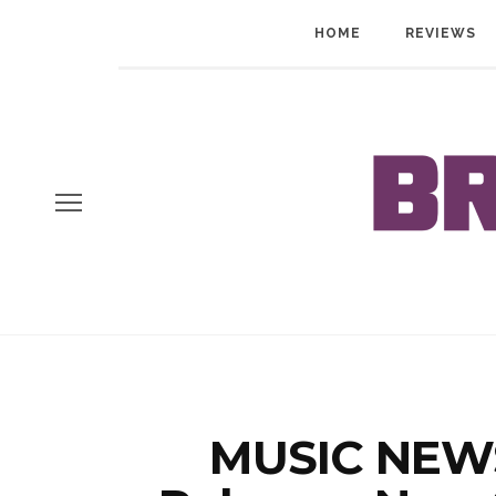
HOME
REVIEWS
MUSIC NEW