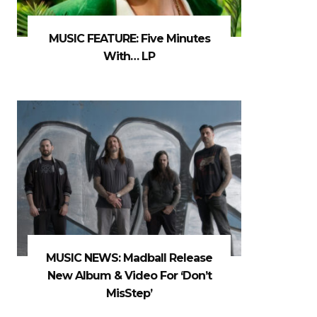
MUSIC FEATURE: Five Minutes
With… LP
MUSIC NEWS: Madball Release
New Album & Video For ‘Don’t
MisStep’