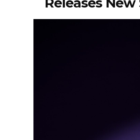
Releases New