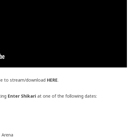
ble to stream/download
HERE
.
ting
Enter Shikari
at one of the following dates:
 Arena