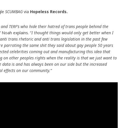
gle
SCUMBAG
via
Hopeless Records.
 and TERF’s who hide their hatred of trans people behind the
”
Noah explains. “
I thought things would only get better when I
anti trans rhetoric and anti trans legislation in the past few
re parroting the same shit they said about gay people 50 years
spected celebrities coming out and manufacturing this idea that
 on other peoples rights when the reality is that we just want to
The data is and has always been on our side but the increased
al effects on our community.”