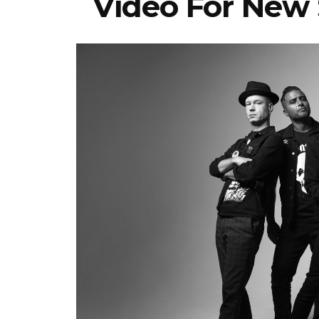
Video For New 