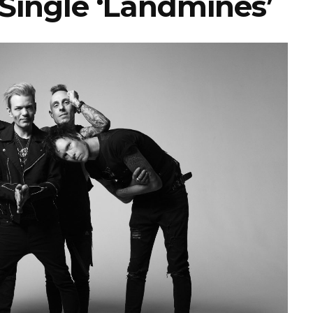
Single ‘Landmines’