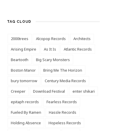
TAG CLOUD
2000trees
Alcopop Records
Architects
Arising Empire
As It Is
Atlantic Records
Beartooth
Big Scary Monsters
Boston Manor
Bring Me The Horizon
bury tomorrow
Century Media Records
Creeper
Download Festival
enter shikari
epitaph records
Fearless Records
Fueled By Ramen
Hassle Records
Holding Absence
Hopeless Records