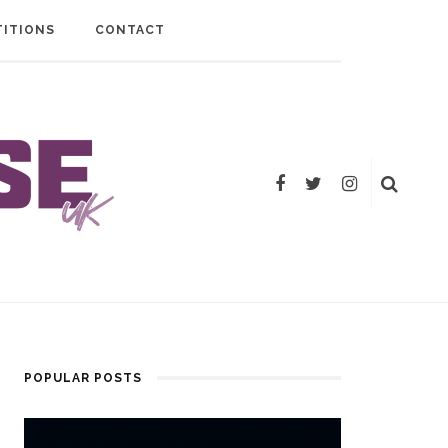
ITIONS
CONTACT
POPULAR POSTS