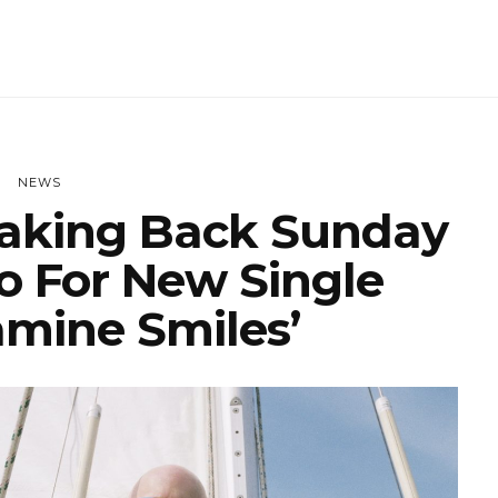
NEWS
aking Back Sunday
o For New Single
mine Smiles’