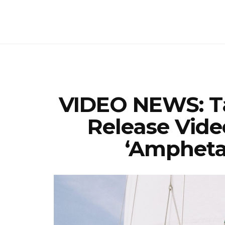
VIDEO NEWS: T
Release Vide
‘Ampheta