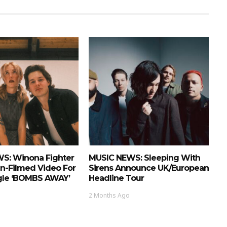
S: Winona Fighter
MUSIC NEWS: Sleeping With
n-Filmed Video For
Sirens Announce UK/European
ngle ‘BOMBS AWAY’
Headline Tour
2 Months Ago