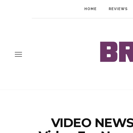
HOME
REVIEWS
VIDEO NEWS: