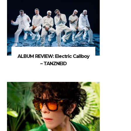
ALBUM REVIEW: Electric Callboy
– TANZNEID