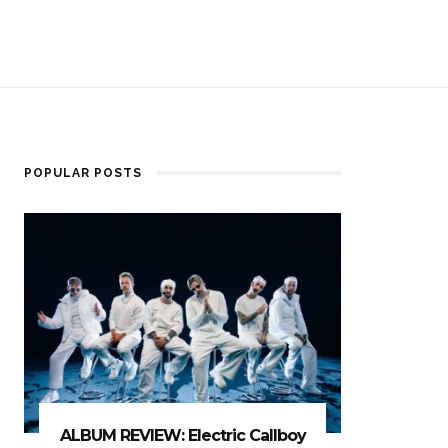
POPULAR POSTS
ALBUM REVIEW: Electric Callboy