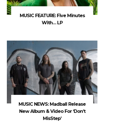
MUSIC FEATURE: Five Minutes
With… LP
MUSIC NEWS: Madball Release
New Album & Video For ‘Don’t
MisStep’