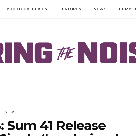
PHOTO GALLERIES
FEATURES
NEWS
COMPET
NEWS
 Sum 41 Release