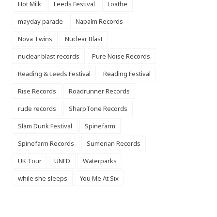
Hot Milk
Leeds Festival
Loathe
mayday parade
Napalm Records
Nova Twins
Nuclear Blast
nuclear blast records
Pure Noise Records
Reading & Leeds Festival
Reading Festival
Rise Records
Roadrunner Records
rude records
SharpTone Records
Slam Dunk Festival
Spinefarm
Spinefarm Records
Sumerian Records
UK Tour
UNFD
Waterparks
while she sleeps
You Me At Six