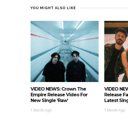
YOU MIGHT ALSO LIKE
VIDEO NEWS: Crown The
VIDEO NEW
Empire Release Video For
Release Fa
New Single ‘Raw’
Latest Si
1 Month Ago
1 Month Ago