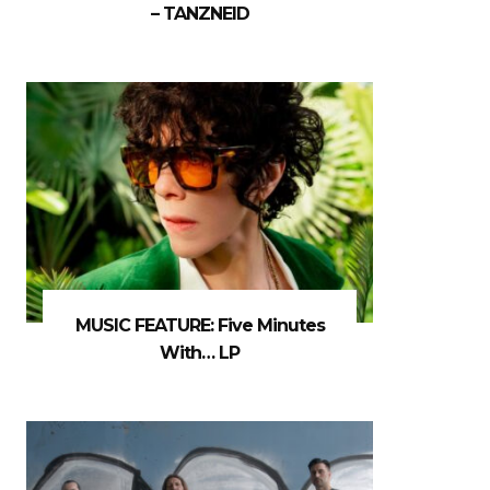
– TANZNEID
MUSIC FEATURE: Five Minutes
With… LP