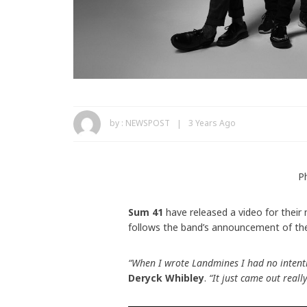
by :
NEWSPOST
3 Years Ago
P
Sum 41
have released a video for their
follows the band’s announcement of the 
“When I wrote Landmines I had no intenti
Deryck Whibley
.
“It just came out reall