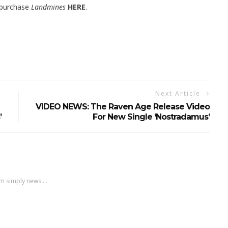
 purchase
Landmines
HERE
.
Next Article
VIDEO NEWS: The Raven Age Release Video
’
For New Single ‘Nostradamus’
m simply news....