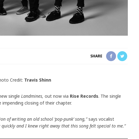
SHARE
hoto Credit:
Travis Shinn
 new single
Landmines,
out now via
Rise Records
. The single
impending closing of their chapter.
on of writing an old school ‘pop-punk’ song,”
says vocalist
y quickly and I knew right away that this song felt special to me.”