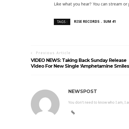
Like what you hear? You can stream or
RISE RECORDS
SUM 41
TAGS :
Previous Article
VIDEO NEWS: Taking Back Sunday Release
Video For New Single ‘Amphetamine Smiles
NEWSPOST
You don't need to know who I am, I a