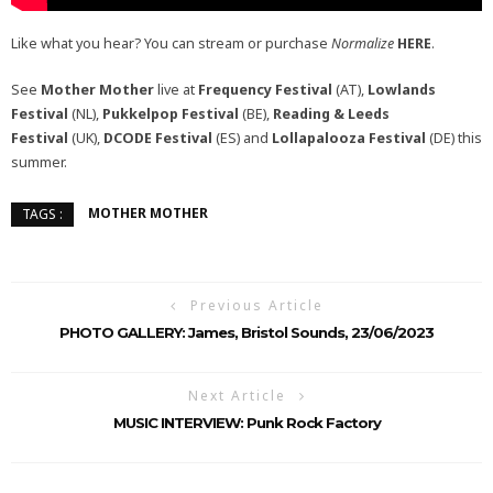
Like what you hear? You can stream or purchase
Normalize
HERE
.
See
Mother Mother
live at
Frequency Festival
(AT),
Lowlands
Festival
(NL),
Pukkelpop Festival
(BE),
Reading & Leeds
Festival
(UK),
DCODE Festival
(ES) and
Lollapalooza Festival
(DE) this
summer.
MOTHER MOTHER
TAGS :
Previous Article
PHOTO GALLERY: James, Bristol Sounds, 23/06/2023
Next Article
MUSIC INTERVIEW: Punk Rock Factory