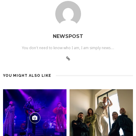
NEWSPOST
You don't need to know who I am, I am simply news....
YOU MIGHT ALSO LIKE