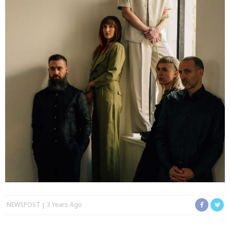
NEWSPOST
3 Years Ago