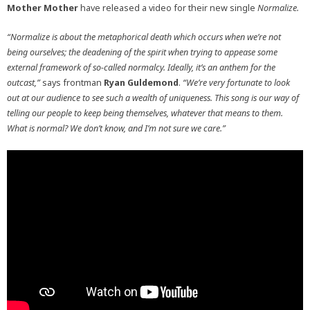
Mother Mother
have released a video for their new single
Normalize.
“Normalize is about the metaphorical death which occurs when we’re not
being ourselves; the deadening of the spirit when trying to appease some
external framework of so-called normalcy. Ideally, it’s an anthem for the
outcast,”
says frontman
Ryan Guldemond
.
“We’re very fortunate to look
out at our audience to see such a wealth of uniqueness. This song is our way of
telling our people to keep being themselves, whatever that means to them.
What is normal? We don’t know, and I’m not sure we care.”