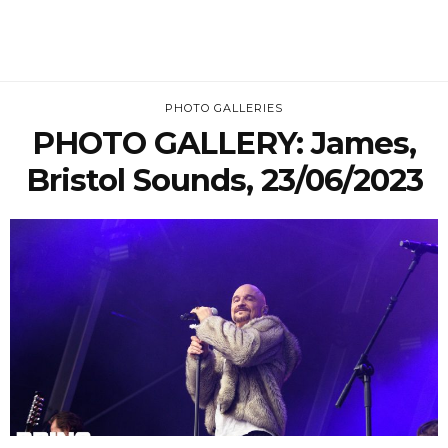
PHOTO GALLERIES
PHOTO GALLERY: James,
Bristol Sounds, 23/06/2023