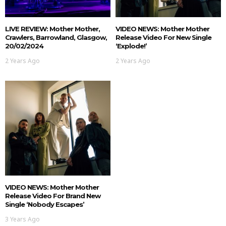
LIVE REVIEW: Mother Mother,
VIDEO NEWS: Mother Mother
Crawlers, Barrowland, Glasgow,
Release Video For New Single
20/02/2024
‘Explode!’
2 Years Ago
2 Years Ago
VIDEO NEWS: Mother Mother
Release Video For Brand New
Single ‘Nobody Escapes’
3 Years Ago