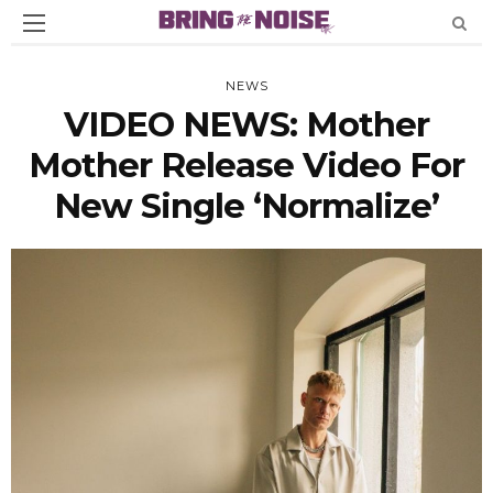
NEWS
VIDEO NEWS: Mother
Mother Release Video For
New Single ‘Normalize’