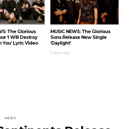
S: The Glorious
MUSIC NEWS: The Glorious
se ‘I Will Destroy
Sons Release New Single
n You’ Lyric Video
‘Daylight’
5 Years Ago
NEWS