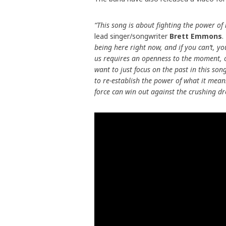
“This song is about fighting the power of 
lead singer/songwriter
Brett Emmons
.
being here right now, and if you can’t, y
us requires an openness to the moment, or
want to just focus on the past in this s
to re-establish the power of what it mea
force can win out against the crushing dr