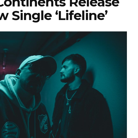
ontinents Release
 Single ‘Lifeline’