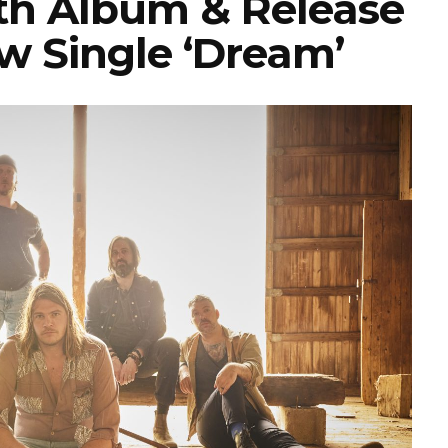
h Album & Release
w Single ‘Dream’