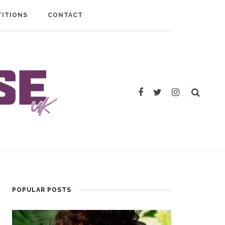
ITIONS
CONTACT
POPULAR POSTS