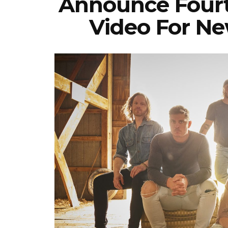
Announce Fourt
Video For Ne