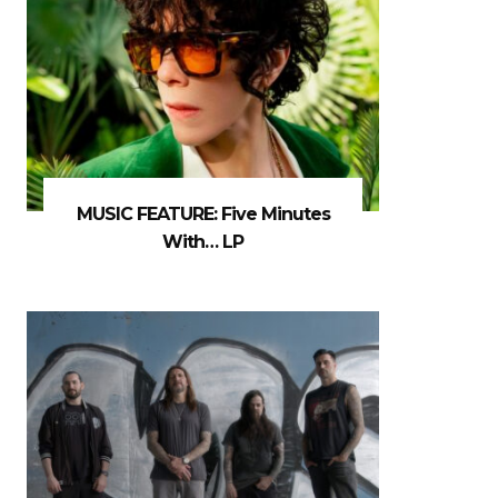
MUSIC FEATURE: Five Minutes
With… LP