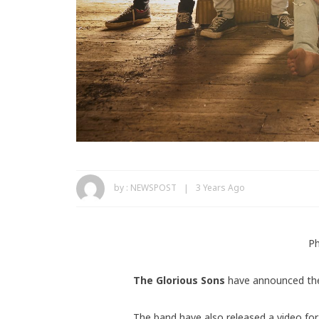
by :
NEWSPOST
3 Years Ago
Ph
The Glorious Sons
have announced the
The band have also released a video for