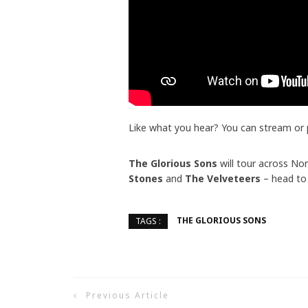
Like what you hear? You can stream or
The Glorious Sons
will tour across Nor
Stones
and
The Velveteers
– head to
THE GLORIOUS SONS
TAGS :
Previous Article