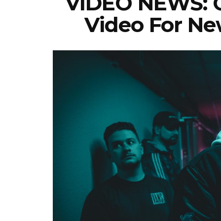
VIDEO NEWS: C
Video For New