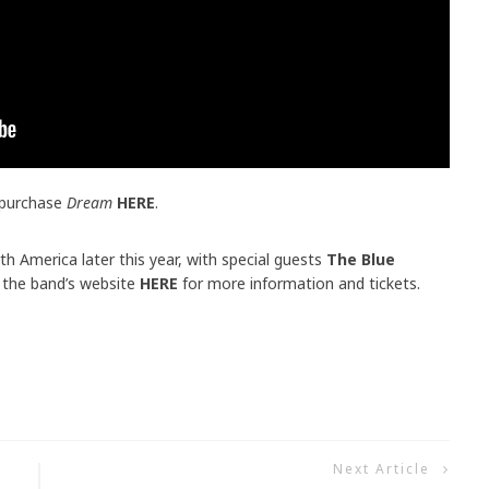
 purchase
Dream
HERE
.
th America later this year, with special guests
The Blue
 the band’s website
HERE
for more information and tickets.
Next Article