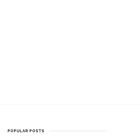
POPULAR POSTS