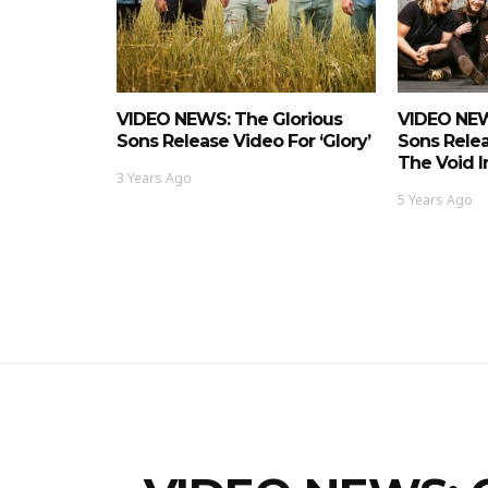
VIDEO NEWS: The Glorious
VIDEO NEW
Sons Release Video For ‘Glory’
Sons Relea
The Void I
3 Years Ago
5 Years Ago