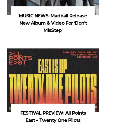
MUSIC NEWS: Madball Release
New Album & Video For ‘Don’t
MisStep’
FESTIVAL PREVIEW: All Points
East – Twenty One Pilots