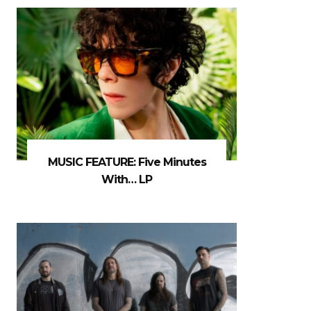
MUSIC FEATURE: Five Minutes
With… LP