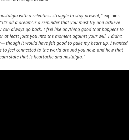
nostalgia with a relentless struggle to stay present,”
explains
“‘It’s all a dream’ is a reminder that you must try and achieve
ou can always go back. I feel like anything good that happens to
 at least jolts you into the moment against your will. I didn’t
ong— though it would have felt good to puke my heart up. I wanted
ns to feel connected to the world around you now, and how that
eam state that is heartache and nostalgia.”