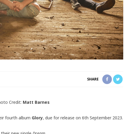
SHARE
oto Credit:
Matt Barnes
ir fourth album
Glory
, due for release on 6th September 2023.
 their new single
Dream.