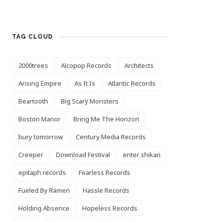
TAG CLOUD
2000trees
Alcopop Records
Architects
Arising Empire
As It Is
Atlantic Records
Beartooth
Big Scary Monsters
Boston Manor
Bring Me The Horizon
bury tomorrow
Century Media Records
Creeper
Download Festival
enter shikari
epitaph records
Fearless Records
Fueled By Ramen
Hassle Records
Holding Absence
Hopeless Records