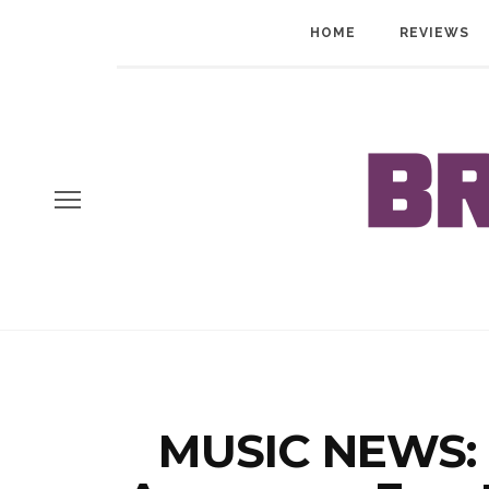
HOME
REVIEWS
MUSIC NEWS: 