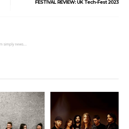
FESTIVAL REVIEW: UK Tech-Fest 2023
m simply news....