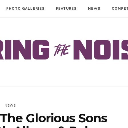
PHOTO GALLERIES
FEATURES
NEWS
COMPET
NEWS
The Glorious Sons