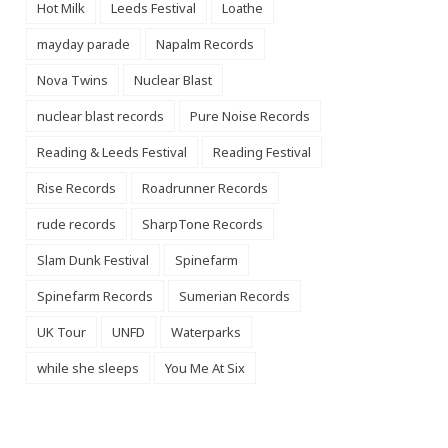
Hot Milk
Leeds Festival
Loathe
mayday parade
Napalm Records
Nova Twins
Nuclear Blast
nuclear blast records
Pure Noise Records
Reading & Leeds Festival
Reading Festival
Rise Records
Roadrunner Records
rude records
SharpTone Records
Slam Dunk Festival
Spinefarm
Spinefarm Records
Sumerian Records
UK Tour
UNFD
Waterparks
while she sleeps
You Me At Six