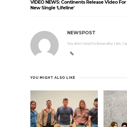
VIDEO NEWS: Continents Release Video For
New Single ‘Lifeline’
NEWSPOST
You don't need to know who I am, I a
YOU MIGHT ALSO LIKE