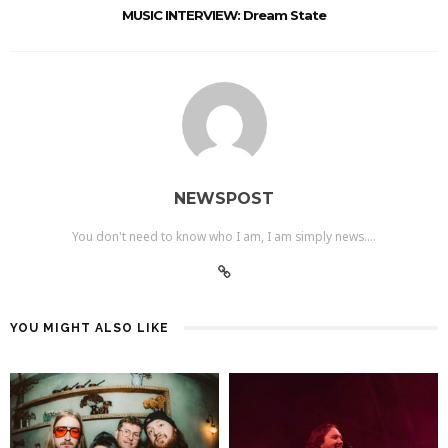
MUSIC INTERVIEW: Dream State
NEWSPOST
You don't need to know who I am, I am simply news....
YOU MIGHT ALSO LIKE