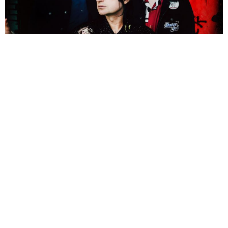
Nicola Craig
3 Years Ago
Photo Credit:
Jodi Cunningham
At
2000trees
2023, we spoke to
LostAlone
‘s
Steven Battelle
about
unlikely pairings, the band’s return to music and what the future holds
for
LostAlone
. Having recently released their new single
The Final Call
For Forever
and a tour with
McFly
just around the corner, it was the
perfect time to have a chat with the band’s frontman.
Hi Steven, so you’re playing on the Main Stage later today. How