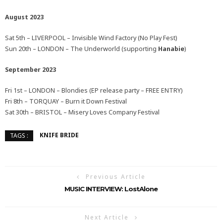
August 2023
Sat 5th – LIVERPOOL – Invisible Wind Factory (No Play Fest)
Sun 20th – LONDON – The Underworld (supporting
Hanabie
)
September 2023
Fri 1st – LONDON – Blondies (EP release party – FREE ENTRY)
Fri 8th – TORQUAY – Burn it Down Festival
Sat 30th – BRISTOL – Misery Loves Company Festival
KNIFE BRIDE
TAGS :
Previous Article
MUSIC INTERVIEW: LostAlone
Next Article