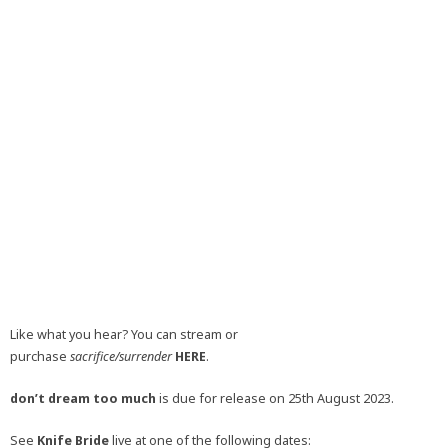
Like what you hear? You can stream or
purchase
sacrifice/surrender
HERE
.
don’t dream too much
is due for release on 25th August 2023.
See
Knife Bride
live at one of the following dates: