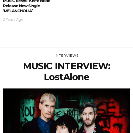
MUSIC NEWS: Knife Bride
Release New Single
‘MELANCHOLIA’
2 Years Ago
INTERVIEWS
MUSIC INTERVIEW:
LostAlone