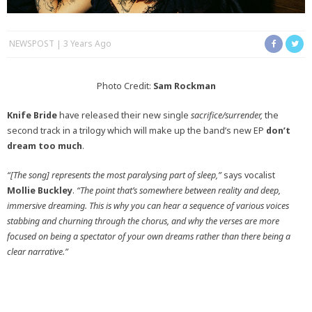
NEWSPOST
3 Years Ago
Photo Credit:
Sam Rockman
Knife Bride
have released their new single
sacrifice/surrender,
the
second track in a trilogy which will make up the band’s new EP
don’t
dream too much
.
“[The song] represents the most paralysing part of sleep,”
says vocalist
Mollie Buckley
.
“The point that’s somewhere between reality and deep,
immersive dreaming. This is why you can hear a sequence of various voices
stabbing and churning through the chorus, and why the verses are more
focused on being a spectator of your own dreams rather than there being a
clear narrative.”