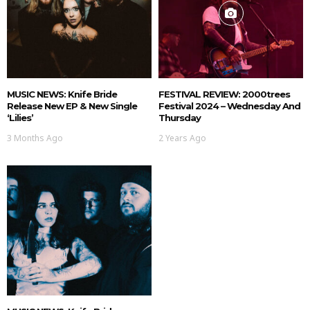
MUSIC NEWS: Knife Bride
FESTIVAL REVIEW: 2000trees
Release New EP & New Single
Festival 2024 – Wednesday And
‘Lilies’
Thursday
3 Months Ago
2 Years Ago