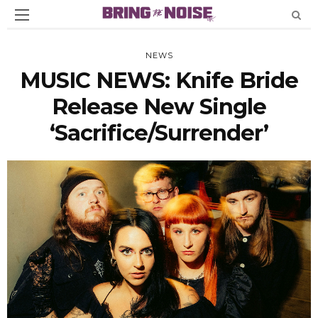
NEWS
MUSIC NEWS: Knife Bride
Release New Single
‘Sacrifice/Surrender’