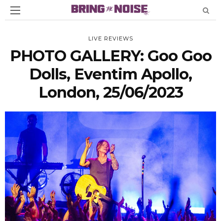
LIVE REVIEWS
PHOTO GALLERY: Goo Goo
Dolls, Eventim Apollo,
London, 25/06/2023