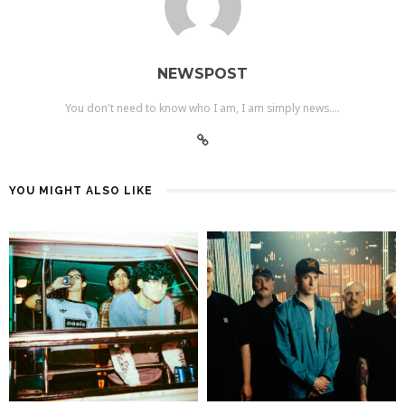
NEWSPOST
You don't need to know who I am, I am simply news....
YOU MIGHT ALSO LIKE