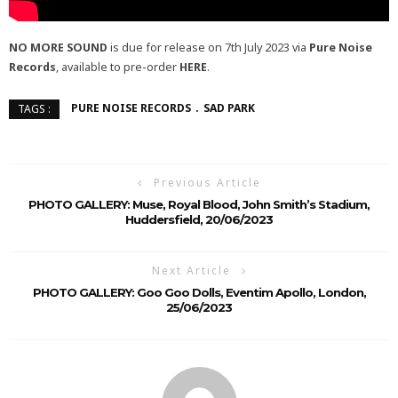
NO MORE SOUND
is due for release on 7th July 2023 via
Pure Noise
Records
, available to pre-order
HERE
.
PURE NOISE RECORDS
SAD PARK
TAGS :
Previous Article
PHOTO GALLERY: Muse, Royal Blood, John Smith’s Stadium,
Huddersfield, 20/06/2023
Next Article
PHOTO GALLERY: Goo Goo Dolls, Eventim Apollo, London,
25/06/2023