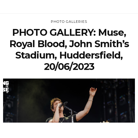
PHOTO GALLERIES
PHOTO GALLERY: Muse,
Royal Blood, John Smith’s
Stadium, Huddersfield,
20/06/2023