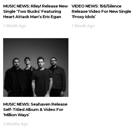
MUSIC NEWS: Riley! Release New
VIDEO NEWS: 156/Silence
Single ‘Two Bucks’ Featuring
Release Video For New Single
Heart Attack Man’s Eric Egan
‘Proxy Idols’
1 Month Ago
1 Month Ago
MUSIC NEWS: Seahaven Release
Self-Titled Album & Video For
‘Million Ways’
2 Months Ago