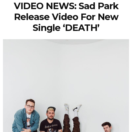
VIDEO NEWS: Sad Park
Release Video For New
Single ‘DEATH’