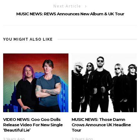
Next Article
MUSIC NEWS: REWS Announces New Album & UK Tour
YOU MIGHT ALSO LIKE
VIDEO NEWS: Goo Goo Dolls
MUSIC NEWS: Those Damn
Release Video For New Single
Crows Announce UK Headline
‘Beautiful Lie’
Tour
3 Years Ago
3 Years Ago