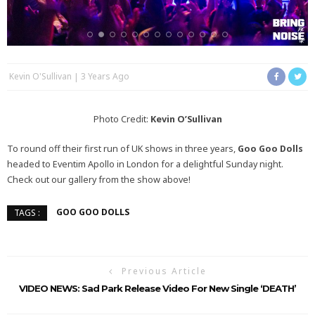
Kevin O'Sullivan
3 Years Ago
Photo Credit:
Kevin O’Sullivan
To round off their first run of UK shows in three years,
Goo Goo Dolls
headed to Eventim Apollo in London for a delightful Sunday night.
Check out our gallery from the show above!
GOO GOO DOLLS
TAGS :
Previous Article
VIDEO NEWS: Sad Park Release Video For New Single ‘DEATH’