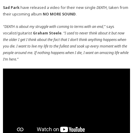
Sad Park
have released a video for their new single
DEATH,
taken from
their upcoming album
NO MORE SOUND
.
“DEATH is about my struggle with coming to terms with an end,”
says
vocalist/guitarist
Graham Steele
.
“I used to never think about it but now
the older I get I think about the fact that I don’t think anything happens when
you die. I want to live my life to the fullest and soak up every moment with the
people around me. If nothing happens when I die, I want an amazing life while
I’m here.”