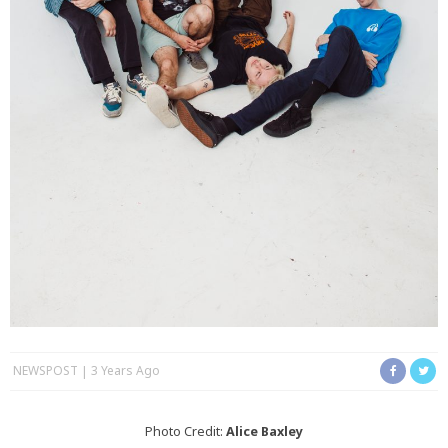
NEWSPOST
3 Years Ago
Photo Credit:
Alice Baxley