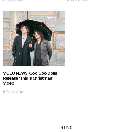
VIDEO NEWS: Goo Goo Dolls
Release ‘This Is Christmas’
Video
6 Years Ago
NEWS