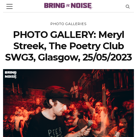
PHOTO GALLERIES
PHOTO GALLERY: Meryl
Streek, The Poetry Club
SWG3, Glasgow, 25/05/2023