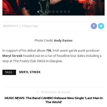
NEWSPOST
3 Years Ago
Photo Credit:
Andy Davies
In support of his debut album
796
, Irish avant-garde punk producer
Meryl Streek
headed out on a run of headline tour dates including a
stop at The Poetry Club SWG3 in Glasgow.
MERYL STREEK
TAGS :
Previous Article
MUSIC NEWS: The Band CAMINO Release New Single ‘Last Man In
The World’