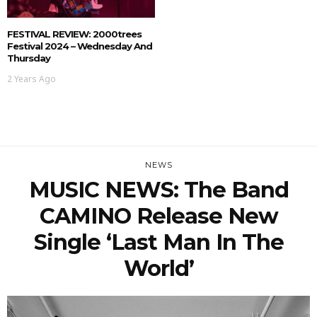
FESTIVAL REVIEW: 2000trees
Festival 2024 – Wednesday And
Thursday
2 Years Ago
NEWS
MUSIC NEWS: The Band
CAMINO Release New
Single ‘Last Man In The
World’