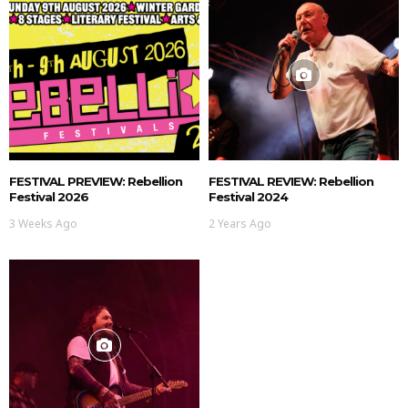
FESTIVAL PREVIEW: Rebellion
FESTIVAL REVIEW: Rebellion
Festival 2026
Festival 2024
3 Weeks Ago
2 Years Ago