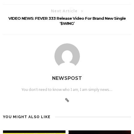
Next Article
VIDEO NEWS: FEVER 333 Release Video For Brand New Single
‘$WING’
NEWSPOST
You don't need to know who I am, I am simply news....
YOU MIGHT ALSO LIKE