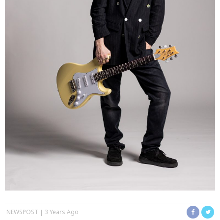
NEWSPOST
3 Years Ago