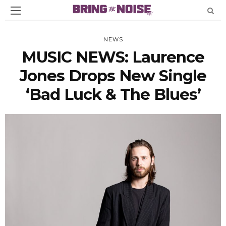
NEWS
MUSIC NEWS: Laurence
Jones Drops New Single
‘Bad Luck & The Blues’