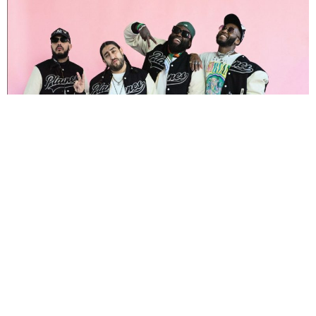
NEWSPOST
3 Years Ago
Photo Credit:
Tommy Vo