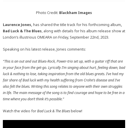
Photo Credit:
Blackham Images
Laurence Jones,
has shared the title track for his forthcoming album
,
Bad Luck & The Blues
, along with details for his album release show at
London’s illustrious OMEARA on Friday, September 22nd, 2023.
Speaking on his latest release, Jones comments:
“This is an out and out Blues-Rock, Power-trio set up, with a guitar riff that are
in your face from the get-go.
Lyrically I’m singing about hurt, feeling down, bad
luck & nothing to lose, taking inspiration from the old blues greats. I’ve had my
fair share of Bad luck with my health suffering from Crohn’s disease and I’ve
also felt the blues.
Writing this song relates to anyone with their own struggles
in life. The main message of the song is to find courage and hope to be free in a
time where you don’t think it’s possible.”
Watch the video for
Bad Luck & The Blues
below!