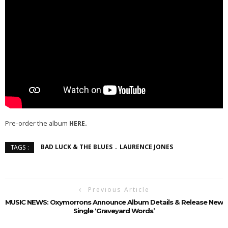
Pre-order the album
HERE.
BAD LUCK & THE BLUES
LAURENCE JONES
TAGS :
Previous Article
MUSIC NEWS: Oxymorrons Announce Album Details & Release New
Single ‘Graveyard Words’