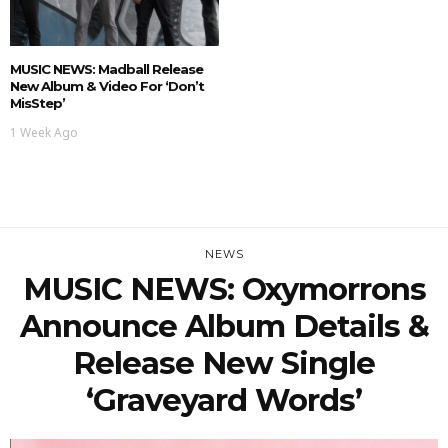
MUSIC NEWS: Madball Release
New Album & Video For ‘Don’t
MisStep’
1 Week Ago
NEWS
MUSIC NEWS: Oxymorrons
Announce Album Details &
Release New Single
‘Graveyard Words’