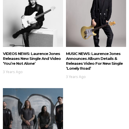
VIDEOS NEWS: Laurence Jones
MUSIC NEWS: Laurence Jones
Releases New Single And Video
Announces Album Details &
‘You’re Not Alone’
Releases Video For New Single
‘Lonely Road’
3 Years Ago
3 Years Ago