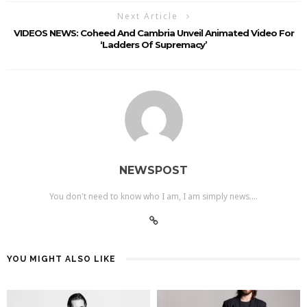
Next Article
VIDEOS NEWS: Coheed And Cambria Unveil Animated Video For
‘Ladders Of Supremacy’
NEWSPOST
You don't need to know who I am, I am simply news....
YOU MIGHT ALSO LIKE